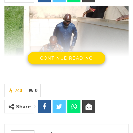
CONTINUE READING
740
0
Share