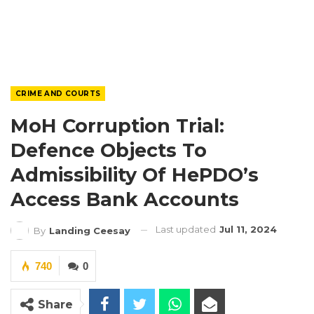
CRIME AND COURTS
MoH Corruption Trial:
Defence Objects To
Admissibility Of HePDO’s
Access Bank Accounts
Last updated
Jul 11, 2024
By
Landing Ceesay
740
0
Share