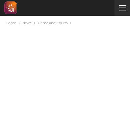
Home
News
Crime and Courts