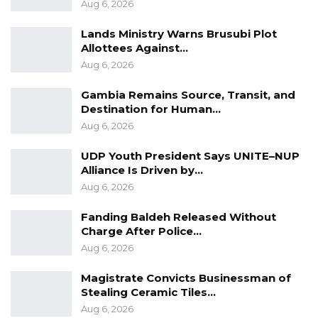
Aug 6, 2026
accused, held the position of Vice Chair during
2018 and 2019.
Lands Ministry Warns Brusubi Plot
Allottees Against…
Aug 6, 2026
YOU MIGHT ALSO LIKE
Gambia Remains Source, Transit, and
Court Convicts Man After Guilty Plea in
Destination for Human…
Sexual Assault of…
Aug 6, 2026
Aug 5, 2026
UDP Youth President Says UNITE–NUP
Buba Jallow Alleges Poor Prison
Alliance Is Driven by…
Conditions as High Court…
Aug 6, 2026
Jul 30, 2026
Fanding Baldeh Released Without
Sanna Manjang Murder Charges
Charge After Police…
Dropped as Court Allows New…
Aug 6, 2026
Jul 17, 2026
Magistrate Convicts Businessman of
Stealing Ceramic Tiles…
Aug 6, 2026
“As a Board Member, are you aware of any