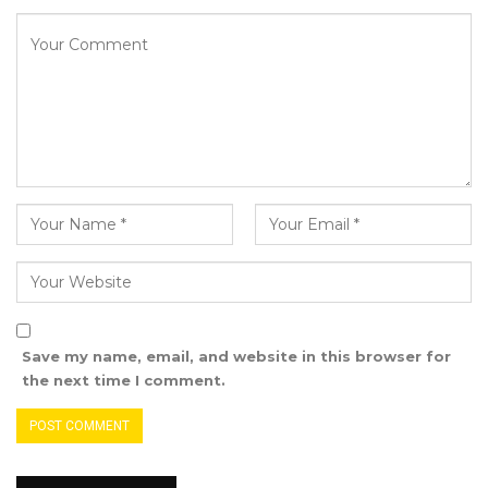
policy decisions. The board also deliberates on
projects, and they manage the Secretariat. We
oversee the day-to-day affairs of the
Secretariat,” she testified.
Mrs. Fanta Jatta-Sowe explained that the
board directs various projects to the
Secretariat, primarily focusing on health issues
such as malaria, immunization, TB, FGM, and
others.
She clarified that the board is led by a Chair,
Save my name, email, and website in this browser for
while the Secretariat is overseen by an
the next time I comment.
Executive Director.
Mrs. Jatta-Sowe emphasized in court that the
board and the Secretariat are distinct entities.