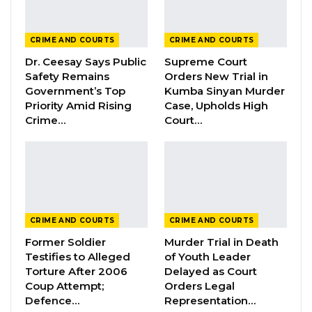
Mrs. Jatta-Sowe testified about her role and
the functions of the board, stating she is a
CRIME AND COURTS
CRIME AND COURTS
public health and development specialist.
Dr. Ceesay Says Public
Supreme Court
Safety Remains
Orders New Trial in
When asked if she recognized the accused
Government’s Top
Kumba Sinyan Murder
persons, she affirmed.
Priority Amid Rising
Case, Upholds High
Crime…
Court…
“I recognize Balla Kandeh, Omar Ceesay, and
the PS (Permanent Secretary) Ministry of
Health. I know Balla Kandeh when I was a
student at the School of Public Health and
then at the Ministry of Health. I know Omar
CRIME AND COURTS
CRIME AND COURTS
Malleh Ceesay as a colleague at the Ministry of
Former Soldier
Murder Trial in Death
Health and also at HePDO. I know Muhammad
Testifies to Alleged
of Youth Leader
Lamin Jaiteh as the Permanent Secretary,
Torture After 2006
Delayed as Court
Coup Attempt;
Orders Legal
Ministry of Health,” Mrs. Jatta-Sowe testified.
Defence…
Representation…