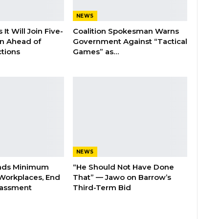
NEWS
It Will Join Five-
Coalition Spokesman Warns
on Ahead of
Government Against “Tactical
tions
Games” as…
NEWS
nds Minimum
“He Should Not Have Done
Workplaces, End
That” — Jawo on Barrow’s
rassment
Third-Term Bid