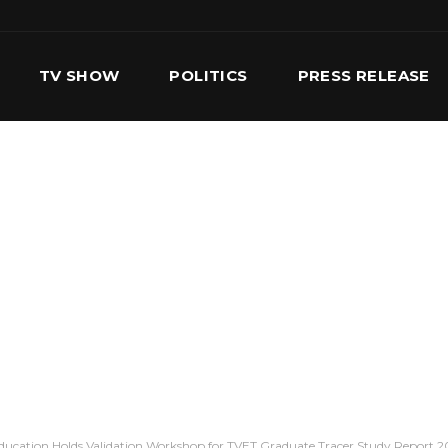
TV SHOW
POLITICS
PRESS RELEASE
S
SERVICES
OUR TEAM
CONTACT US
Education Holds Validation Workshop for TVET Graduate Tracer Study Report 