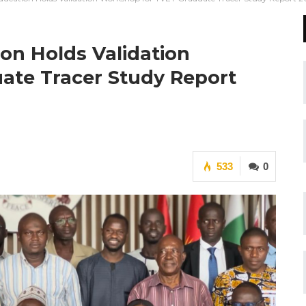
ion Holds Validation
ate Tracer Study Report
533
0