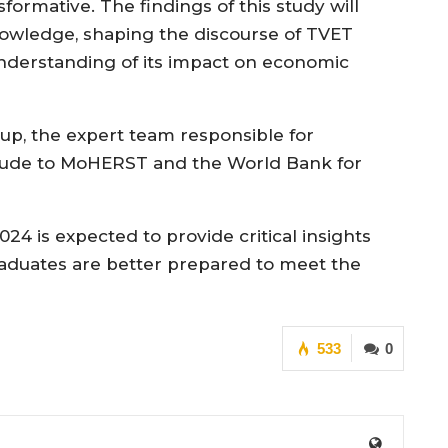
formative. The findings of this study will
nowledge, shaping the discourse of TVET
understanding of its impact on economic
oup, the expert team responsible for
itude to MoHERST and the World Bank for
4 is expected to provide critical insights
raduates are better prepared to meet the
533
0