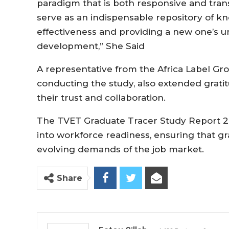
paradigm that is both responsive and trans
serve as an indispensable repository of k
effectiveness and providing a new one’s 
development,” She Said
A representative from the Africa Label Gr
conducting the study, also extended grat
their trust and collaboration.
The TVET Graduate Tracer Study Report 202
into workforce readiness, ensuring that g
evolving demands of the job market.
Share