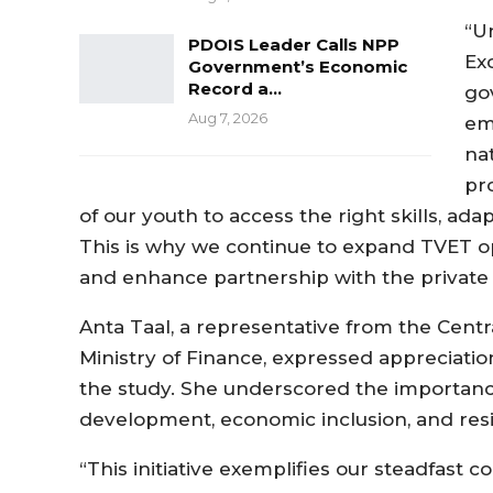
“U
PDOIS Leader Calls NPP
Ex
Government’s Economic
Record a…
go
Aug 7, 2026
em
na
pr
of our youth to access the right skills, ad
This is why we continue to expand TVET oppo
and enhance partnership with the private s
Anta Taal, a representative from the Centr
Ministry of Finance, expressed appreciation
the study. She underscored the importance o
development, economic inclusion, and resi
“This initiative exemplifies our steadfast