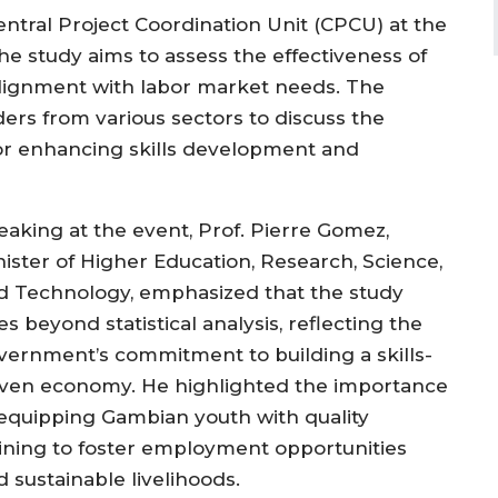
tral Project Coordination Unit (CPCU) at the
he study aims to assess the effectiveness of
lignment with labor market needs. The
rs from various sectors to discuss the
for enhancing skills development and
eaking at the event, Prof. Pierre Gomez,
nister of Higher Education, Research, Science,
d Technology, emphasized that the study
s beyond statistical analysis, reflecting the
vernment’s commitment to building a skills-
iven economy. He highlighted the importance
 equipping Gambian youth with quality
aining to foster employment opportunities
 sustainable livelihoods.