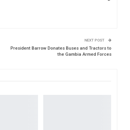
NEXT POST
President Barrow Donates Buses and Tractors to
the Gambia Armed Forces