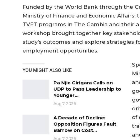
Funded by the World Bank through the Cen
Ministry of Finance and Economic Affairs, t
TVET programs in The Gambia and their a
workshop brought together key stakeholde
study’s outcomes and explore strategies 
employment opportunities.
Sp
YOU MIGHT ALSO LIKE
Mi
an
Pa Njie Girigara Calls on
UDP to Pass Leadership to
goe
Younger…
go
Aug 7, 2026
dr
of
A Decade of Decline:
Opposition Figures Fault
tr
Barrow on Cost…
and
Aug 7, 2026