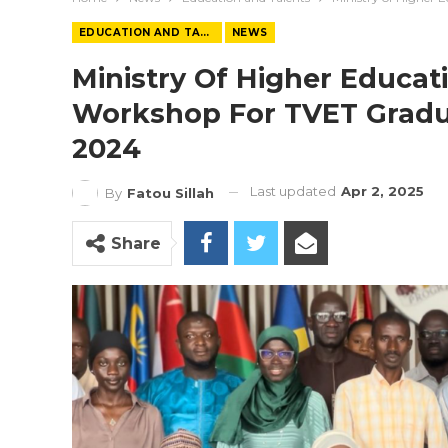
EDUCATION AND TALENTS
NEWS
Ministry Of Higher Educat
Workshop For TVET Gradu
2024
Last updated
Apr 2, 2025
By
Fatou Sillah
Share