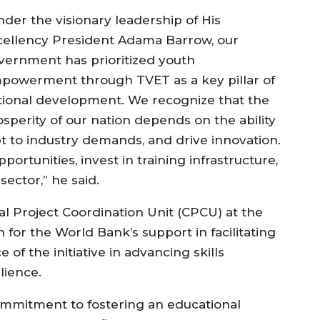
nder the visionary leadership of His
cellency President Adama Barrow, our
vernment has prioritized youth
powerment through TVET as a key pillar of
tional development. We recognize that the
osperity of our nation depends on the ability
apt to industry demands, and drive innovation.
rtunities, invest in training infrastructure,
ector,” he said.
al Project Coordination Unit (CPCU) at the
 for the World Bank’s support in facilitating
f the initiative in advancing skills
lience.
 commitment to fostering an educational