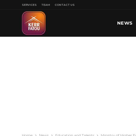
SERVICES
TEAM
CONTACT US
NEWS
SPORT
Home
News
Education and Talents
Ministry of Higher 