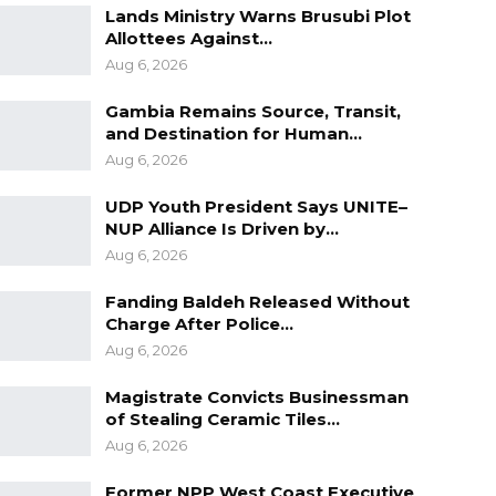
Lands Ministry Warns Brusubi Plot
Allottees Against…
Aug 6, 2026
Gambia Remains Source, Transit,
and Destination for Human…
Aug 6, 2026
UDP Youth President Says UNITE–
NUP Alliance Is Driven by…
Aug 6, 2026
Fanding Baldeh Released Without
Charge After Police…
Aug 6, 2026
Magistrate Convicts Businessman
of Stealing Ceramic Tiles…
Aug 6, 2026
Former NPP West Coast Executive