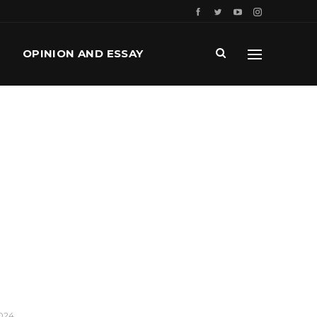
OPINION AND ESSAY
2024