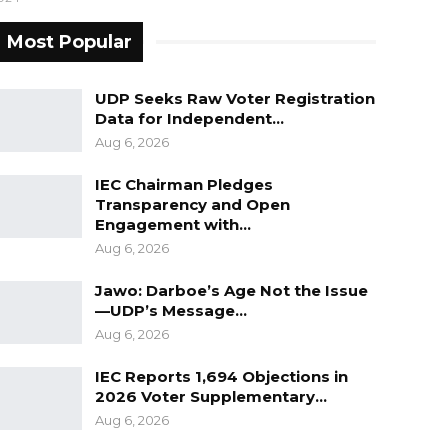
Most Popular
UDP Seeks Raw Voter Registration
Data for Independent…
Aug 6, 2026
IEC Chairman Pledges
Transparency and Open
Engagement with…
Aug 6, 2026
Jawo: Darboe’s Age Not the Issue
—UDP’s Message…
Aug 6, 2026
IEC Reports 1,694 Objections in
2026 Voter Supplementary…
Aug 6, 2026