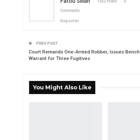
Fatou Sillah
1422 Posts
0
Comments
Reporter
PREV POST
Court Remands One-Armed Robber, Issues Bench
Warrant for Three Fugitives
You Might Also Like