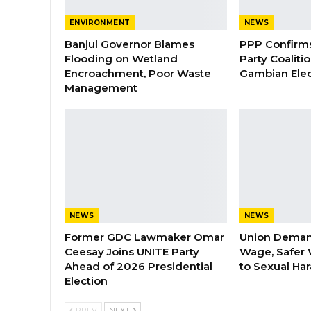
ENVIRONMENT
NEWS
Banjul Governor Blames
PPP Confirms 
Flooding on Wetland
Party Coaliti
Encroachment, Poor Waste
Gambian Elec
Management
NEWS
NEWS
Former GDC Lawmaker Omar
Union Dema
Ceesay Joins UNITE Party
Wage, Safer 
Ahead of 2026 Presidential
to Sexual Ha
Election
PREV
NEXT