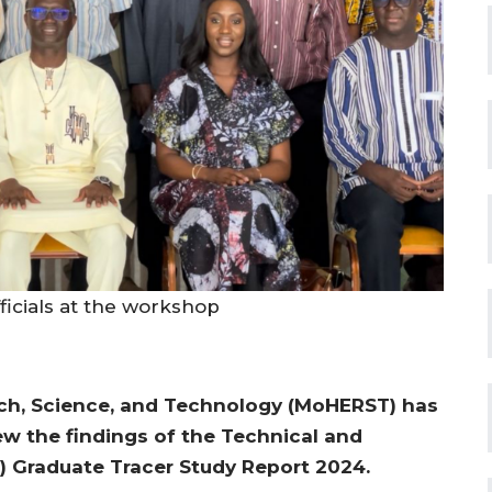
icials at the workshop
rch, Science, and Technology (MoHERST) has
w the findings of the Technical and
) Graduate Tracer Study Report 2024.