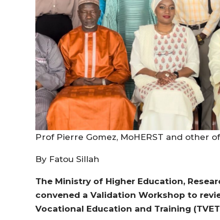
Prof Pierre Gomez, MoHERST and other off
By Fatou Sillah
The Ministry of Higher Education, Resea
convened a Validation Workshop to revie
Vocational Education and Training (TVET