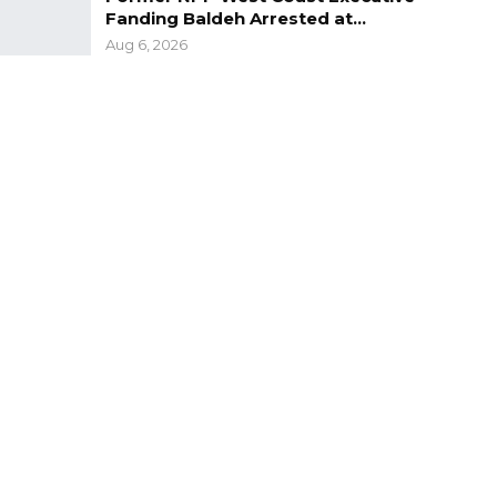
Fanding Baldeh Arrested at…
Aug 6, 2026