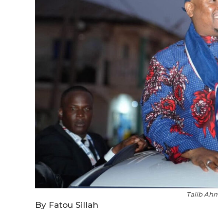
Talib Ah
By Fatou Sillah