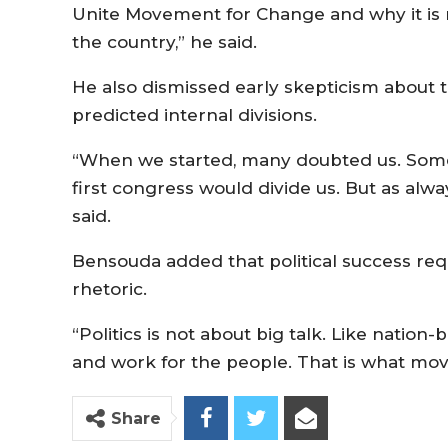
Unite Movement for Change and why it is n
the country,” he said.
He also dismissed early skepticism about the
predicted internal divisions.
“When we started, many doubted us. Some 
first congress would divide us. But as alwa
said.
Bensouda added that political success re
rhetoric.
“Politics is not about big talk. Like nation-b
and work for the people. That is what moves
Share