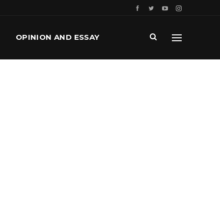
OPINION AND ESSAY