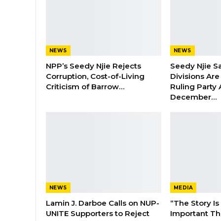
NEWS
NEWS
NPP’s Seedy Njie Rejects
Seedy Njie S
Corruption, Cost-of-Living
Divisions Ar
Criticism of Barrow…
Ruling Party
December…
NEWS
MEDIA
Lamin J. Darboe Calls on NUP-
“The Story Is
UNITE Supporters to Reject
Important Tha