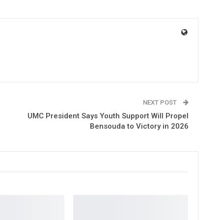
NEXT POST
UMC President Says Youth Support Will Propel
Bensouda to Victory in 2026