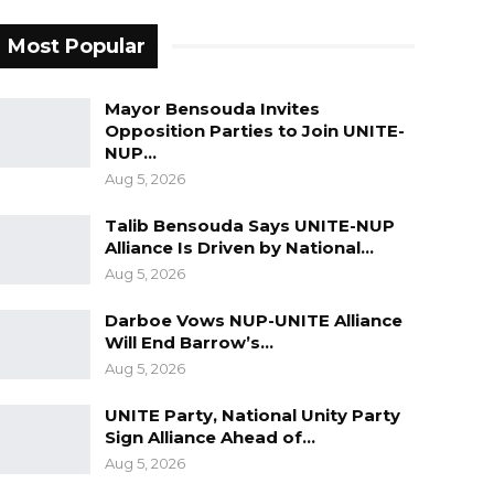
Most Popular
Mayor Bensouda Invites
Opposition Parties to Join UNITE-
NUP…
Aug 5, 2026
Talib Bensouda Says UNITE-NUP
Alliance Is Driven by National…
Aug 5, 2026
Darboe Vows NUP-UNITE Alliance
Will End Barrow’s…
Aug 5, 2026
UNITE Party, National Unity Party
Sign Alliance Ahead of…
Aug 5, 2026