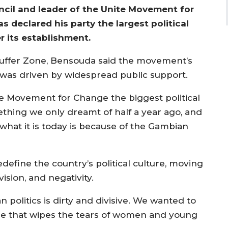
ncil and leader of the Unite Movement for
declared his party the largest political
r its establishment.
 Buffer Zone, Bensouda said the movement’s
 was driven by widespread public support.
ite Movement for Change the biggest political
mething we only dreamt of half a year ago, and
 what it is today is because of the Gambian
efine the country’s political culture, moving
ision, and negativity.
olitics is dirty and divisive. We wanted to
e that wipes the tears of women and young