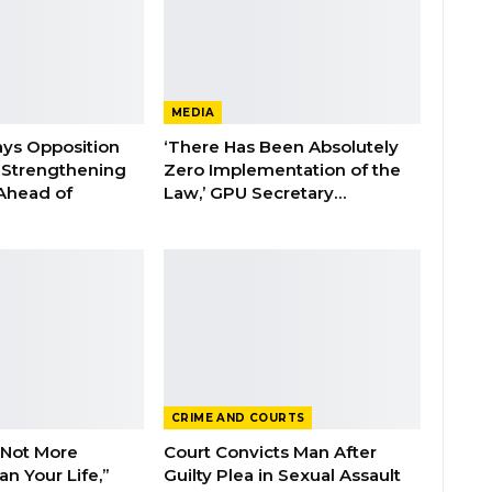
MEDIA
ays Opposition
‘There Has Been Absolutely
e Strengthening
Zero Implementation of the
 Ahead of
Law,’ GPU Secretary…
CRIME AND COURTS
 Not More
Court Convicts Man After
n Your Life,”
Guilty Plea in Sexual Assault