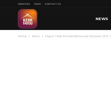
SERVICES
TEAM
CONTACT US
NEWS
Home
News
Mayor Talib Ahmed Bensouda Declares UMC ‘La
SPORT