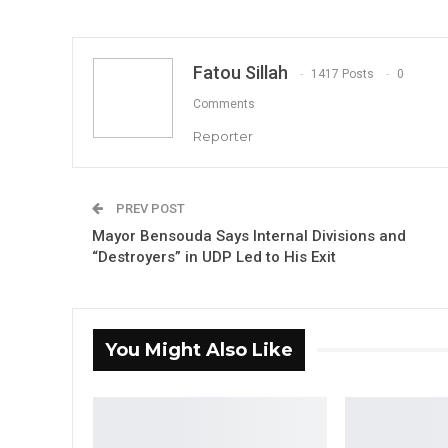
Fatou Sillah
1417 Posts
0
Comments
Reporter
PREV POST
Mayor Bensouda Says Internal Divisions and
“Destroyers” in UDP Led to His Exit
You Might Also Like