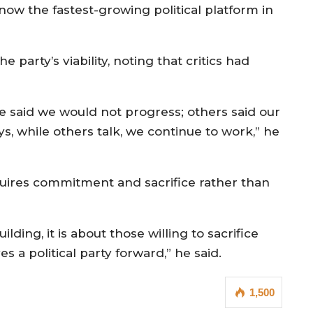
ow the fastest-growing political platform in
 party’s viability, noting that critics had
said we would not progress; others said our
ys, while others talk, we continue to work,” he
quires commitment and sacrifice rather than
uilding, it is about those willing to sacrifice
 a political party forward,” he said.
1,500