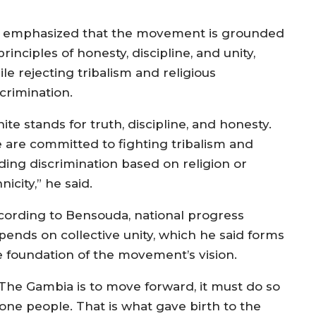
 emphasized that the movement is grounded
principles of honesty, discipline, and unity,
le rejecting tribalism and religious
crimination.
ite stands for truth, discipline, and honesty.
 are committed to fighting tribalism and
ding discrimination based on religion or
nicity,” he said.
cording to Bensouda, national progress
pends on collective unity, which he said forms
e foundation of the movement’s vision.
f The Gambia is to move forward, it must do so
 one people. That is what gave birth to the