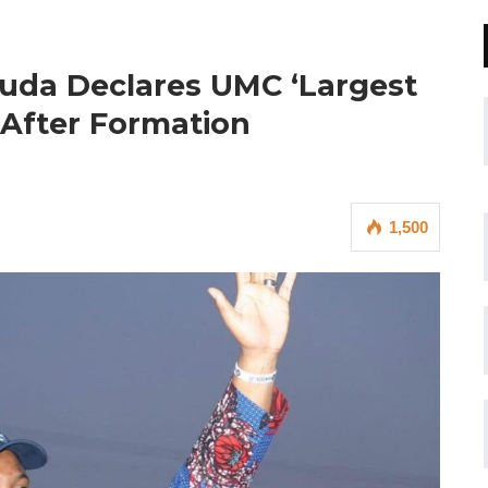
uda Declares UMC ‘Largest
s After Formation
1,500