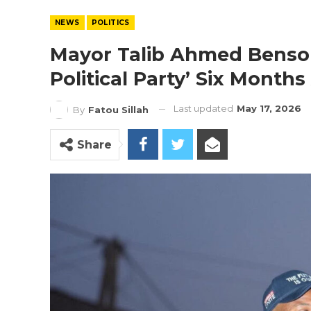
NEWS
POLITICS
Mayor Talib Ahmed Benso
Political Party’ Six Month
Last updated
May 17, 2026
By
Fatou Sillah
Share