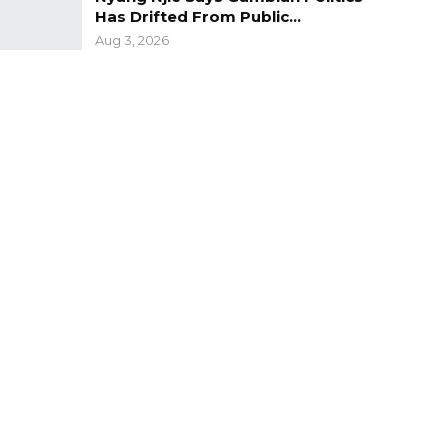
Has Drifted From Public…
Aug 3, 2026