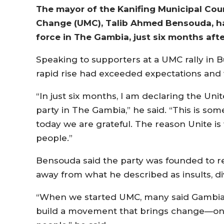
The mayor of the Kanifing Municipal Cou
Change (UMC), Talib Ahmed Bensouda, has 
force in The Gambia, just six months afte
Speaking to supporters at a UMC rally in
rapid rise had exceeded expectations and
“In just six months, I am declaring the Un
party in The Gambia,” he said. “This is so
today we are grateful. The reason Unite is
people.”
Bensouda said the party was founded to red
away from what he described as insults, div
“When we started UMC, many said Gambian p
build a movement that brings change—on