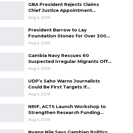
GBA President Rejects Claims
Chief Justice Appointment…
Aug 4, 2026
President Barrow to Lay
Foundation Stones for Over 300…
Aug 4, 2026
Gambia Navy Rescues 60
Suspected Irregular Migrants Off…
Aug 4, 2026
UDP’s Saho Warns Journalists
Could Be First Targets if…
Aug 4, 2026
NRIF, ACTS Launch Workshop to
Strengthen Research Funding…
Aug 4, 2026
Nyang Njie Says Gambian Politics