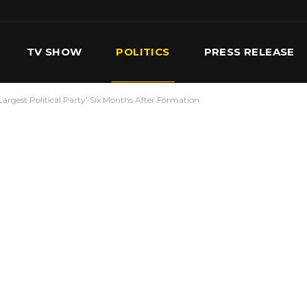
TV SHOW
POLITICS
PRESS RELEASE
rgest Political Party’ Six Months After Formation
S
SERVICES
OUR TEAM
CONTACT US