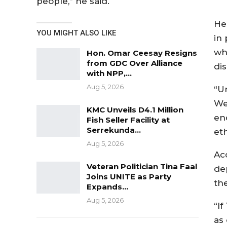
people,” he said.
He
YOU MIGHT ALSO LIKE
in 
whi
Hon. Omar Ceesay Resigns
from GDC Over Alliance
dis
with NPP,…
Aug 5, 2026
“Un
We
KMC Unveils D4.1 Million
en
Fish Seller Facility at
Serrekunda…
eth
Aug 5, 2026
Ac
Veteran Politician Tina Faal
de
Joins UNITE as Party
th
Expands…
Aug 5, 2026
“I
as