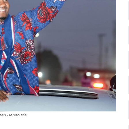
med Bensouda