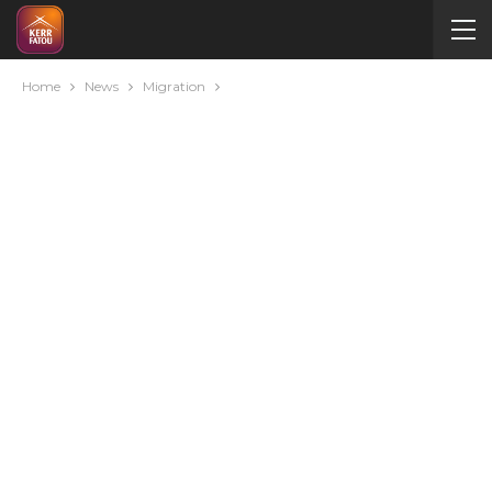
Home
News
Migration