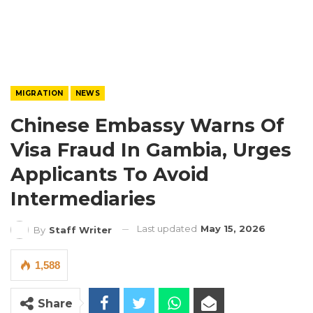
MIGRATION
NEWS
Chinese Embassy Warns Of
Visa Fraud In Gambia, Urges
Applicants To Avoid
Intermediaries
Last updated
May 15, 2026
By
Staff Writer
1,588
Share