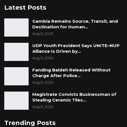
Latest Posts
Gambia Remains Source, Transit, and
Destination for Human…
Aug 6, 2026
UDP Youth President Says UNITE–NUP
Alliance Is Driven by…
Aug 6, 2026
Fanding Baldeh Released Without
Charge After Police…
Aug 6, 2026
Magistrate Convicts Businessman of
Stealing Ceramic Tiles…
Aug 6, 2026
Trending Posts