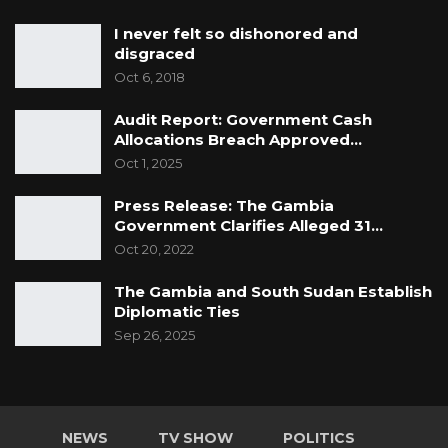
I never felt so dishonored and
disgraced
Oct 6, 2018
Audit Report: Government Cash
Allocations Breach Approved…
Oct 1, 2025
Press Release: The Gambia
Government Clarifies Alleged 31…
Oct 20, 2022
The Gambia and South Sudan Establish
Diplomatic Ties
Sep 26, 2025
NEWS
TV SHOW
POLITICS