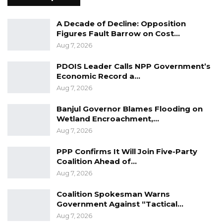
However, applicants may be asked to revise
A Decade of Decline: Opposition
information or submit additional materials
Figures Fault Barrow on Cost…
during the review process, and are
Aug 7, 2026
encouraged to monitor their application status
PDOIS Leader Calls NPP Government’s
online before submitting their passports.
Economic Record a…
Aug 7, 2026
The advisory further underscored that
applicants must provide truthful and authentic
Banjul Governor Blames Flooding on
documentation, noting that any use of
Wetland Encroachment,…
Aug 7, 2026
fraudulent or illegal means would result in
denial of the application.
PPP Confirms It Will Join Five-Party
Coalition Ahead of…
The embassy said it would share information
Aug 7, 2026
on suspected fraudulent activities with
Coalition Spokesman Warns
Gambian law enforcement authorities for
Government Against “Tactical…
possible investigation and action.
Aug 7, 2026