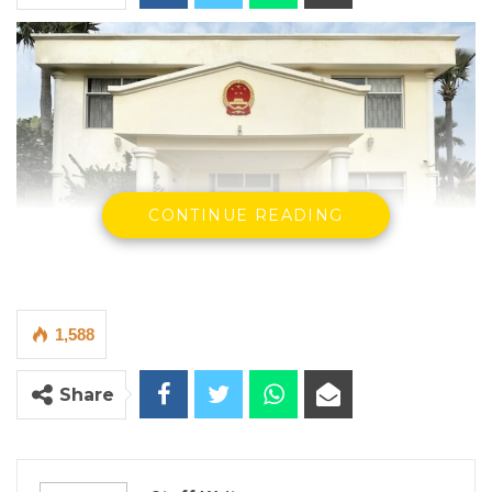
CONTINUE READING
1,588
Chinese Embassy
By Staff Writer
Share
The Chinese Embassy in The Gambia has
warned of fraudulent practices by
intermediaries attempting to secure visas on