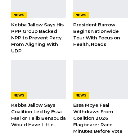
their submissions independently through its
official online platform. While applicants may
NEWS
NEWS
choose to use intermediaries, the embassy
Kebba Jallow Says His
President Barrow
said it would not be held responsible for any
PPP Group Backed
Begins Nationwide
NPP to Prevent Party
Tour With Focus on
promises or representations made by such
From Aligning With
Health, Roads
agents.
UDP
Officials warned that applications containing
false information, forged documents, or
improperly completed forms would be
rejected outright.
NEWS
NEWS
Kebba Jallow Says
Essa Mbye Faal
YOU MIGHT ALSO LIKE
Coalition Led by Essa
Withdraws From
Faal or Talib Bensouda
Coalition 2026
Gambia For All Party Unveils Four-Pillar
Would Have Little…
Flagbearer Race
Manifesto Ahead of…
Minutes Before Vote
Aug 8, 2026