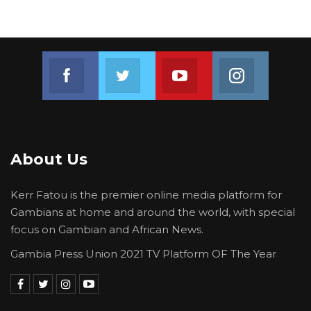
Join us on Facebook
Join us on Twitter
Join us on Youtube
Join us on 
About Us
Kerr Fatou is the premier online media platform for
Gambians at home and around the world, with special
focus on Gambian and African News.
Gambia Press Union 2021 TV Platform OF The Year