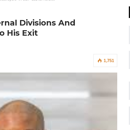
rnal Divisions And
 His Exit
1,751