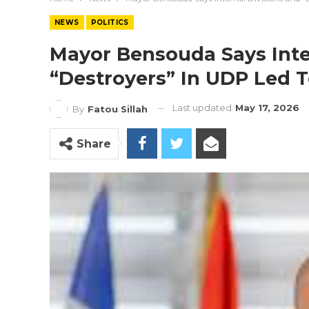
NEWS
POLITICS
Mayor Bensouda Says Inte
“Destroyers” In UDP Led To
Last updated
May 17, 2026
By
Fatou Sillah
Share