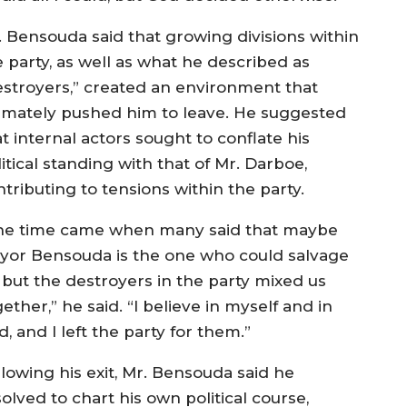
. Bensouda said that growing divisions within
e party, as well as what he described as
estroyers,” created an environment that
timately pushed him to leave. He suggested
t internal actors sought to conflate his
itical standing with that of Mr. Darboe,
tributing to tensions within the party.
he time came when many said that maybe
yor Bensouda is the one who could salvage
, but the destroyers in the party mixed us
ether,” he said. “I believe in myself and in
, and I left the party for them.”
llowing his exit, Mr. Bensouda said he
olved to chart his own political course,