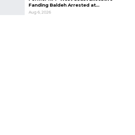
Fanding Baldeh Arrested at…
Aug 6, 2026