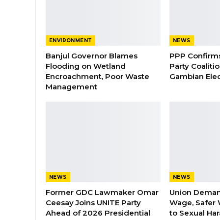
ENVIRONMENT
NEWS
Banjul Governor Blames
PPP Confirms 
Flooding on Wetland
Party Coaliti
Encroachment, Poor Waste
Gambian Elec
Management
NEWS
NEWS
Former GDC Lawmaker Omar
Union Dema
Ceesay Joins UNITE Party
Wage, Safer 
Ahead of 2026 Presidential
to Sexual Ha