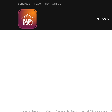
SERVICES
TEAM
CONTACT US
NEWS
SPORT
Home
News
Mayor Bensouda Says Internal Divisions and “D