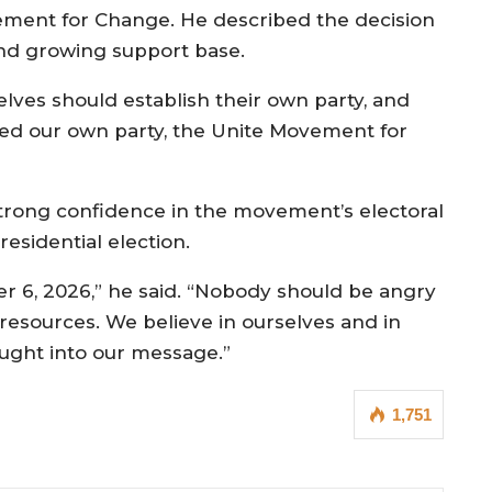
vement for Change. He described the decision
and growing support base.
ves should establish their own party, and
shed our own party, the Unite Movement for
rong confidence in the movement’s electoral
residential election.
er 6, 2026,” he said. “Nobody should be angry
resources. We believe in ourselves and in
ught into our message.”
1,751