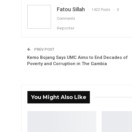
Fatou Sillah
1422 Posts
0
Comments
Reporter
PREV POST
Kemo Bojang Says UMC Aims to End Decades of
Poverty and Corruption in The Gambia
You Might Also Like