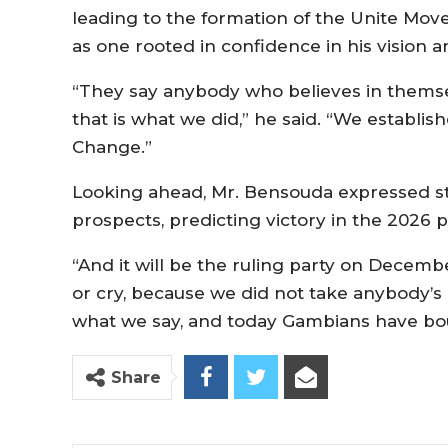
leading to the formation of the Unite Mo
as one rooted in confidence in his vision 
“They say anybody who believes in themsel
that is what we did,” he said. “We establi
Change.”
Looking ahead, Mr. Bensouda expressed st
prospects, predicting victory in the 2026 p
“And it will be the ruling party on Decemb
or cry, because we did not take anybody’s 
what we say, and today Gambians have bo
Share