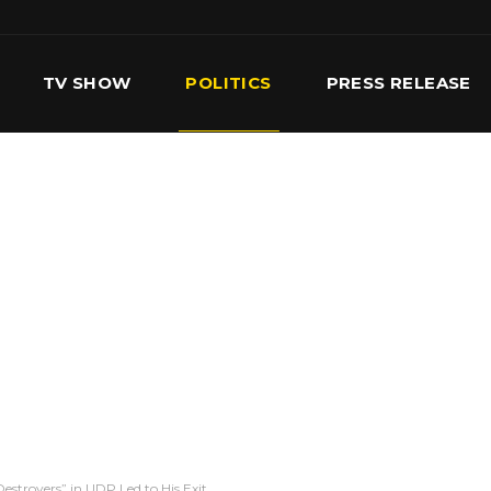
TV SHOW
POLITICS
PRESS RELEASE
S
SERVICES
OUR TEAM
CONTACT US
estroyers” in UDP Led to His Exit