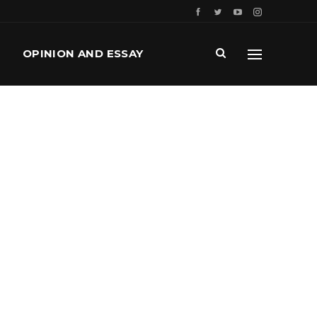
OPINION AND ESSAY