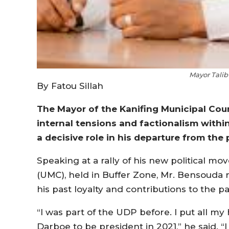
Mayor Tali
By Fatou Sillah
The Mayor of the Kanifing Municipal Cou
internal tensions and factionalism withi
a decisive role in his departure from the 
Speaking at a rally of his new political 
(UMC), held in Buffer Zone, Mr. Bensouda 
his past loyalty and contributions to the par
“I was part of the UDP before. I put all m
Darboe to be president in 2021,” he said. “I