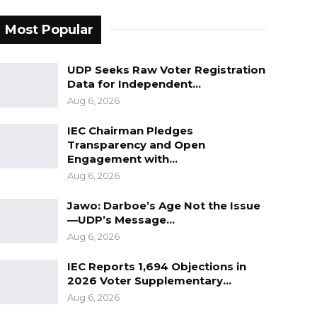
Most Popular
UDP Seeks Raw Voter Registration
Data for Independent…
Aug 6, 2026
IEC Chairman Pledges
Transparency and Open
Engagement with…
Aug 6, 2026
Jawo: Darboe’s Age Not the Issue
—UDP’s Message…
Aug 6, 2026
IEC Reports 1,694 Objections in
2026 Voter Supplementary…
Aug 6, 2026