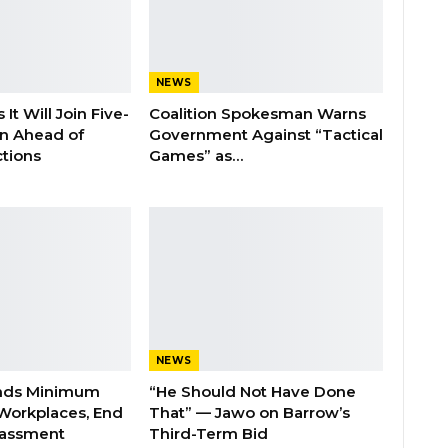
NEWS
It Will Join Five-
Coalition Spokesman Warns
on Ahead of
Government Against “Tactical
tions
Games” as…
NEWS
nds Minimum
“He Should Not Have Done
Workplaces, End
That” — Jawo on Barrow’s
rassment
Third-Term Bid