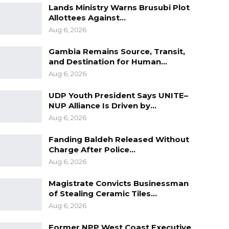
Lands Ministry Warns Brusubi Plot
Allottees Against…
Aug 6, 2026
Gambia Remains Source, Transit,
and Destination for Human…
Aug 6, 2026
UDP Youth President Says UNITE–
NUP Alliance Is Driven by…
Aug 6, 2026
Fanding Baldeh Released Without
Charge After Police…
Aug 6, 2026
Magistrate Convicts Businessman
of Stealing Ceramic Tiles…
Aug 6, 2026
Former NPP West Coast Executive