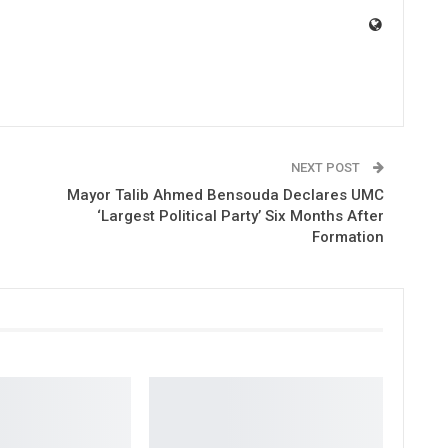
NEXT POST
Mayor Talib Ahmed Bensouda Declares UMC
‘Largest Political Party’ Six Months After
Formation