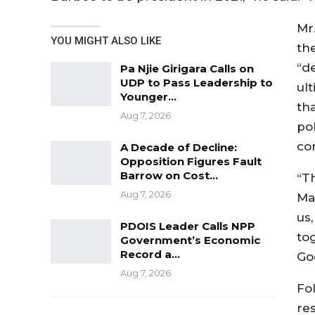
Mr
YOU MIGHT ALSO LIKE
th
“d
Pa Njie Girigara Calls on
UDP to Pass Leadership to
ul
Younger…
tha
Aug 7, 2026
pol
con
A Decade of Decline:
Opposition Figures Fault
Barrow on Cost…
“T
Aug 7, 2026
Ma
us
PDOIS Leader Calls NPP
tog
Government’s Economic
Record a…
God
Aug 7, 2026
Fo
res