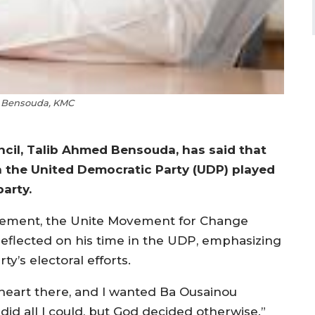
b Bensouda, KMC
ncil, Talib Ahmed Bensouda, has said that
n the United Democratic Party (UDP) played
party.
movement, the Unite Movement for Change
reflected on his time in the UDP, emphasizing
ty’s electoral efforts.
y heart there, and I wanted Ba Ousainou
 did all I could, but God decided otherwise.”