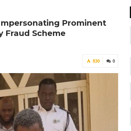
 Impersonating Prominent
ty Fraud Scheme
830
0