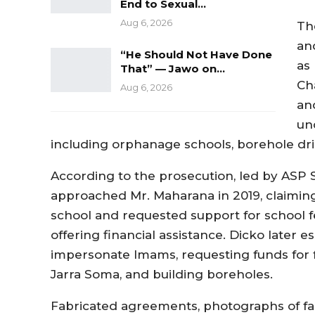
End to Sexual…
Aug 6, 2026
Th
an
“He Should Not Have Done
as
That” — Jawo on…
Ch
Aug 6, 2026
an
un
including orphanage schools, borehole dr
According to the prosecution, led by ASP S
approached Mr. Maharana in 2019, claiming
school and requested support for school 
offering financial assistance. Dicko later 
impersonate Imams, requesting funds for 
Jarra Soma, and building boreholes.
Fabricated agreements, photographs of fa