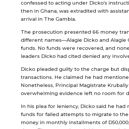
confessed to acting under Dicko’s instructi
then in Ghana, was extradited with assist
arrival in The Gambia.
The prosecution presented 66 money tran
different names—Alagie Dicko and Alagie
funds. No funds were recovered, and none o
leaders Dicko had cited denied any invol
Dicko pleaded guilty to the charge but di
transactions. He claimed he had mentione
Nonetheless, Principal Magistrate Krubally
overwhelming evidence left no room for d
In his plea for leniency, Dicko said he ha
funds for failed attempts to migrate to th
money in monthly installments of D50,000, 