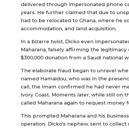
delivered through impersonated phone cal
years. He further claimed that due to uns
had to be relocated to Ghana, where he sou
accommodation, and land acquisition.
In a bizarre twist, Dicko even impersonat
Maharana, falsely affirming the legitimacy 
$300,000 donation from a Saudi national w
The elaborate fraud began to unravel whe
named Hamaidou, who was in the presenc
call, the Imam confirmed he had never me
Ivory Coast. Moments later, while still o
called Maharana again to request money f
This prompted Maharana and his business 
operation. Dicko’s nephew, sent to colle