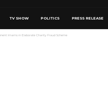
TV SHOW
POLITICS
PRESS RELEASE
minent Imams in Elaborate Charity Fraud Scheme
S
SERVICES
OUR TEAM
CONTACT US