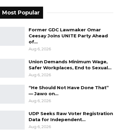
Most Popular
Former GDC Lawmaker Omar
Ceesay Joins UNITE Party Ahead
of…
Aug 6, 2026
Union Demands Minimum Wage,
Safer Workplaces, End to Sexual…
Aug 6, 2026
“He Should Not Have Done That”
— Jawo on…
Aug 6, 2026
UDP Seeks Raw Voter Registration
Data for Independent…
Aug 6, 2026