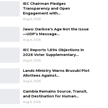
IEC Chairman Pledges
Transparency and Open
Engagement with…
Aug 6, 2026
Jawo: Darboe’s Age Not the Issue
—UDP’s Message…
Aug 6, 2026
IEC Reports 1,694 Objections in
2026 Voter Supplementary…
Aug 6, 2026
Lands Ministry Warns Brusubi Plot
Allottees Against…
Aug 6, 2026
Gambia Remains Source, Transit,
and Destination for Human…
Aug 6, 2026