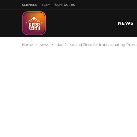
SERVICES
TEAM
CONTACT US
NEWS
Home
News
Man Jailed and Fined for Impersonating Pro
SPORT