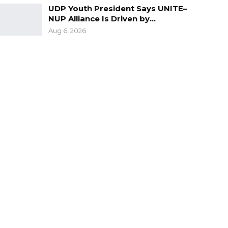
UDP Youth President Says UNITE–
NUP Alliance Is Driven by…
Aug 6, 2026