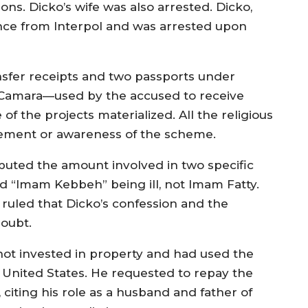
ons. Dicko’s wife was also arrested. Dicko,
ance from Interpol and was arrested upon
sfer receipts and two passports under
 Camara—used by the accused to receive
f the projects materialized. All the religious
vement or awareness of the scheme.
sputed the amount involved in two specific
d “Imam Kebbeh” being ill, not Imam Fatty.
 ruled that Dicko’s confession and the
oubt.
d not invested in property and had used the
e United States. He requested to repay the
citing his role as a husband and father of