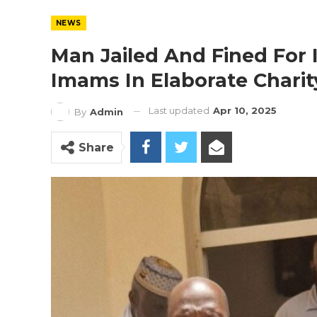
NEWS
Man Jailed And Fined For
Imams In Elaborate Chari
Last updated
Apr 10, 2025
By
Admin
Share