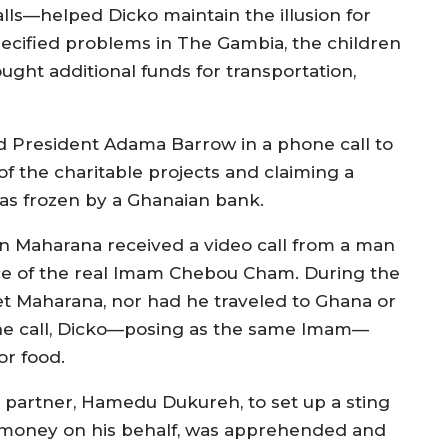
ls—helped Dicko maintain the illusion for
pecified problems in The Gambia, the children
ght additional funds for transportation,
ed President Adama Barrow in a phone call to
of the charitable projects and claiming a
as frozen by a Ghanaian bank.
n Maharana received a video call from a man
e of the real Imam Chebou Cham. During the
t Maharana, nor had he traveled to Ghana or
n the call, Dicko—posing as the same Imam—
or food.
partner, Hamedu Dukureh, to set up a sting
ct money on his behalf, was apprehended and