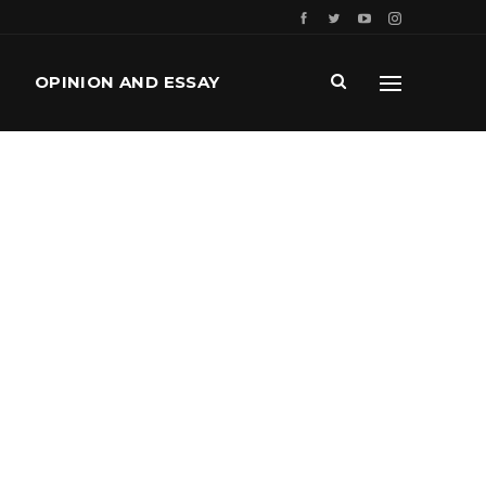
OPINION AND ESSAY