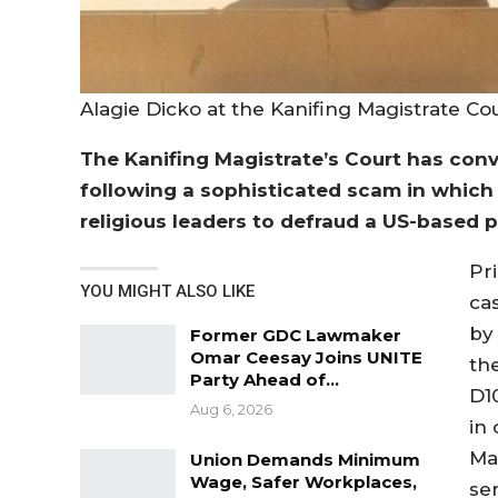
Alagie Dicko at the Kanifing Magistrate Co
The Kanifing Magistrate’s Court has conv
following a sophisticated scam in which
religious leaders to defraud a US-based p
Pr
YOU MIGHT ALSO LIKE
ca
by 
Former GDC Lawmaker
Omar Ceesay Joins UNITE
th
Party Ahead of…
D1
Aug 6, 2026
in
Ma
Union Demands Minimum
Wage, Safer Workplaces,
se