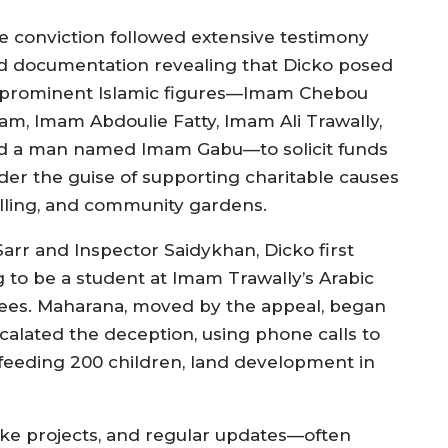
e conviction followed extensive testimony
d documentation revealing that Dicko posed
 prominent Islamic figures—Imam Chebou
am, Imam Abdoulie Fatty, Imam Ali Trawally,
d a man named Imam Gabu—to solicit funds
der the guise of supporting charitable causes
illing, and community gardens.
arr and Inspector Saidykhan, Dicko first
 to be a student at Imam Trawally’s Arabic
fees. Maharana, moved by the appeal, began
escalated the deception, using phone calls to
feeding 200 children, land development in
ke projects, and regular updates—often