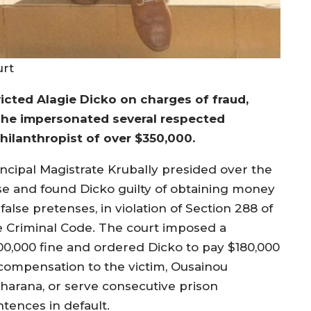
urt
icted Alagie Dicko on charges of fraud,
 he impersonated several respected
hilanthropist of over $350,000.
incipal Magistrate Krubally presided over the
se and found Dicko guilty of obtaining money
false pretenses, in violation of Section 288 of
e Criminal Code. The court imposed a
00,000 fine and ordered Dicko to pay $180,000
 compensation to the victim, Ousainou
harana, or serve consecutive prison
ntences in default.