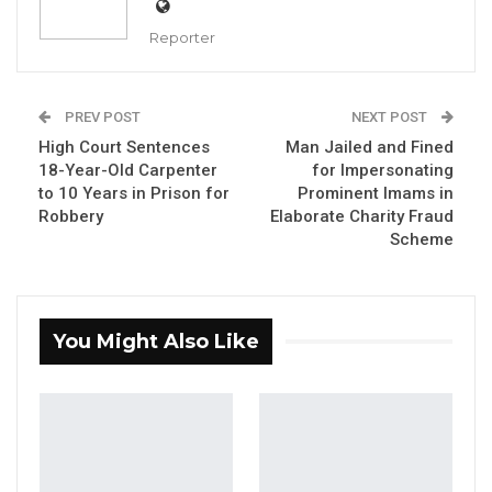
Destination for Human…
Reporter
Aug 6, 2026
UDP Youth President Says UNITE–NUP
Alliance Is Driven by…
PREV POST
NEXT POST
Aug 6, 2026
High Court Sentences
Man Jailed and Fined
18-Year-Old Carpenter
for Impersonating
Fanding Baldeh Released Without
to 10 Years in Prison for
Prominent Imams in
Charge After Police…
Robbery
Elaborate Charity Fraud
Scheme
Aug 6, 2026
By Fatou Sillah
You Might Also Like
His Excellency, President Adama Barrow,
accompanied by the Minister of Works and
other senior government officials, on
Wednesday embarked on a day-long
inspection tour of ongoing infrastructure