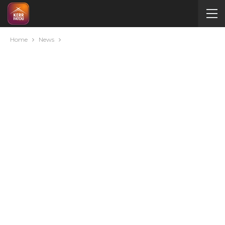
Home
News