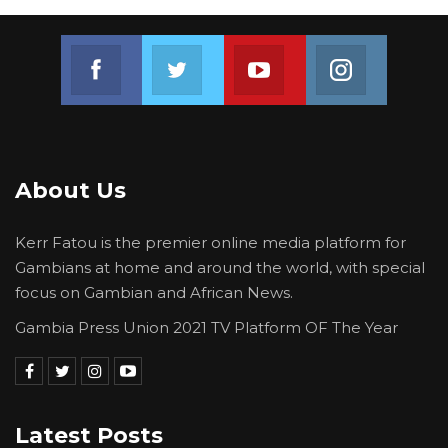
Join us on Facebook
Join us on Twitter
Join us on Youtube
Join us on 
About Us
Kerr Fatou is the premier online media platform for
Gambians at home and around the world, with special
focus on Gambian and African News.
Gambia Press Union 2021 TV Platform OF The Year
Latest Posts