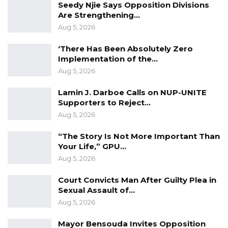
projects.
Seedy Njie Says Opposition Divisions
Are Strengthening…
“Obviously it is a very good project, and I’m
Aug 5, 2026
very, very happy also with the progress. We
‘There Has Been Absolutely Zero
are almost there. I think by June, definitely. I’m
Implementation of the…
very sure that we will come and open this road
Aug 5, 2026
officially,” he said.
Lamin J. Darboe Calls on NUP-UNITE
Supporters to Reject…
The tour covered several major roads under
Aug 5, 2026
construction, including the Hakalang Road
Project, the Baddibu Banni-Salikenni Road, and
“The Story Is Not More Important Than
Your Life,” GPU…
the Kiang West road network stretching from
Aug 5, 2026
Sankandi to Kiang Janneh Kunda, Karantaba,
and Missira Tenda.
Court Convicts Man After Guilty Plea in
Sexual Assault of…
Aug 5, 2026
Mayor Bensouda Invites Opposition