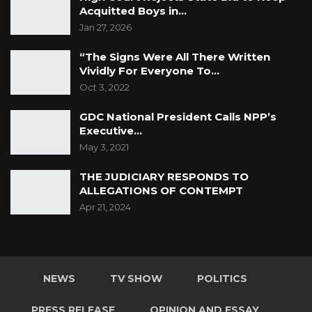
Acquitted Boys in…
Jan 27, 2026
“The Signs Were All There Written
Vividly For Everyone To…
Oct 3, 2022
GDC National President Calls NPP’s
Executive…
May 3, 2021
THE JUDICIARY RESPONDS TO
ALLEGATIONS OF CONTEMPT
Apr 21, 2024
NEWS
TV SHOW
POLITICS
PRESS RELEASE
OPINION AND ESSAY