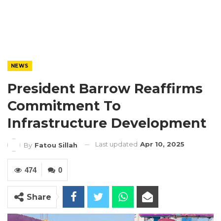
NEWS
President Barrow Reaffirms
Commitment To
Infrastructure Development
Last updated
Apr 10, 2025
By
Fatou Sillah
474
0
Share