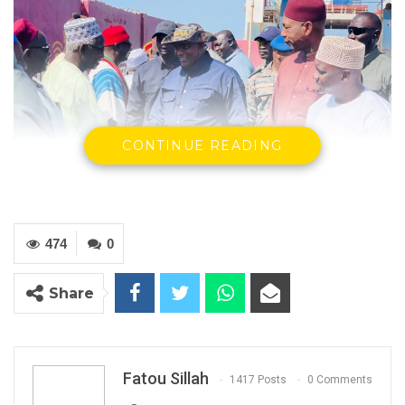
CONTINUE READING
474
0
President Adama Barrow leaving for day long
Share
inspection of ongoing infrastructure projects
YOU MIGHT ALSO LIKE
Fatou Sillah
1417 Posts
0 Comments
Gambia Remains Source, Transit, and