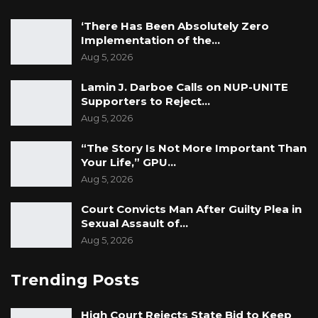
‘There Has Been Absolutely Zero
Implementation of the…
Aug 5, 2026
Lamin J. Darboe Calls on NUP-UNITE
Supporters to Reject…
Aug 5, 2026
“The Story Is Not More Important Than
Your Life,” GPU…
Aug 5, 2026
Court Convicts Man After Guilty Plea in
Sexual Assault of…
Aug 5, 2026
Trending Posts
High Court Rejects State Bid to Keep