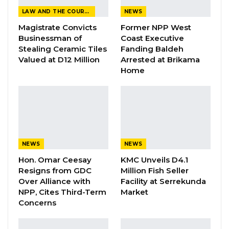
projects in the North Bank and Lower River
LAW AND THE COURTS
NEWS
Regions.
Magistrate Convicts
Former NPP West
Businessman of
Coast Executive
Stealing Ceramic Tiles
Fanding Baldeh
The tour, which began from the State House in
Valued at D12 Million
Arrested at Brikama
Banjul, was aimed at assessing the progress of
Home
key road construction initiatives and other
development efforts.
Speaking to journalists during the visit,
President Barrow emphasized that road
construction remains a top priority for his
NEWS
NEWS
administration, underscoring its vital role in
Hon. Omar Ceesay
KMC Unveils D4.1
Resigns from GDC
Million Fish Seller
national development.“My slogan is no
Over Alliance with
Facility at Serrekunda
infrastructure, no development. There is no
NPP, Cites Third-Term
Market
country in this world, a developed country,
Concerns
without roads. So obviously, building roads is