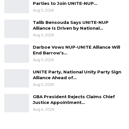
Parties to Join UNITE-NUP…
Aug 5, 2026
Talib Bensouda Says UNITE-NUP
Alliance Is Driven by National…
Aug 5, 2026
Darboe Vows NUP-UNITE Alliance Will
End Barrow’s…
Aug 5, 2026
UNITE Party, National Unity Party Sign
Alliance Ahead of…
Aug 5, 2026
GBA President Rejects Claims Chief
Justice Appointment…
Aug 4, 2026