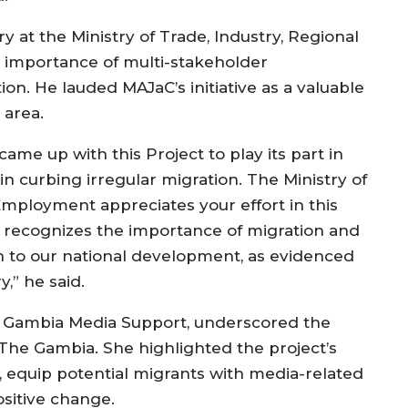
 at the Ministry of Trade, Industry, Regional
 importance of multi-stakeholder
on. He lauded MAJaC’s initiative as a valuable
 area.
came up with this Project to play its part in
 curbing irregular migration. The Ministry of
Employment appreciates your effort in this
 recognizes the importance of migration and
on to our national development, as evidenced
,” he said.
f Gambia Media Support, underscored the
The Gambia. She highlighted the project’s
h, equip potential migrants with media-related
ositive change.