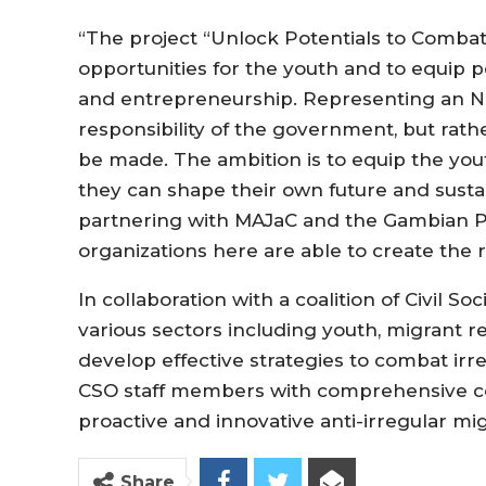
“The project “Unlock Potentials to Combat 
opportunities for the youth and to equip p
and entrepreneurship. Representing an NGO,
responsibility of the government, but ra
be made. The ambition is to equip the yout
they can shape their own future and sustain
partnering with MAJaC and the Gambian P
organizations here are able to create the re
In collaboration with a coalition of Civil S
various sectors including youth, migrant 
develop effective strategies to combat irr
CSO staff members with comprehensive co
proactive and innovative anti-irregular mi
Share