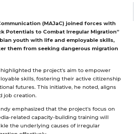
Communication (MAJaC) joined forces with
k Potentials to Combat Irregular Migration”
bian youth with life and employable skills,
 deter them from seeking dangerous migration
highlighted the project’s aim to empower
yable skills, fostering their active citizenship
onal futures. This initiative, he noted, aligns
d job creation.
ndy emphasized that the project’s focus on
ia-related capacity-building training will
ckle the underlying causes of irregular
ration effectively.