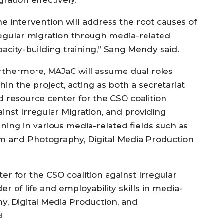
he intervention will address the root causes of
regular migration through media-related
pacity-building training,” Sang Mendy said.
rthermore, MAJaC will assume dual roles
hin the project, acting as both a secretariat
d resource center for the CSO coalition
ainst Irregular Migration, and providing
ining in various media-related fields such as
lm and Photography, Digital Media Production
er for the CSO coalition against Irregular
er of life and employability skills in media-
y, Digital Media Production, and
.