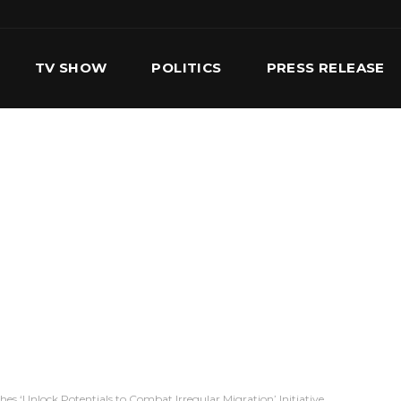
TV SHOW
POLITICS
PRESS RELEASE
S
SERVICES
OUR TEAM
CONTACT US
es ‘Unlock Potentials to Combat Irregular Migration’ Initiative