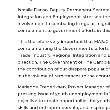
Ismaila Danso, Deputy Permanent Secretary
Integration and Employment, stressed the
involvement in combating irregular migrati
complement to government efforts in this
“It is therefore very important that MAJaC 
complementing the Government’s efforts in
Trade, Industry, Regional Integration and 
direction. The Government of The Gambia
the contribution of our diaspora populati
in the volume of remittances to the country
Marianne Frederiksen, Project Manager o
pressing issue of youth unemployment in 
objective to create opportunities for yout
skills and entrepreneurship, and inspire p