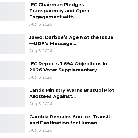
IEC Chairman Pledges
Transparency and Open
Engagement with…
Aug 6, 2026
Jawo: Darboe’s Age Not the Issue
—UDP’s Message…
Aug 6, 2026
IEC Reports 1,694 Objections in
2026 Voter Supplementary…
Aug 6, 2026
Lands Ministry Warns Brusubi Plot
Allottees Against…
Aug 6, 2026
Gambia Remains Source, Transit,
and Destination for Human…
Aug 6, 2026