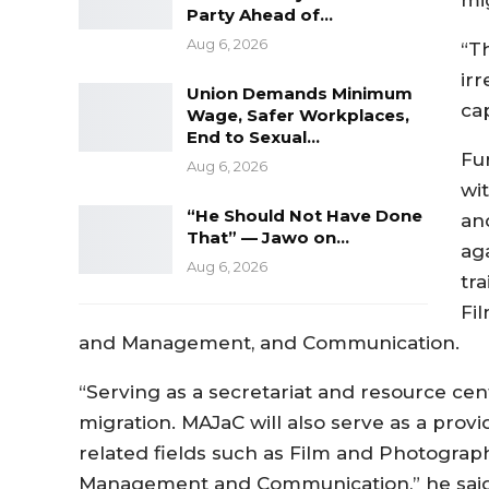
Party Ahead of…
Aug 6, 2026
“T
ir
Union Demands Minimum
ca
Wage, Safer Workplaces,
End to Sexual…
Fu
Aug 6, 2026
wit
“He Should Not Have Done
an
That” — Jawo on…
ag
Aug 6, 2026
tra
Fi
and Management, and Communication.
“Serving as a secretariat and resource cent
migration. MAJaC will also serve as a provid
related fields such as Film and Photograph
Management and Communication,” he said