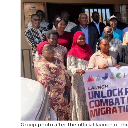
Group photo after the official launch of th