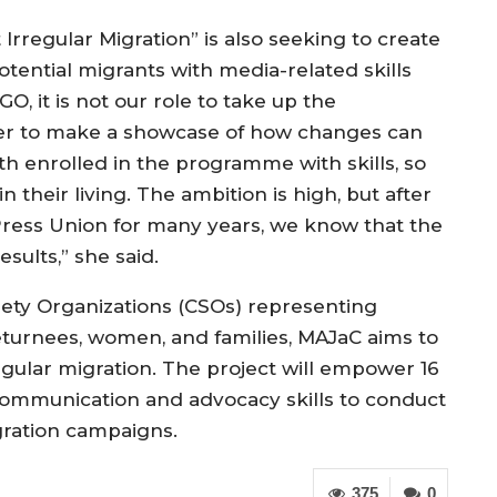
Irregular Migration” is also seeking to create
otential migrants with media-related skills
 it is not our role to take up the
ther to make a showcase of how changes can
h enrolled in the programme with skills, so
 their living. The ambition is high, but after
ress Union for many years, we know that the
sults,” she said.
ociety Organizations (CSOs) representing
returnees, women, and families, MAJaC aims to
egular migration. The project will empower 16
mmunication and advocacy skills to conduct
gration campaigns.
375
0