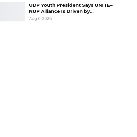
UDP Youth President Says UNITE–
NUP Alliance Is Driven by…
Aug 6, 2026