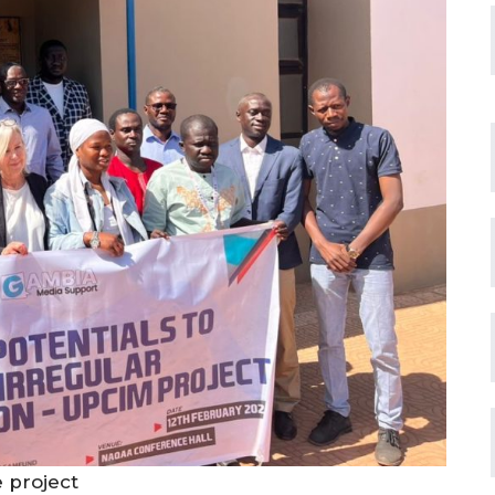
e project