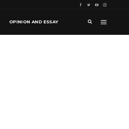
OPINION AND ESSAY