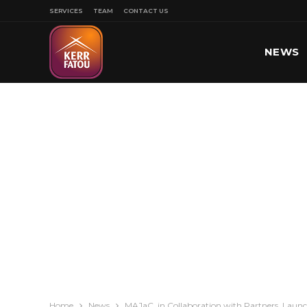
SERVICES
TEAM
CONTACT US
NEWS
SPORT
Home
News
MAJaC, in Collaboration with Partners, Launch