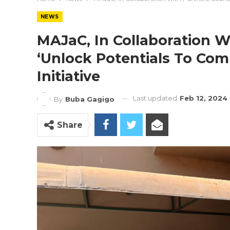
NEWS
MAJaC, In Collaboration W
‘Unlock Potentials To Comb
Initiative
Last updated
Feb 12, 2024
By
Buba Gagigo
Share