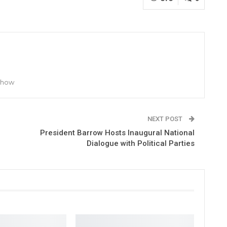
 Show
NEXT POST
President Barrow Hosts Inaugural National
Dialogue with Political Parties