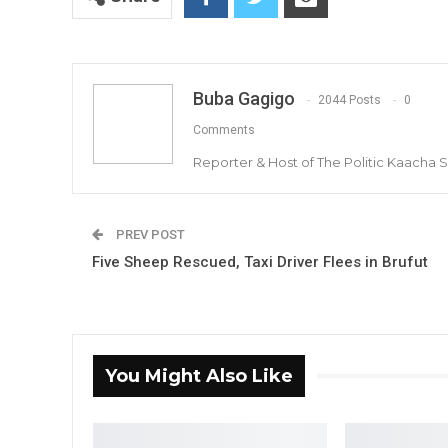
Buba Gagigo
2044 Posts
0
Comments
Reporter & Host of The Politic Kaacha
PREV POST
Five Sheep Rescued, Taxi Driver Flees in Brufut
You Might Also Like