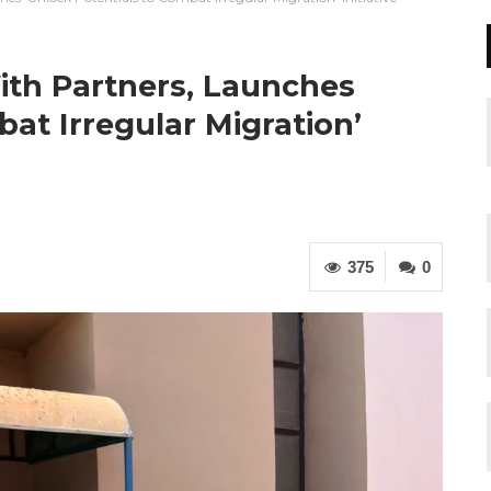
ith Partners, Launches
at Irregular Migration’
375
0