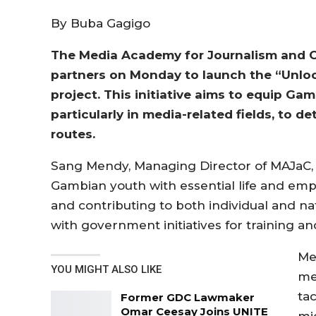
By Buba Gagigo
The Media Academy for Journalism and 
partners on Monday to launch the “Unloc
project. This initiative aims to equip Gam
particularly in media-related fields, to
routes.
Sang Mendy, Managing Director of MAJaC, 
Gambian youth with essential life and emplo
and contributing to both individual and nati
with government initiatives for training an
Me
YOU MIGHT ALSO LIKE
med
ta
Former GDC Lawmaker
Omar Ceesay Joins UNITE
mig