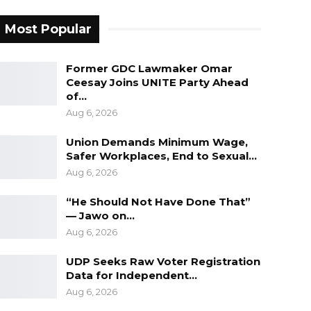
Most Popular
Former GDC Lawmaker Omar
Ceesay Joins UNITE Party Ahead
of…
Aug 6, 2026
Union Demands Minimum Wage,
Safer Workplaces, End to Sexual…
Aug 6, 2026
“He Should Not Have Done That”
— Jawo on…
Aug 6, 2026
UDP Seeks Raw Voter Registration
Data for Independent…
Aug 6, 2026