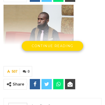
CONTINUE READING
507
0
Share
Hon. Lamin Cesar, National Assembly Member
For Kiang West.
By Landing Ceesay