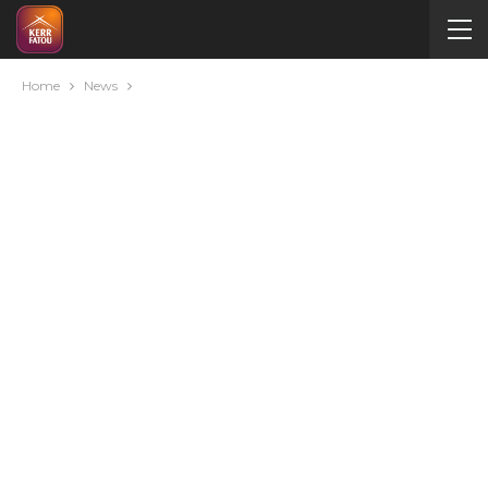
Home
News