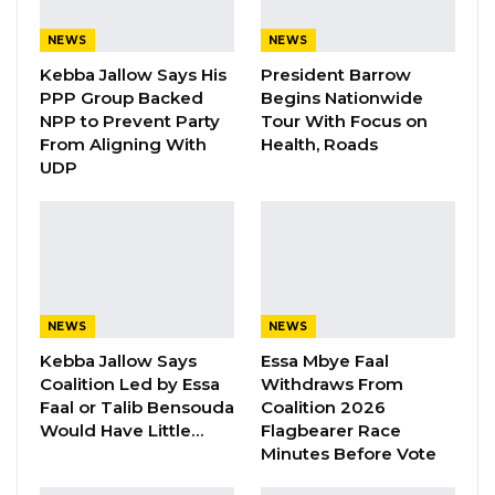
his family, and his parents is the same way and
NEWS
NEWS
manner somebody’s son can get the
Kebba Jallow Says His
President Barrow
properties for himself, his family, and his
PPP Group Backed
Begins Nationwide
parents.
NPP to Prevent Party
Tour With Focus on
From Aligning With
Health, Roads
“So, if he (Jammeh) should kill that son, who
UDP
might even get more properties than him. If
the person lives, he/she could be the president
of this Republic. Who could in fact be the
president of the ECOWAS parliament, who
could, in fact, be the president of the African
NEWS
NEWS
Union, and Who could in fact, be the president
Kebba Jallow Says
Essa Mbye Faal
of the UN? If he (Jammeh) killed that person,
Coalition Led by Essa
Withdraws From
Faal or Talib Bensouda
Coalition 2026
and you are complaining of the seizure of his
Would Have Little…
Flagbearer Race
properties today, it is unfair,” Hon. Ceesay told
Minutes Before Vote
Kerr Fatou.