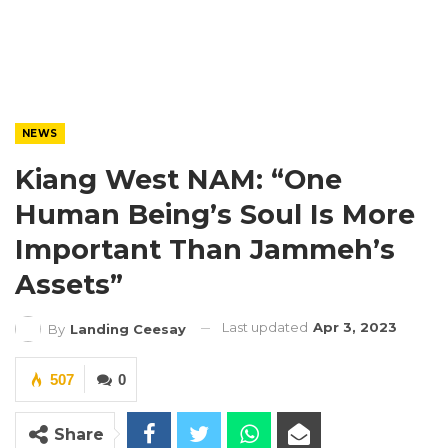
NEWS
Kiang West NAM: “One
Human Being’s Soul Is More
Important Than Jammeh’s
Assets”
Last updated
Apr 3, 2023
By
Landing Ceesay
507
0
Share