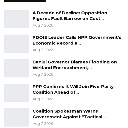
A Decade of Decline: Opposition
YOU MIGHT ALSO LIKE
Figures Fault Barrow on Cost…
Gambia For All Party Unveils Four-Pillar
Aug 7, 2026
Manifesto Ahead of…
PDOIS Leader Calls NPP Government’s
Aug 8, 2026
Economic Record a…
Aug 7, 2026
Seedy Njie Says Government Subsidies
Have Kept Gambia’s Cost…
Banjul Governor Blames Flooding on
Aug 8, 2026
Wetland Encroachment,…
Aug 7, 2026
“I Do Not Accept This as a Prize. I
Accept It as a Duty,”…
PPP Confirms It Will Join Five-Party
Aug 8, 2026
Coalition Ahead of…
Aug 7, 2026
Hon. Ceesay further stated that the “bad laws”
Coalition Spokesman Warns
Government Against “Tactical…
that Jammeh has been all made in Parliament,
Aug 7, 2026
saying the architects, the engineers, of those