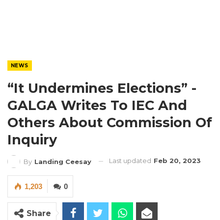
NEWS
“It Undermines Elections” -
GALGA Writes To IEC And
Others About Commission Of
Inquiry
Last updated
Feb 20, 2023
By
Landing Ceesay
1,203
0
Share