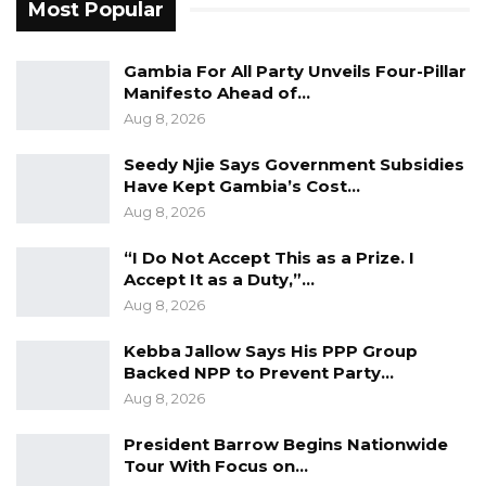
institutions to exercise restraint and put the
Most Popular
interest of the nation first in order to maintain
stability, a level playing field and avoid any
Gambia For All Party Unveils Four-Pillar
Manifesto Ahead of…
actions that would inflame people or
Aug 8, 2026
undermine our democratic gains.
Unfortunately, the President, in purported
Seedy Njie Says Government Subsidies
Have Kept Gambia’s Cost…
exercise of his constitutional powers,
Aug 8, 2026
established a Commission of Inquiry into the
Conduct of All Local Government Councils and
“I Do Not Accept This as a Prize. I
Accept It as a Duty,”…
Connected Matters,” GALGA told the IEC.
Aug 8, 2026
GALGA asserted that Local Governments are
Kebba Jallow Says His PPP Group
the most scrutinized public institutions in The
Backed NPP to Prevent Party…
Gambia and all the Councils are currently are
Aug 8, 2026
subject to: Annual audit by the National Audit
President Barrow Begins Nationwide
Office; Annual report to the Finance and Public
Tour With Focus on…
Accounts Committee; Quarterly inspection by