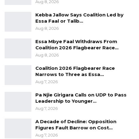
Aug 8, 2026
the Ministry of Local & Regional
Kebba Jallow Says Coalition Led by
Government; Annual audit by Gambia Public
Essa Faal or Talib…
Procurement Authority (GPPA); and Periodic
Aug 8, 2026
visit by National Assembly Select committee
Essa Mbye Faal Withdraws From
on Local Government.
Coalition 2026 Flagbearer Race…
Aug 8, 2026
The Association said the aforementioned,
management essential staff of LGAs are hired
Coalition 2026 Flagbearer Race
directly by the Local Government Service
Narrows to Three as Essa…
Commission, which is appointed by the Central
Aug 7, 2026
Government.
Pa Njie Girigara Calls on UDP to Pass
Leadership to Younger…
GALGA stated in the letter that the
Aug 7, 2026
administrative nature of local councils is such
A Decade of Decline: Opposition
that the Government has the ability at any
Figures Fault Barrow on Cost…
time to scrutinize, inspect and be aware of all
Aug 7, 2026