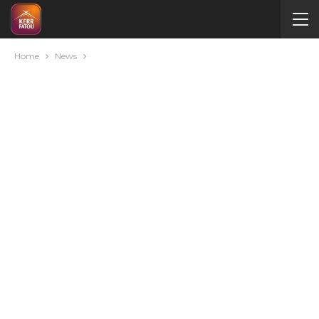
Home
News