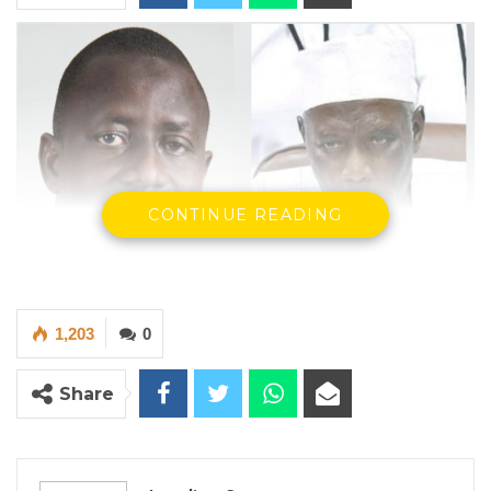
CONTINUE READING
1,203
0
Landing B Sanneh, Chairman Galga and Alieu Momar Njai
Chairman IEC.
Share