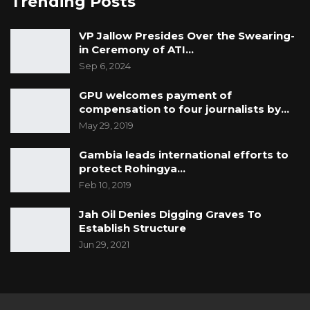
Trending Posts
YOU MIGHT ALSO LIKE
VP Jallow Presides Over the Swearing-
in Ceremony of ATI…
Gambia For All Party Unveils Four-Pillar
Sep 6, 2024
Manifesto Ahead of…
Aug 8, 2026
GPU welcomes payment of
compensation to four journalists by…
Seedy Njie Says Government Subsidies
May 29, 2019
Have Kept Gambia’s Cost…
Aug 8, 2026
Gambia leads international efforts to
protect Rohingya…
“I Do Not Accept This as a Prize. I
Feb 10, 2019
Accept It as a Duty,”…
Jah Oil Denies Digging Graves To
Aug 8, 2026
Establish Structure
Jun 29, 2021
GALGA stated that Under Section 26 of the
Constitution: “Every citizen of The Gambia of
full age and capacity shall have the right,