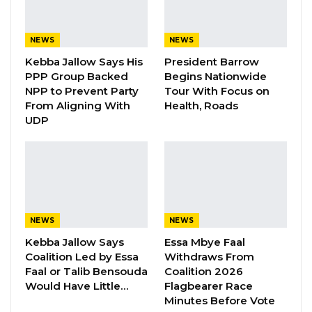
“It is with great disappointment and concern
that we write to bring to your attention recent
NEWS
NEWS
actions taken by the President of the Republic
Kebba Jallow Says His
President Barrow
of The Gambia that violate the constitutional
PPP Group Backed
Begins Nationwide
rights of the undersigned as well as over 100
NPP to Prevent Party
Tour With Focus on
From Aligning With
Health, Roads
Councilors in Local Government in The
UDP
Gambia.
“The said actions also violate ECOWAS Protocol
A/SP1112101 on Democracy and Good
Governance Supplementary to the Protocol
relating to the Mechanism for Conflict
NEWS
NEWS
Prevention, Management, Resolution,
Kebba Jallow Says
Essa Mbye Faal
Coalition Led by Essa
Withdraws From
Peacekeeping, and Security; and risk
Faal or Talib Bensouda
Coalition 2026
destabilizing the country as well as other
Would Have Little…
Flagbearer Race
international norms and obligations of the
Minutes Before Vote