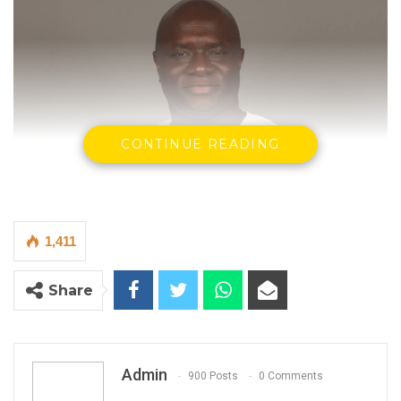
CONTINUE READING
1,411
Share
Madi Jobarteh, Human Rights Activist.
Admin
900 Posts
0 Comments