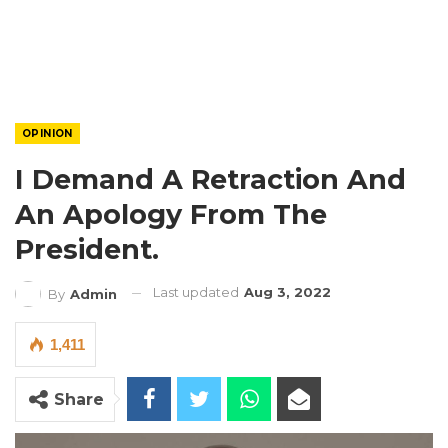
OPINION
I Demand A Retraction And
An Apology From The
President.
Last updated
Aug 3, 2022
By
Admin
1,411
Share