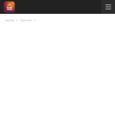
Home
Opinion