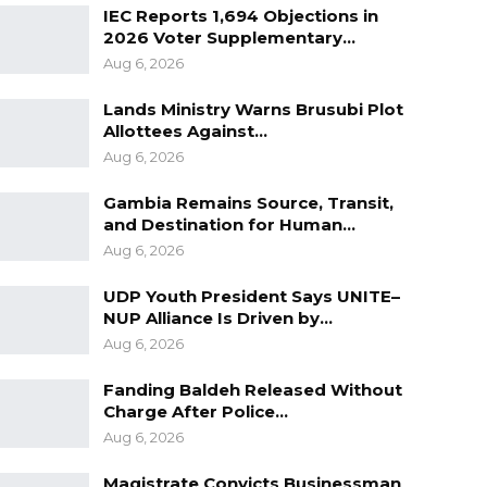
IEC Reports 1,694 Objections in
2026 Voter Supplementary…
Aug 6, 2026
Lands Ministry Warns Brusubi Plot
Allottees Against…
Aug 6, 2026
Gambia Remains Source, Transit,
and Destination for Human…
Aug 6, 2026
UDP Youth President Says UNITE–
NUP Alliance Is Driven by…
Aug 6, 2026
Fanding Baldeh Released Without
Charge After Police…
Aug 6, 2026
Magistrate Convicts Businessman