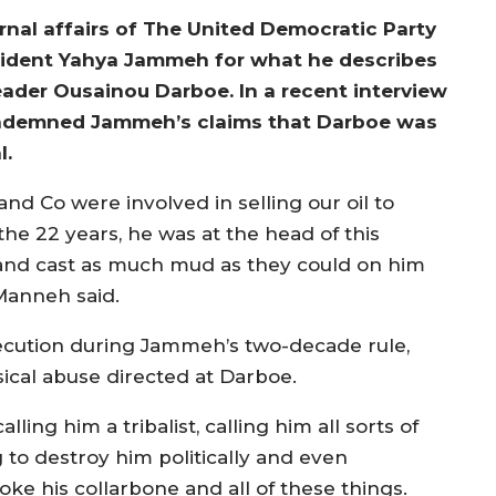
nal affairs of The United Democratic Party
resident Yahya Jammeh for what he describes
ader Ousainou Darboe. In a recent interview
ondemned Jammeh’s claims that Darboe was
l.
 Co were involved in selling our oil to
the 22 years, he was at the head of this
and cast as much mud as they could on him
 Manneh said.
rsecution during Jammeh’s two-decade rule,
ical abuse directed at Darboe.
ing him a tribalist, calling him all sorts of
to destroy him politically and even
oke his collarbone and all of these things.