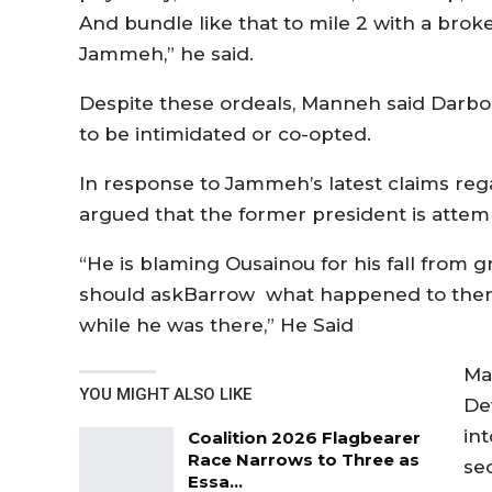
And bundle like that to mile 2 with a brok
Jammeh,” he said.
Despite these ordeals, Manneh said Darboe
to be intimidated or co-opted.
In response to Jammeh’s latest claims reg
argued that the former president is attemp
“He is blaming Ousainou for his fall from 
should askBarrow what happened to the
while he was there,” He Said
Ma
YOU MIGHT ALSO LIKE
De
in
Coalition 2026 Flagbearer
Race Narrows to Three as
sec
Essa…