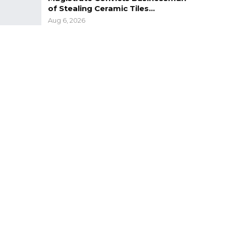
of Stealing Ceramic Tiles…
Aug 6, 2026