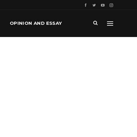
OPINION AND ESSAY