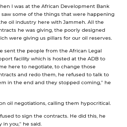
hen I was at the African Development Bank
 saw some of the things that were happening
 the oil industry here with Jammeh. All the
ntracts he was giving, the poorly designed
ch were giving us pillars for our oil reserves.
e sent the people from the African Legal
port facility which is hosted at the ADB to
me here to negotiate, to change those
ntracts and redo them, he refused to talk to
em in the end and they stopped coming,” he
oil negotiations, calling them hypocritical.
fused to sign the contracts. He did this, he
 in you,” he said.