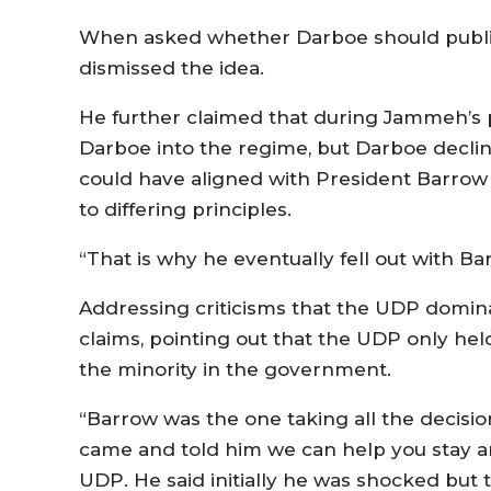
When asked whether Darboe should public
dismissed the idea.
He further claimed that during Jammeh’s p
Darboe into the regime, but Darboe decli
could have aligned with President Barrow 
to differing principles.
“That is why he eventually fell out with Bar
Addressing criticisms that the UDP domina
claims, pointing out that the UDP only held 
the minority in the government.
“Barrow was the one taking all the decisi
came and told him we can help you stay a
UDP. He said initially he was shocked but