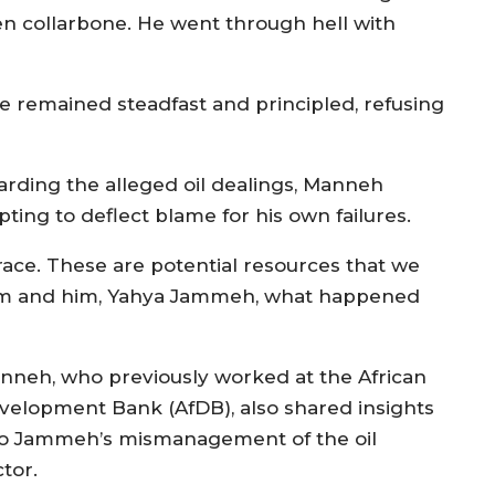
en collarbone. He went through hell with
 remained steadfast and principled, refusing
arding the alleged oil dealings, Manneh
ting to deflect blame for his own failures.
grace. These are potential resources that we
m and him, Yahya Jammeh, what happened
nneh, who previously worked at the African
velopment Bank (AfDB), also shared insights
to Jammeh’s mismanagement of the oil
tor.