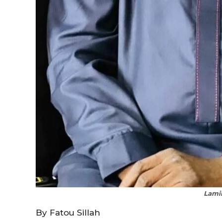
Lami
By Fatou Sillah