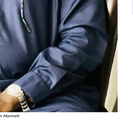
n Manneh