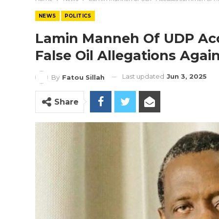
NEWS
POLITICS
Lamin Manneh Of UDP Ac
False Oil Allegations Aga
Last updated
Jun 3, 2025
By
Fatou Sillah
Share