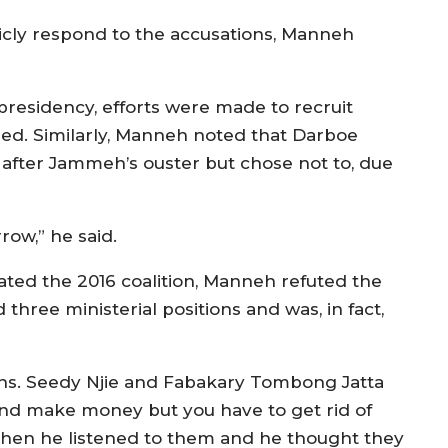
ly respond to the accusations, Manneh
residency, efforts were made to recruit
ned. Similarly, Manneh noted that Darboe
after Jammeh’s ouster but chose not to, due
row,” he said.
ted the 2016 coalition, Manneh refuted the
three ministerial positions and was, in fact,
ons. Seedy Njie and Fabakary Tombong Jatta
nd make money but you have to get rid of
 then he listened to them and he thought they