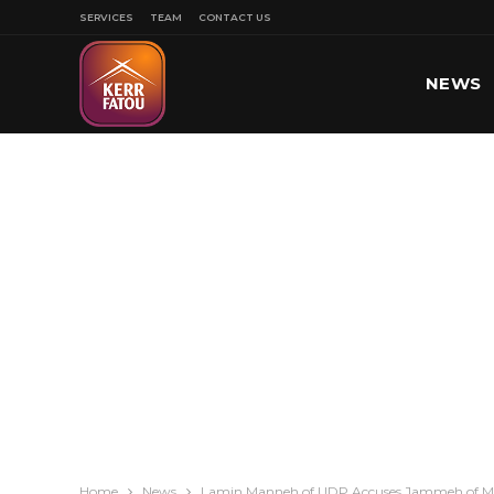
SERVICES
TEAM
CONTACT US
NEWS
SPORT
Home
News
Lamin Manneh of UDP Accuses Jammeh of Mak