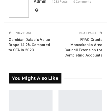
Admin
1283 Posts
0 Comments
PREV POST
NEXT POST
Gambian Dalasi’s Value
FPAC Grants
Ambassador Sheikh Tijan Hydara, Gambian
Drops 14.2% Compared
Mansakonko Area
Ambassador To Havana Cuba.
to CFA in 2023
Council Extension for
Completing Accounts
You Might Also Like
YOU MIGHT ALSO LIKE
Gambia Bar Association Challenges Mr.