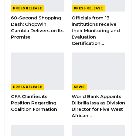
Edi M.O. Faal’s…
PRESS RELEASE
PRESS RELEASE
Jul 31, 2026
60-Second Shopping
Officials from 13
Press Release: Gambian Player Turns
Dash: ChopWin
institutions receive
50 GMD Into 250,000 GMD…
Gambia Delivers on Its
their Monitoring and
Promise
Evaluation
Jul 16, 2026
Certification…
GAMBIA BAR
ASSOCIATION RESOLUTION ON THE
PROPOSED…
Jul 9, 2026
PRESS RELEASE
NEWS
Press Release
GFA Clarifies its
World Bank Appoints
Position Regarding
Djibrilla Issa as Division
The Ministry of Foreign Affairs, International
Coalition Formation
Director for Five West
Cooperation and Gambians Abroad of the
African…
Republic of The Gambia hereby informs the
public of the decision of the Government of