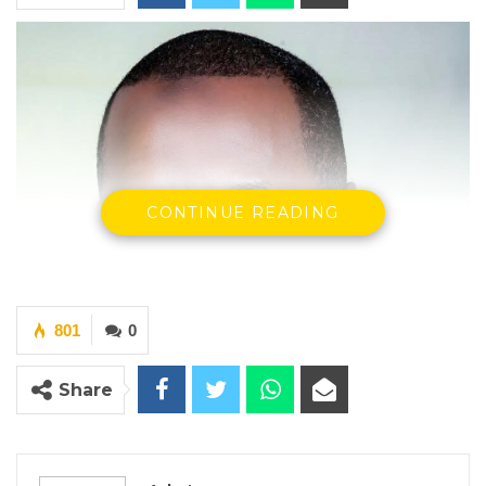
CONTINUE READING
801
0
Share