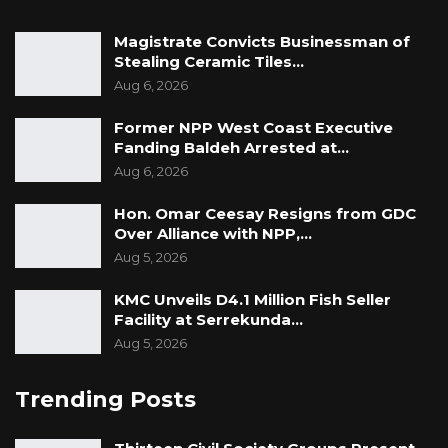
Magistrate Convicts Businessman of
Stealing Ceramic Tiles…
Aug 6, 2026
Former NPP West Coast Executive
Fanding Baldeh Arrested at…
Aug 6, 2026
Hon. Omar Ceesay Resigns from GDC
Over Alliance with NPP,…
Aug 5, 2026
KMC Unveils D4.1 Million Fish Seller
Facility at Serrekunda…
Aug 5, 2026
Trending Posts