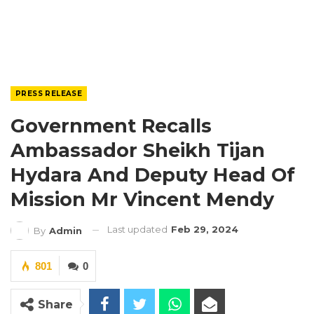
PRESS RELEASE
Government Recalls
Ambassador Sheikh Tijan
Hydara And Deputy Head Of
Mission Mr Vincent Mendy
Last updated
Feb 29, 2024
By
Admin
801
0
Share