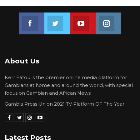
Join us on Facebook
Join us on Twitter
Join us on Youtube
Join us on 
About Us
Kerr Fatou is the premier online media platform for
Gambians at home and around the world, with special
focus on Gambian and African News.
Gambia Press Union 2021 TV Platform OF The Year
Latest Posts