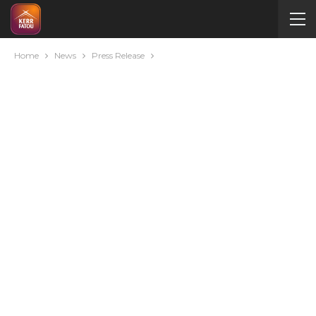
Home
News
Press Release