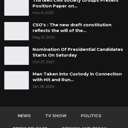
Thirteen Civil Society Groups Present
Position Paper on…
Nov 6, 2025
CSO’s : The new draft constitution
reflects the will of the…
May 21, 2020
Nomination Of Presidential Candidates
Starts On Saturday
Oct 27, 2021
Man Taken into Custody in Connection
with Hit and Run…
Jan 26, 2024
NEWS
TV SHOW
POLITICS