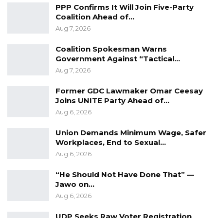
proper diplomatic behaviour, norms and
PPP Confirms It Will Join Five-Party
Coalition Ahead of…
practices. The Government is resolute in its
Aug 7, 2026
commitment to address any behaviour and or
act that is unbecoming of a diplomat or
Coalition Spokesman Warns
representative from any of its diplomatic
Government Against “Tactical…
Aug 7, 2026
agents or representatives abroad.
Former GDC Lawmaker Omar Ceesay
Source: MOFA
Joins UNITE Party Ahead of…
Aug 6, 2026
Union Demands Minimum Wage, Safer
Workplaces, End to Sexual…
Aug 6, 2026
“He Should Not Have Done That” —
Jawo on…
Aug 6, 2026
UDP Seeks Raw Voter Registration