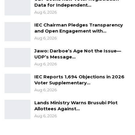
Data for Independent…
Aug 6, 2026
IEC Chairman Pledges Transparency
and Open Engagement with…
Aug 6, 2026
Jawo: Darboe’s Age Not the Issue—
UDP’s Message…
Aug 6, 2026
IEC Reports 1,694 Objections in 2026
Voter Supplementary…
Aug 6, 2026
Lands Ministry Warns Brusubi Plot
Allottees Against…
Aug 6, 2026