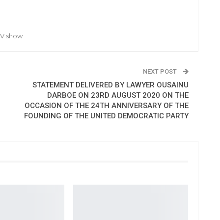
TV show
NEXT POST
STATEMENT DELIVERED BY LAWYER OUSAINU
DARBOE ON 23RD AUGUST 2020 ON THE
OCCASION OF THE 24TH ANNIVERSARY OF THE
FOUNDING OF THE UNITED DEMOCRATIC PARTY​​​​