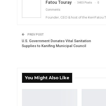
Fatou Touray
3403 Posts
0
Comments
Founder, CEO & host of the KerrFatou 
PREV POST
U.S. Government Donates Vital Sanitation
Supplies to Kanifing Municipal Council
You Might Also Like