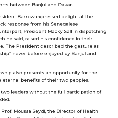
forts between Banjul and Dakar.
esident Barrow expressed delight at the
ick response from his Senegalese
unterpart, President Macky Sall in dispatching
h he said, raised his confidence in their
e. The President described the gesture as
dship” never before enjoyed by Banjul and
onship also presents an opportunity for the
eternal benefits of their two peoples.
o leaders without the full participation of
dded.
Prof. Moussa Seydi, the Director of Health