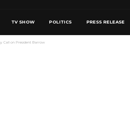
TV SHOW
POLITICS
PRESS RELEASE
y Call on President Barrow
S
SERVICES
OUR TEAM
CONTACT US