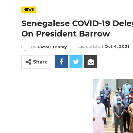
NEWS
Senegalese COVID-19 Deleg
On President Barrow
Last updated
Oct 4, 2021
By
Fatou Touray
Share