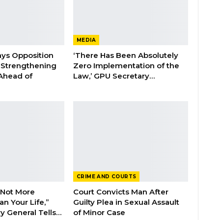
MEDIA
ays Opposition
‘There Has Been Absolutely
e Strengthening
Zero Implementation of the
 Ahead of
Law,’ GPU Secretary…
CRIME AND COURTS
 Not More
Court Convicts Man After
n Your Life,”
Guilty Plea in Sexual Assault
y General Tells…
of Minor Case