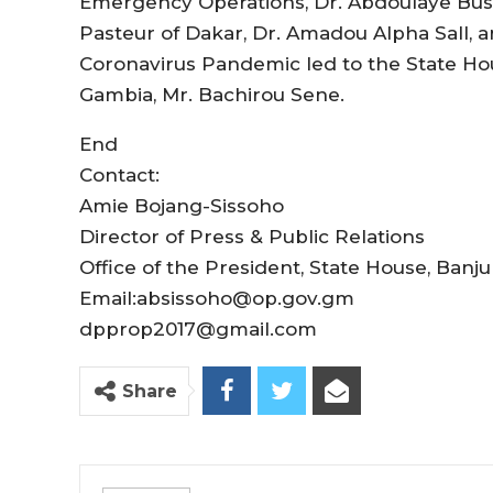
Emergency Operations, Dr. Abdoulaye Busso
Pasteur of Dakar, Dr. Amadou Alpha Sall, 
Coronavirus Pandemic led to the State H
Gambia, Mr. Bachirou Sene.
End
Contact:
Amie Bojang-Sissoho
Director of Press & Public Relations
Office of the President, State House, Banju
Email:absissoho@op.gov.gm
dpprop2017@gmail.com
Share