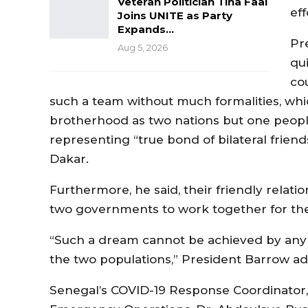
Veteran Politician Tina Faal
ef
Joins UNITE as Party
Expands…
Pr
Aug 5, 2026
qu
co
such a team without much formalities, whic
brotherhood as two nations but one peopl
representing “true bond of bilateral frien
Dakar.
Furthermore, he said, their friendly relati
two governments to work together for the 
“Such a dream cannot be achieved by any tw
the two populations,” President Barrow a
Senegal’s COVID-19 Response Coordinator, 