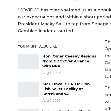
“COVID-19 has overwhelmed us as a popula
our expectations and within a short period
President Macky Sall, to tap from Senegal
Gambian leader asserted.
Th
YOU MIGHT ALSO LIKE
Op
th
Hon. Omar Ceesay Resigns
from GDC Over Alliance
Ga
with NPP,…
la
Aug 5, 2026
La
KMC Unveils D4.1 Million
Th
Fish Seller Facility at
Serrekunda…
ce
Aug 5, 2026
wi
ef