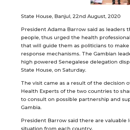
State House, Banjul, 22nd August, 2020
President Adama Barrow said as leaders t
people, thus urged the health professional
that will guide them as politicians to mak
response mechanisms. The Gambian leade
high powered Senegalese delegation dispa
State House, on Saturday.
The visit came as a result of the decision o
Health Experts of the two countries to sha
to consult on possible partnership and su
Gambia.
President Barrow said there are valuable 
situation from each country.