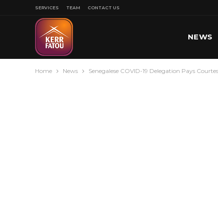
SERVICES
TEAM
CONTACT US
NEWS
Home
News
Senegalese COVID-19 Delegation Pays Courtes
SPORT