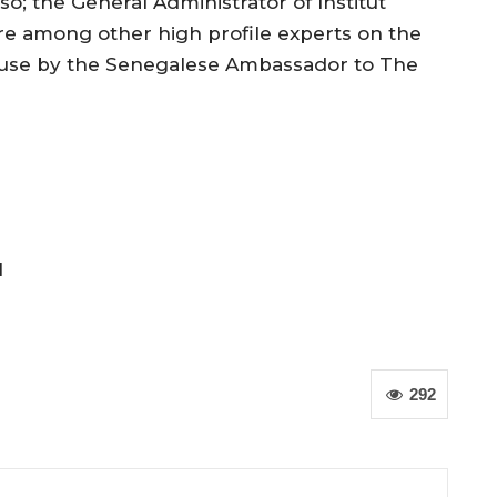
; the General Administrator of Institut
are among other high profile experts on the
ouse by the Senegalese Ambassador to The
l
292