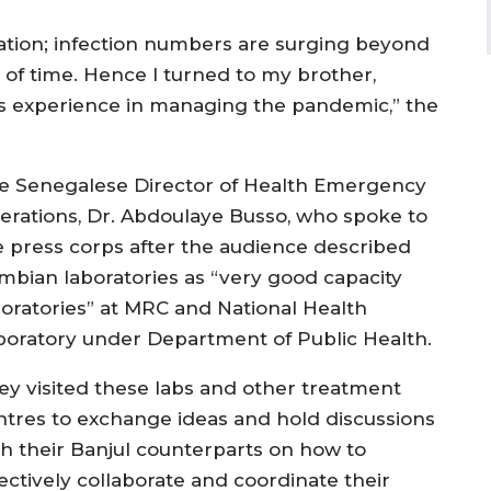
tion; infection numbers are surging beyond
 of time. Hence I turned to my brother,
’s experience in managing the pandemic,” the
e Senegalese Director of Health Emergency
erations, Dr. Abdoulaye Busso, who spoke to
e press corps after the audience described
mbian laboratories as “very good capacity
boratories” at MRC and National Health
boratory under Department of Public Health.
ey visited these labs and other treatment
ntres to exchange ideas and hold discussions
th their Banjul counterparts on how to
fectively collaborate and coordinate their