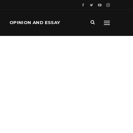
OPINION AND ESSAY