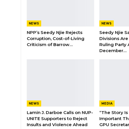
NEWS
NEWS
NPP’s Seedy Njie Rejects
Seedy Njie S
Corruption, Cost-of-Living
Divisions Ar
Criticism of Barrow…
Ruling Party
December…
NEWS
MEDIA
Lamin J. Darboe Calls on NUP-
“The Story Is
UNITE Supporters to Reject
Important Tha
Insults and Violence Ahead
GPU Secretar