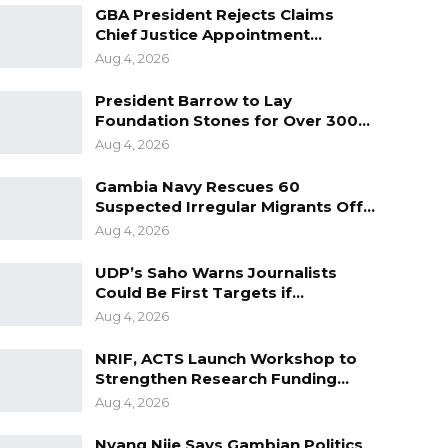
GBA President Rejects Claims
Chief Justice Appointment…
Aug 4, 2026
President Barrow to Lay
Foundation Stones for Over 300…
Aug 4, 2026
Gambia Navy Rescues 60
Suspected Irregular Migrants Off…
Aug 4, 2026
UDP’s Saho Warns Journalists
Could Be First Targets if…
Aug 4, 2026
NRIF, ACTS Launch Workshop to
Strengthen Research Funding…
Aug 4, 2026
Nyang Njie Says Gambian Politics