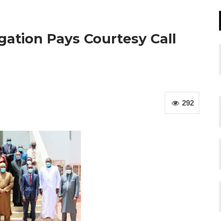
ation Pays Courtesy Call
292