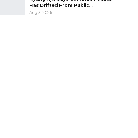
Has Drifted From Public…
Aug 3, 2026