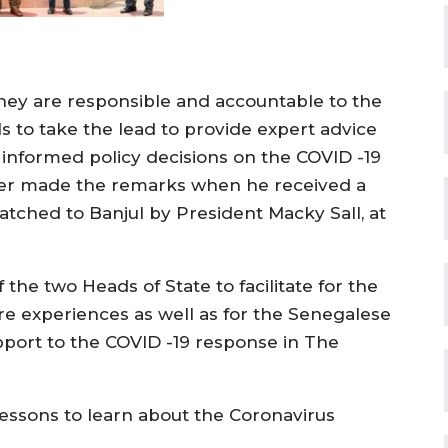
hey are responsible and accountable to the
s to take the lead to provide expert advice
e informed policy decisions on the COVID -19
r made the remarks when he received a
tched to Banjul by President Macky Sall, at
f the two Heads of State to facilitate for the
re experiences as well as for the Senegalese
pport to the COVID -19 response in The
lessons to learn about the Coronavirus