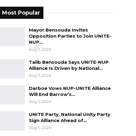
Most Popular
Mayor Bensouda Invites
Opposition Parties to Join UNITE-
NUP…
Aug 5, 2026
Talib Bensouda Says UNITE-NUP
Alliance Is Driven by National…
Aug 5, 2026
Darboe Vows NUP-UNITE Alliance
Will End Barrow’s…
Aug 5, 2026
UNITE Party, National Unity Party
Sign Alliance Ahead of…
Aug 5, 2026