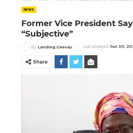
NEWS
Former Vice President Says
“Subjective”
Last updated
Jun 30, 20
By
Landing Ceesay
Share