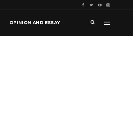
OPINION AND ESSAY