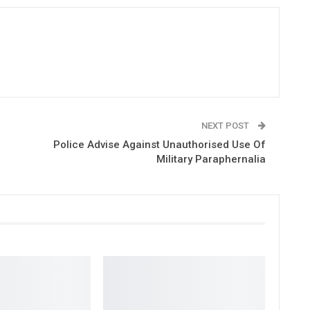
NEXT POST
Police Advise Against Unauthorised Use Of
Military Paraphernalia