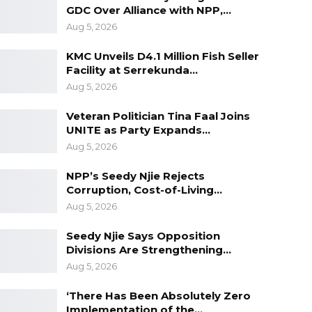
GDC Over Alliance with NPP,…
Aug 5, 2026
KMC Unveils D4.1 Million Fish Seller
Facility at Serrekunda…
Aug 5, 2026
Veteran Politician Tina Faal Joins
UNITE as Party Expands…
Aug 5, 2026
NPP’s Seedy Njie Rejects
Corruption, Cost-of-Living…
Aug 5, 2026
Seedy Njie Says Opposition
Divisions Are Strengthening…
Aug 5, 2026
‘There Has Been Absolutely Zero
Implementation of the…