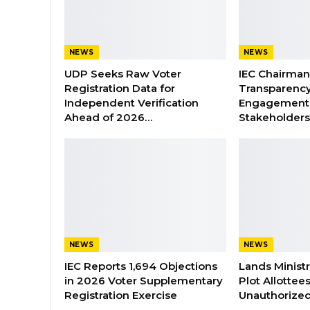
NEWS
NEWS
UDP Seeks Raw Voter
IEC Chairma
Registration Data for
Transparenc
Independent Verification
Engagement 
Ahead of 2026…
Stakeholder
NEWS
NEWS
IEC Reports 1,694 Objections
Lands Minist
in 2026 Voter Supplementary
Plot Allottee
Registration Exercise
Unauthorized