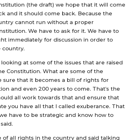
stitution (the draft) we hope that it will come
ck and it should come back. Because the
untry cannot run without a proper
stitution. We have to ask for it. We have to
ught immediately for discussion in order to
e country.
 looking at some of the issues that are raised
the Constitution. What are some of the
sure that it becomes a bill of rights for
ion and even 200 years to come. That’s the
hould all work towards that and ensure that
ate you have all that I called exuberance. That
we have to be strategic and know how to
said.
of all rights in the country and said talking