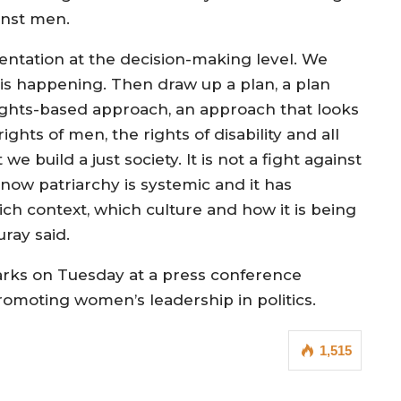
inst men.
ntation at the decision-making level. We
is happening. Then draw up a plan, a plan
rights-based approach, an approach that looks
ights of men, the rights of disability and all
e build a just society. It is not a fight against
ow patriarchy is systemic and it has
ch context, which culture and how it is being
uray said.
rks on Tuesday at a press conference
romoting women’s leadership in politics.
1,515