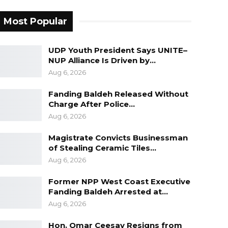
Most Popular
UDP Youth President Says UNITE–
NUP Alliance Is Driven by…
Aug 6, 2026
Fanding Baldeh Released Without
Charge After Police…
Aug 6, 2026
Magistrate Convicts Businessman
of Stealing Ceramic Tiles…
Aug 6, 2026
Former NPP West Coast Executive
Fanding Baldeh Arrested at…
Aug 6, 2026
Hon. Omar Ceesay Resigns from