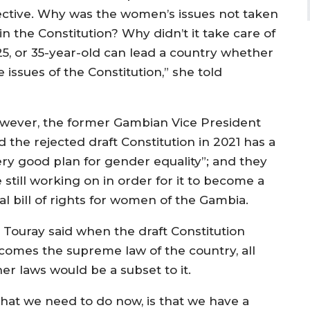
bjective. Why was the women’s issues not taken
n the Constitution? Why didn’t it take care of
25, or 35-year-old can lead a country whether
 issues of the Constitution,” she told
wever, the former Gambian Vice President
d the rejected draft Constitution in 2021 has a
ery good plan for gender equality”; and they
 still working on in order for it to become a
al bill of rights for women of the Gambia.
. Touray said when the draft Constitution
comes the supreme law of the country, all
er laws would be a subset to it.
hat we need to do now, is that we have a