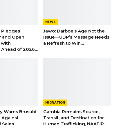
NEWS
n Pledges
Jawo: Darboe’s Age Not the
y and Open
Issue—UDP’s Message Needs
with
a Refresh to Win…
s Ahead of 2026…
MIGRATION
ry Warns Brusubi
Gambia Remains Source,
s Against
Transit, and Destination for
 Sales
Human Trafficking, NAATIP…