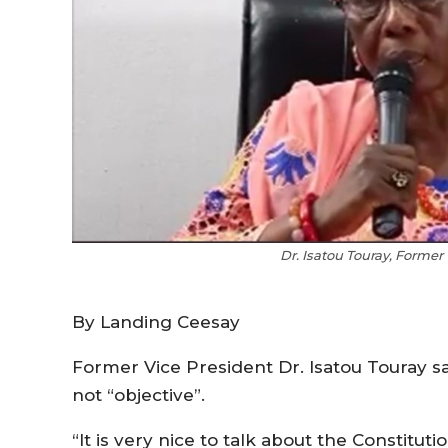
Dr. Isatou Touray, Former
By Landing Ceesay
Former Vice President Dr. Isatou Touray sai
not “objective”.
“It is very nice to talk about the Constit