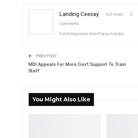
Landing Ceesay
925 Posts
0
Comments
Field Reporter KerrFatou Media
PREV POST
MDI Appeals For More Gov’t Support To Train
Staff
You Might Also Like