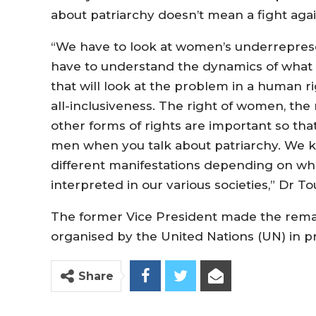
about patriarchy doesn’t mean a fight aga
“We have to look at women’s underreprese
have to understand the dynamics of what 
that will look at the problem in a human 
all-inclusiveness. The right of women, the r
other forms of rights are important so that w
men when you talk about patriarchy. We kn
different manifestations depending on whi
interpreted in our various societies,” Dr To
The former Vice President made the rema
organised by the United Nations (UN) in p
Share