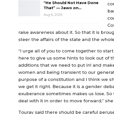
“He Should Not Have Done
con
That” — Jawo on…
ba
Aug 6, 2026
co
Con
raise awareness about it. So that it is bro
steer the affairs of the state and the whol
“I urge all of you to come together to start
here to give us some hints to look out of 
additions that we need to put in! and make 
women and being transient to our generat
purpose of a constitution and I think we s
we get it right. Because it is a gender deb
exuberance sometimes makes us lose. So 
deal with it in order to move forward,” she 
Touray said there should be careful peruse 