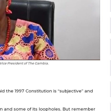
 Vice President of The Gambia.
d the 1997 Constitution is “subjective” and
ution and some of its loopholes. But remember