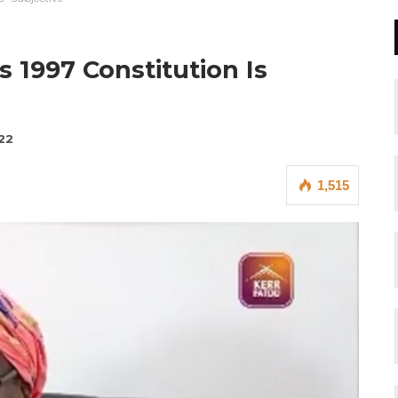
 1997 Constitution Is
22
1,515