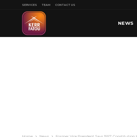
SERVICES
TEAM
CONTACT US
NEWS
SPORT
Home
News
Former Vice President Says 1997 Constitution I