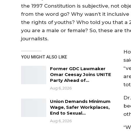
the 1997 Constitution is subjective, not o
from the word go? Why wasn’t it inclusive i
the rights of youths? Who told you that a 
you are a male or female? So, these are the
journalists.
Ho
YOU MIGHT ALSO LIKE
sai
“v
Former GDC Lawmaker
Omar Ceesay Joins UNITE
are
Party Ahead of…
tot
Aug 6, 2026
Dr
Union Demands Minimum
be
Wage, Safer Workplaces,
End to Sexual…
oth
Aug 6, 2026
“W