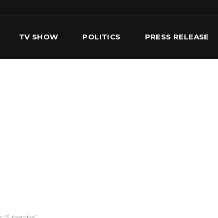
TV SHOW
POLITICS
PRESS RELEASE
S
SERVICES
OUR TEAM
CONTACT US
s “Subjective”