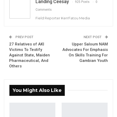
Landing Ceesay
925 Posts
0
Comments
Field Reporter KerrFatou Media
PREV POST
NEXT POST
27 Relatives of AKI
Upper Saloum NAM
Abba Sanyang, former Minister of Lands,
Victims To Testify
Advocates For Emphasis
Regional Government, and Religious Affairs
Against State, Maiden
On Skills Training For
Pharmaceutical, And
Gambian Youth
Others
By Landing Ceesay
You Might Also Like
YOU MIGHT ALSO LIKE
Pa Njie Girigara Calls on UDP to Pass
Leadership to Younger…
Aug 7, 2026