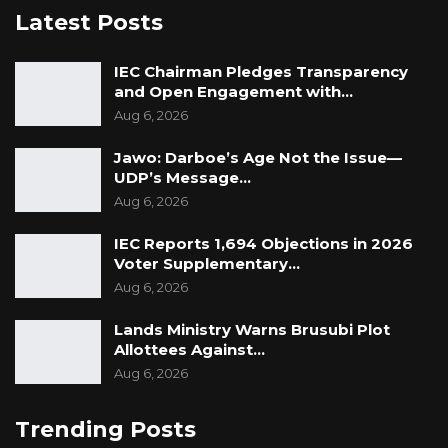
Latest Posts
IEC Chairman Pledges Transparency
and Open Engagement with…
Aug 6, 2026
Jawo: Darboe’s Age Not the Issue—
UDP’s Message…
Aug 6, 2026
IEC Reports 1,694 Objections in 2026
Voter Supplementary…
Aug 6, 2026
Lands Ministry Warns Brusubi Plot
Allottees Against…
Aug 6, 2026
Trending Posts