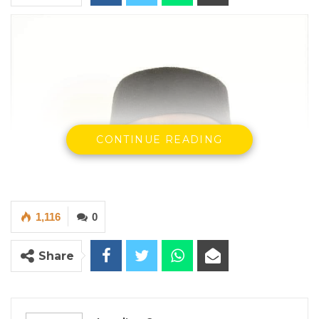
CONTINUE READING
1,116
0
Share