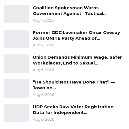
Coalition Spokesman Warns
Government Against “Tactical…
Aug 7, 2026
Former GDC Lawmaker Omar Ceesay
Joins UNITE Party Ahead of…
Aug 6, 2026
Union Demands Minimum Wage, Safer
Workplaces, End to Sexual…
Aug 6, 2026
“He Should Not Have Done That” —
Jawo on…
Aug 6, 2026
UDP Seeks Raw Voter Registration
Data for Independent…
Aug 6, 2026