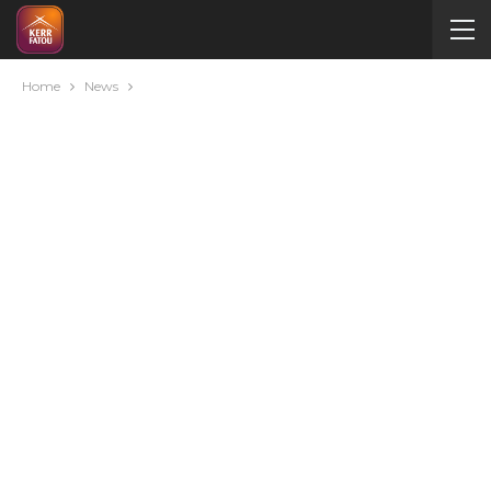
Home
News