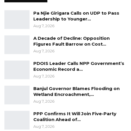
had not yet received all the prosecution’s
Pa Njie Girigara Calls on UDP to Pass
intended trial documents, particularly his
Leadership to Younger…
client’s witness statement. Additionally, he
Aug 7, 2026
noted that some documents provided by the
prosecution were difficult to read.
A Decade of Decline: Opposition
Figures Fault Barrow on Cost…
Presiding Judge Hon. Justice Sarah Aryee
Aug 7, 2026
criticized the Prosecution for the trial’s delay
PDOIS Leader Calls NPP Government’s
due to incomplete service on the accused. She
Economic Record a…
ordered the state to furnish readable
Aug 7, 2026
documents to the defendants.
Banjul Governor Blames Flooding on
Wetland Encroachment,…
The case was adjourned to October 24 for a
Aug 7, 2026
hearing.
PPP Confirms It Will Join Five-Party
Coalition Ahead of…
Aug 7, 2026