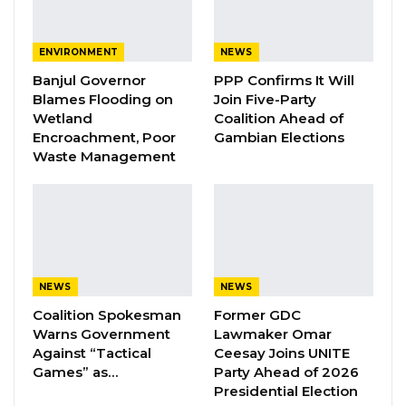
A Decade of Decline: Opposition
Figures Fault Barrow on Cost…
ENVIRONMENT
NEWS
Aug 7, 2026
Banjul Governor
PPP Confirms It Will
Blames Flooding on
Join Five-Party
PDOIS Leader Calls NPP Government’s
Wetland
Coalition Ahead of
Economic Record a…
Encroachment, Poor
Gambian Elections
Aug 7, 2026
Waste Management
The former Minister of Lands, Regional
Government, and Religious Affairs, Mr. Sheriff
Abba Sanyang, appeared in court on
NEWS
NEWS
Wednesday, July 24, 2024, to face charges
Coalition Spokesman
Former GDC
including theft, forgery, and economic
Warns Government
Lawmaker Omar
crimes.
Against “Tactical
Ceesay Joins UNITE
Games” as…
Party Ahead of 2026
Resigned from his ministerial position amid
Presidential Election