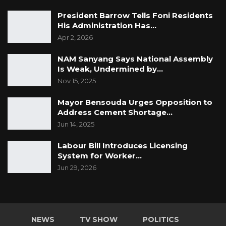
President Barrow Tells Foni Residents
His Administration Has…
Apr 2, 2026
NAM Sanyang Says National Assembly
Is Weak, Undermined by…
Nov 15, 2025
Mayor Bensouda Urges Opposition to
Address Cement Shortage…
Jun 14, 2025
Labour Bill Introduces Licensing
System for Worker…
Jun 29, 2026
NEWS
TV SHOW
POLITICS