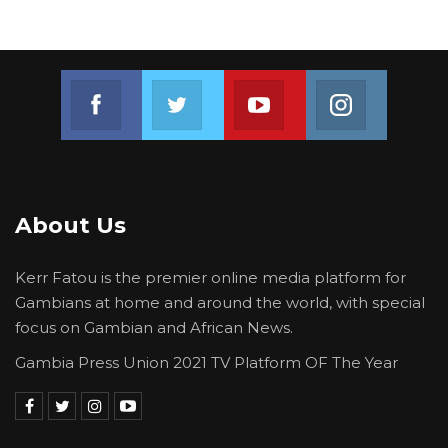
Join us on Facebook
Join us on Twitter
Join us on Youtube
Join us on 
About Us
Kerr Fatou is the premier online media platform for
Gambians at home and around the world, with special
focus on Gambian and African News.
Gambia Press Union 2021 TV Platform OF The Year