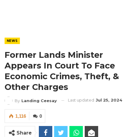
NEWS
Former Lands Minister
Appears In Court To Face
Economic Crimes, Theft, &
Other Charges
Last updated
Jul 25, 2024
By
Landing Ceesay
1,116
0
Share