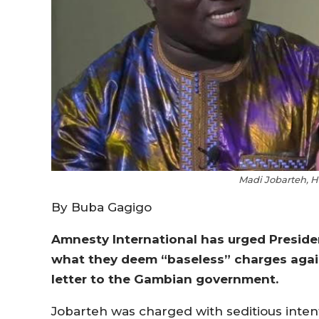
Madi Jobarteh, H
By Buba Gagigo
Amnesty International has urged Presid
what they deem “baseless” charges again
letter to the Gambian government.
Jobarteh was charged with seditious intenti