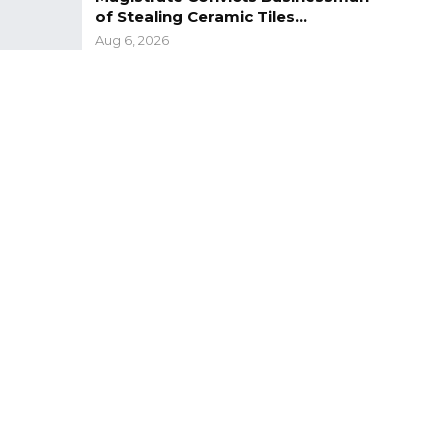
of Stealing Ceramic Tiles…
Aug 6, 2026