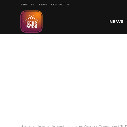
SERVICES
TEAM
CONTACT US
NEWS
SPORT
Home
News
Amnesty Int. Urges Gambia Government To Dr