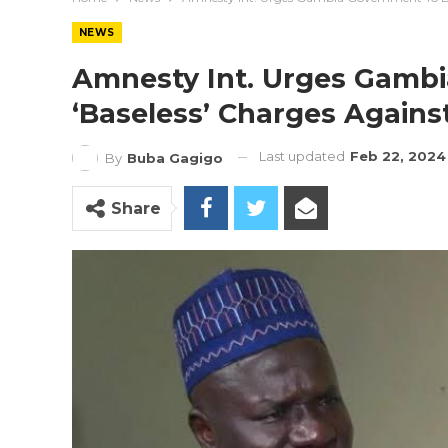
NEWS
Amnesty Int. Urges Gamb
‘Baseless’ Charges Agains
Last updated
Feb 22, 2024
By
Buba Gagigo
Share