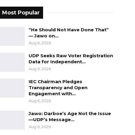
Most Popular
“He Should Not Have Done That”
— Jawo on…
Aug 6, 2026
UDP Seeks Raw Voter Registration
Data for Independent…
Aug 6, 2026
IEC Chairman Pledges
Transparency and Open
Engagement with…
Aug 6, 2026
Jawo: Darboe’s Age Not the Issue
—UDP’s Message…
Aug 6, 2026