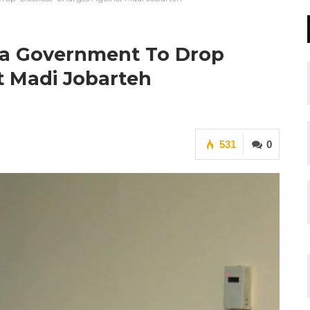
ia Government To Drop
t Madi Jobarteh
531
0