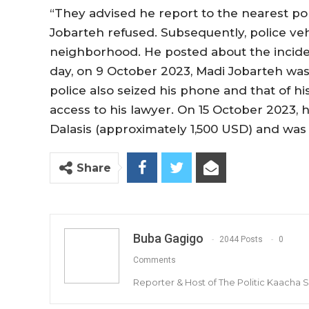
“They advised he report to the nearest pol
Jobarteh refused. Subsequently, police veh
neighborhood. He posted about the incid
day, on 9 October 2023, Madi Jobarteh was 
police also seized his phone and that of h
access to his lawyer. On 15 October 2023, 
Dalasis (approximately 1,500 USD) and was 
Share
Buba Gagigo
2044 Posts
0
Comments
Reporter & Host of The Politic Kaacha