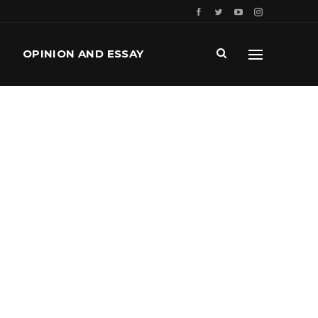
OPINION AND ESSAY