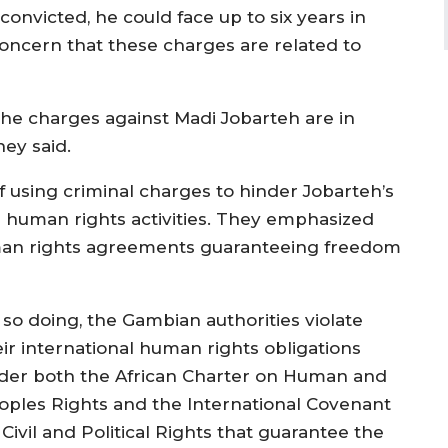
onvicted, he could face up to six years in
oncern that these charges are related to
the charges against Madi Jobarteh are in
ey said.
f using criminal charges to hinder Jobarteh’s
s human rights activities. They emphasized
human rights agreements guaranteeing freedom
 so doing, the Gambian authorities violate
eir international human rights obligations
der both the African Charter on Human and
oples Rights and the International Covenant
Civil and Political Rights that guarantee the