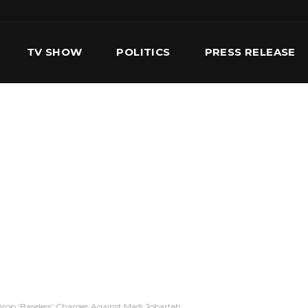
TV SHOW
POLITICS
PRESS RELEASE
S
SERVICES
OUR TEAM
CONTACT US
op ‘Baseless’ Charges Against Madi Jobarteh