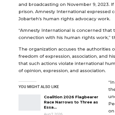
and broadcasting on November 9, 2023. If c
prison. Amnesty International expressed c
Jobarteh’s human rights advocacy work.
“Amnesty International is concerned that 
connection with his human rights work,” th
The organization accuses the authorities o
freedom of expression, association, and hi
that such actions violate international 
of opinion, expression, and association.
“In
YOU MIGHT ALSO LIKE
th
un
Coalition 2026 Flagbearer
Race Narrows to Three as
Pe
Essa…
on 
Aug 7, 2026