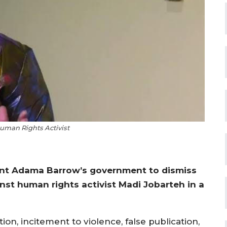
uman Rights Activist
ent Adama Barrow’s government to dismiss
st human rights activist Madi Jobarteh in a
on, incitement to violence, false publication,