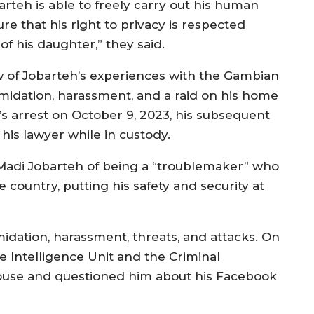
barteh is able to freely carry out his human
re that his right to privacy is respected
f his daughter,” they said.
w of Jobarteh’s experiences with the Gambian
imidation, harassment, and a raid on his home
’s arrest on October 9, 2023, his subsequent
 his lawyer while in custody.
Madi Jobarteh of being a “troublemaker” who
country, putting his safety and security at
midation, harassment, threats, and attacks. On
e Intelligence Unit and the Criminal
 house and questioned him about his Facebook