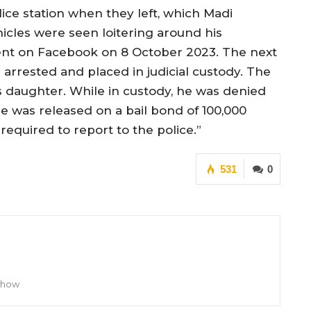
ice station when they left, which Madi
icles were seen loitering around his
ent on Facebook on 8 October 2023. The next
arrested and placed in judicial custody. The
is daughter. While in custody, he was denied
he was released on a bail bond of 100,000
required to report to the police.”
531
0
 Show