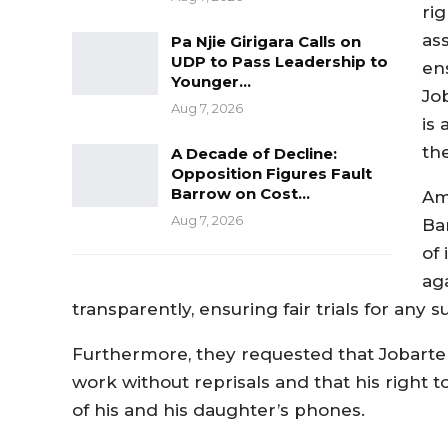
ri
ass
Pa Njie Girigara Calls on
UDP to Pass Leadership to
en
Younger…
Jo
Aug 7, 2026
is 
the
A Decade of Decline:
Opposition Figures Fault
Barrow on Cost…
Am
Aug 7, 2026
Ba
of 
ag
transparently, ensuring fair trials for any
Furthermore, they requested that Jobarte
work without reprisals and that his right t
of his and his daughter’s phones.