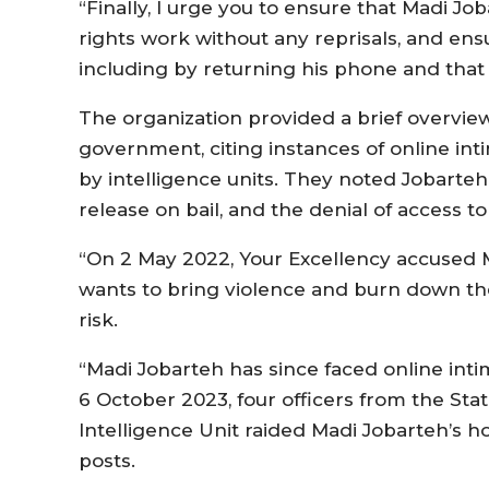
“Finally, I urge you to ensure that Madi Jo
rights work without any reprisals, and ensu
including by returning his phone and that o
The organization provided a brief overvie
government, citing instances of online int
by intelligence units. They noted Jobarteh
release on bail, and the denial of access to
“On 2 May 2022, Your Excellency accused 
wants to bring violence and burn down the 
risk.
“Madi Jobarteh has since faced online inti
6 October 2023, four officers from the Stat
Intelligence Unit raided Madi Jobarteh’s
posts.