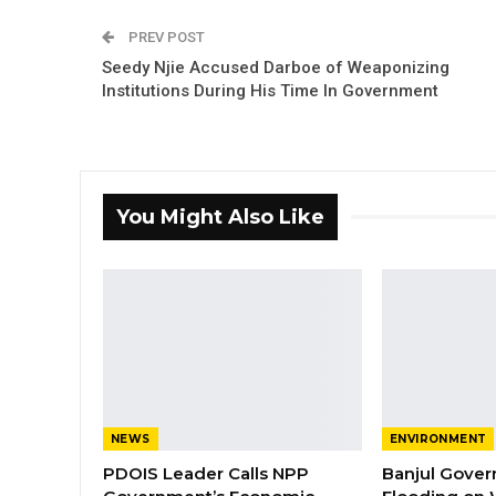
PREV POST
Seedy Njie Accused Darboe of Weaponizing
Institutions During His Time In Government
You Might Also Like
NEWS
ENVIRONMENT
PDOIS Leader Calls NPP
Banjul Gover