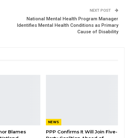
NEXT POST
National Mental Health Program Manager
Identifies Mental Health Conditions as Primary
Cause of Disability
NEWS
nor Blames
PPP Confirms It Will Join Five-