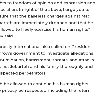
ghts to freedom of opinion and expression and
ociation. In light of the above, I urge you to
sure that the baseless charges against Madi
barteh are immediately dropped and that he
allowed to freely exercise his human rights”
y said.
nesty International also called on President
rrow’s government to investigate allegations
intimidation, harassment, threats, and attacks
ainst Jobarteh and his family thoroughly and
 suspected perpetrators.
h be allowed to continue his human rights
o privacy be respected, including the return