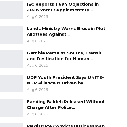
IEC Reports 1,694 Objections in
2026 Voter Supplementary…
Aug 6, 2026
Lands Ministry Warns Brusubi Plot
Allottees Against…
Aug 6, 2026
Gambia Remains Source, Transit,
and Destination for Human…
Aug 6, 2026
UDP Youth President Says UNITE–
NUP Alliance Is Driven by…
Aug 6, 2026
Fanding Baldeh Released Without
Charge After Police…
Aug 6, 2026
Magistrate Convicts Businessman