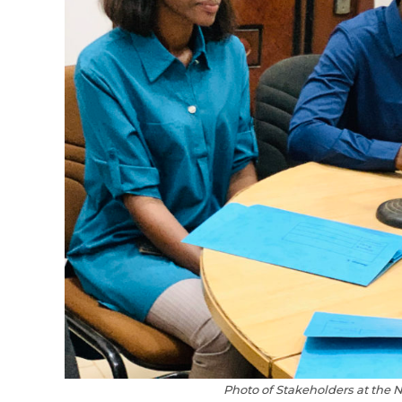
Photo of Stakeholders at the