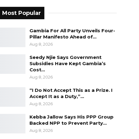
Most Popular
Gambia For All Party Unveils Four-
Pillar Manifesto Ahead of…
Aug 8, 2026
Seedy Njie Says Government
Subsidies Have Kept Gambia’s
Cost…
Aug 8, 2026
“I Do Not Accept This as a Prize. I
Accept It as a Duty,”…
Aug 8, 2026
Kebba Jallow Says His PPP Group
Backed NPP to Prevent Party…
Aug 8, 2026