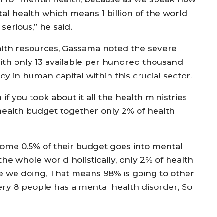
tal health which means 1 billion of the world
serious,” he said.
alth resources, Gassama noted the severe
with only 13 available per hundred thousand
ncy in human capital within this crucial sector.
if you took about it all the health ministries
 health budget together only 2% of health
t, some 0.5% of their budget goes into mental
the whole world holistically, only 2% of health
e we doing, That means 98% is going to other
every 8 people has a mental health disorder, So