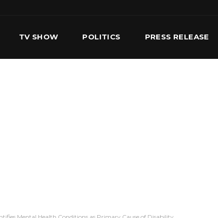
TV SHOW
POLITICS
PRESS RELEASE
S
SERVICES
OUR TEAM
CONTACT US
ifies Mental Health Conditions as Primary Cause of Disability