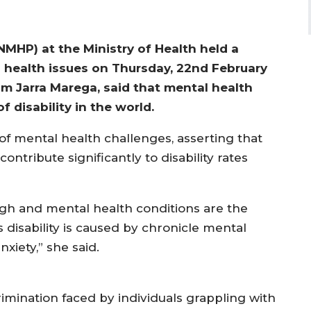
MHP) at the Ministry of Health held a
l health issues on Thursday, 22nd February
 Jarra Marega, said that mental health
disability in the world.
f mental health challenges, asserting that
ontribute significantly to disability rates
high and mental health conditions are the
is disability is caused by chronicle mental
xiety,” she said.
imination faced by individuals grappling with