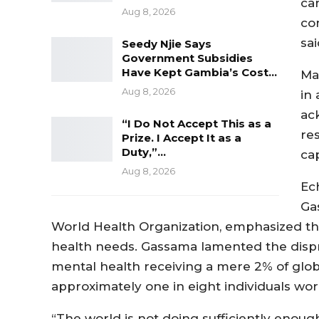
ca
Aug 8, 2026
co
sa
Seedy Njie Says
Government Subsidies
Have Kept Gambia’s Cost…
Mar
Aug 8, 2026
in
ac
“I Do Not Accept This as a
re
Prize. I Accept It as a
Duty,”…
ca
Aug 8, 2026
Ec
Ga
World Health Organization, emphasized th
health needs. Gassama lamented the disprop
mental health receiving a mere 2% of glob
approximately one in eight individuals wor
“The world is not doing sufficiently enou