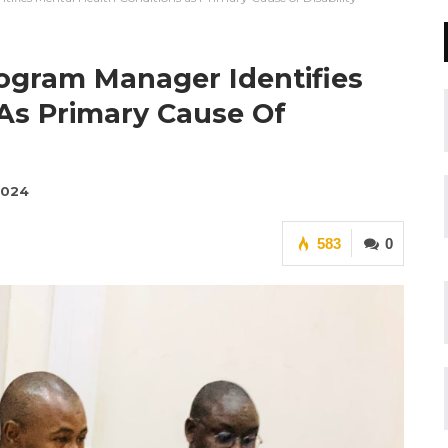
rogram Manager Identifies
 As Primary Cause Of
2024
583
0