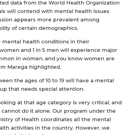
hted data from the World Health Organization
als will contend with mental health issues
ression appears more prevalent among
lity of certain demographics.
 mental health conditions in their
 3 women and 1 in 5 men will experience major
 common in women, and you know women are
dam Marega highlighted.
een the ages of 10 to 19 will have a mental
oup that needs special attention.
oking at that age category is very critical, and
 cannot do it alone. Our program under the
nistry of Health coordinates all the mental
lth activities in the country. However, we