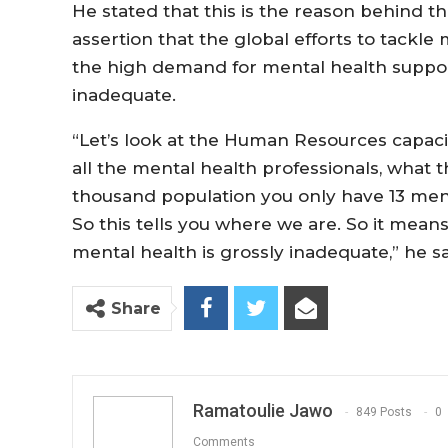
He stated that this is the reason behind 
assertion that the global efforts to tackle
the high demand for mental health suppor
inadequate.
“Let’s look at the Human Resources capacit
all the mental health professionals, what t
thousand population you only have 13 ment
So this tells you where we are. So it mean
mental health is grossly inadequate,” he s
Share
Ramatoulie Jawo
849 Posts
0
Comments