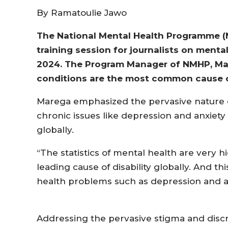
By Ramatoulie Jawo
The National Mental Health Programme (N
training session for journalists on menta
2024. The Program Manager of NMHP, Mam
conditions are the most common cause of 
Marega emphasized the pervasive nature o
chronic issues like depression and anxiety c
globally.
“The statistics of mental health are very 
leading cause of disability globally. And th
health problems such as depression and an
Addressing the pervasive stigma and discr