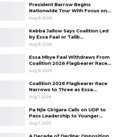
President Barrow Begins
Nationwide Tour With Focus on…
Aug 8, 2026
Kebba Jallow Says Coalition Led
by Essa Faal or Talib…
Aug 8, 2026
Essa Mbye Faal Withdraws From
Coalition 2026 Flagbearer Race…
Aug 8, 2026
Coalition 2026 Flagbearer Race
Narrows to Three as Essa…
Aug 7, 2026
Pa Njie Girigara Calls on UDP to
Pass Leadership to Younger…
Aug 7, 2026
A Decade of Decline: Opposition