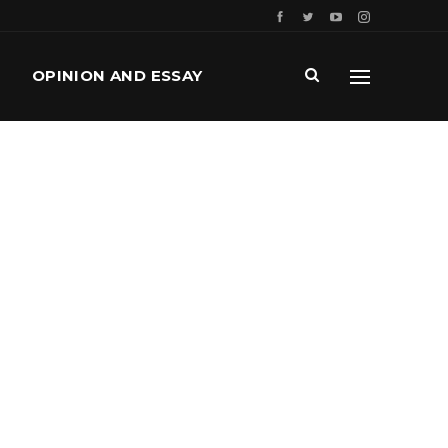
OPINION AND ESSAY