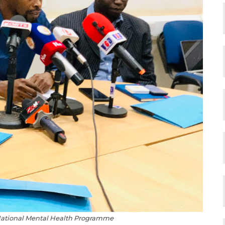
 National Mental Health Programme