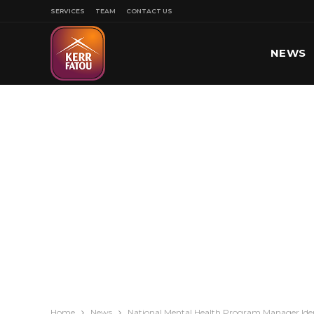
SERVICES
TEAM
CONTACT US
NEWS
SPORT
Home
News
National Mental Health Program Manager Ident