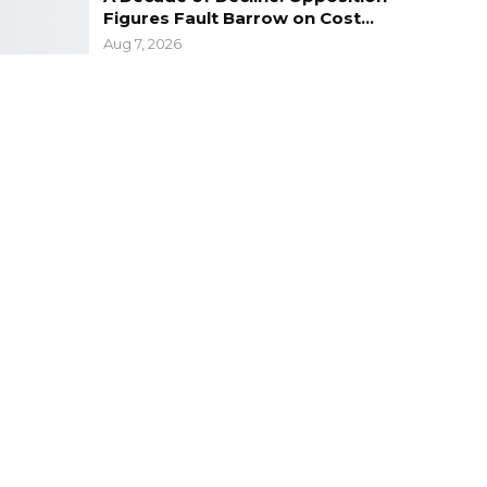
Figures Fault Barrow on Cost…
Aug 7, 2026