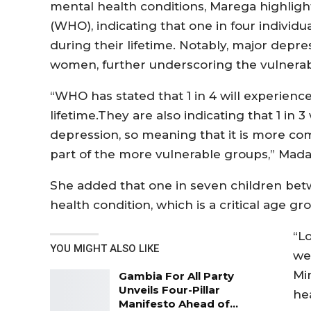
mental health conditions, Marega highlig
(WHO), indicating that one in four individu
during their lifetime. Notably, major dep
women, further underscoring the vulnerabi
“WHO has stated that 1 in 4 will experience
lifetime.They are also indicating that 1 in
depression, so meaning that it is more
part of the more vulnerable groups,” Ma
She added that one in seven children betw
health condition, which is a critical age gr
“Lo
YOU MIGHT ALSO LIKE
we
Mi
Gambia For All Party
Unveils Four-Pillar
hea
Manifesto Ahead of…