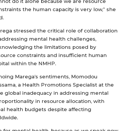
nnot do it alone because we are resource
nstraints the human capacity is very low,” she
id.
ega stressed the critical role of collaboration
 addressing mental health challenges,
knowledging the limitations posed by
source constraints and insufficient human
pital within the NMHP.
hoing Marega’s sentiments, Momodou
ssama, a Health Promotions Specialist at the
e global inadequacy in addressing mental
ortionality in resource allocation, with
al health budgets despite affecting
ldwide.
gh for mental health, because as we speak now