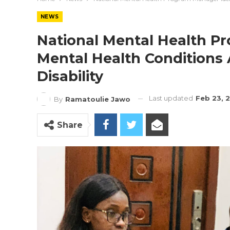
NEWS
National Mental Health P
Mental Health Conditions
Disability
Last updated
Feb 23, 
By
Ramatoulie Jawo
Share