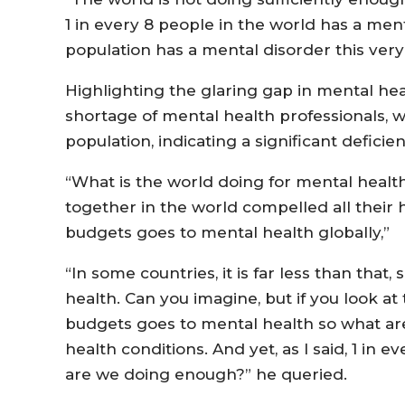
1 in every 8 people in the world has a men
population has a mental disorder this very 
Highlighting the glaring gap in mental he
shortage of mental health professionals, 
population, indicating a significant deficie
“What is the world doing for mental health 
together in the world compelled all their
budgets goes to mental health globally,”
“In some countries, it is far less than tha
health. Can you imagine, but if you look at 
budgets goes to mental health so what ar
health conditions. And yet, as I said, 1 in 
are we doing enough?” he queried.