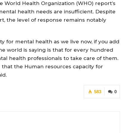
the World Health Organization (WHO) report’s
 mental health needs are insufficient. Despite
t, the level of response remains notably
y for mental health as we live now, if you add
he world is saying is that for every hundred
al health professionals to take care of them.
s that the Human resources capacity for
aid.
583
0