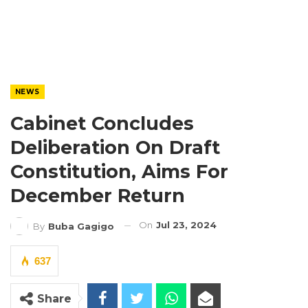
NEWS
Cabinet Concludes
Deliberation On Draft
Constitution, Aims For
December Return
On
Jul 23, 2024
By
Buba Gagigo
637
Share