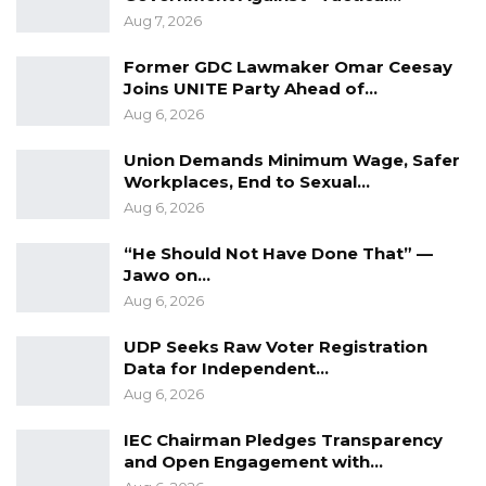
Aug 7, 2026
Former GDC Lawmaker Omar Ceesay
Joins UNITE Party Ahead of…
Aug 6, 2026
Union Demands Minimum Wage, Safer
Workplaces, End to Sexual…
Aug 6, 2026
“He Should Not Have Done That” —
Jawo on…
Aug 6, 2026
UDP Seeks Raw Voter Registration
Data for Independent…
Aug 6, 2026
IEC Chairman Pledges Transparency
and Open Engagement with…