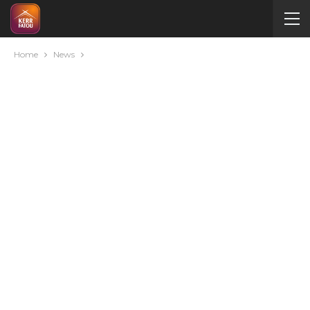
Home
News