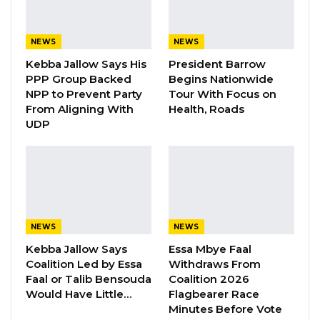
Gambia For All Party Unveils Four-Pillar
Manifesto Ahead of…
NEWS
NEWS
Aug 8, 2026
Kebba Jallow Says His
President Barrow
Seedy Njie Says Government Subsidies
PPP Group Backed
Begins Nationwide
Have Kept Gambia’s Cost…
NPP to Prevent Party
Tour With Focus on
From Aligning With
Health, Roads
Aug 8, 2026
UDP
“I Do Not Accept This as a Prize. I
Accept It as a Duty,”…
Aug 8, 2026
“It’s my pleasure to inform the Honourable
NEWS
NEWS
members of the press that the cabinet has
Kebba Jallow Says
Essa Mbye Faal
Coalition Led by Essa
Withdraws From
recently concluded its deliberation on the
Faal or Talib Bensouda
Coalition 2026
draft constitution. The report is now to be
Would Have Little…
Flagbearer Race
compiled by the Ministry of Justice with a view
Minutes Before Vote