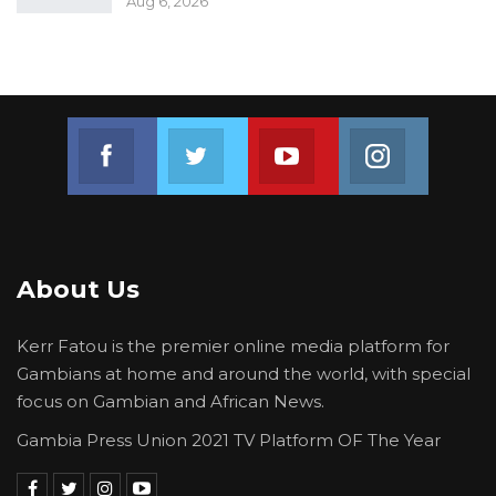
Aug 6, 2026
Join us on Facebook
Join us on Twitter
Join us on Youtube
Join us on 
About Us
Kerr Fatou is the premier online media platform for
Gambians at home and around the world, with special
focus on Gambian and African News.
Gambia Press Union 2021 TV Platform OF The Year