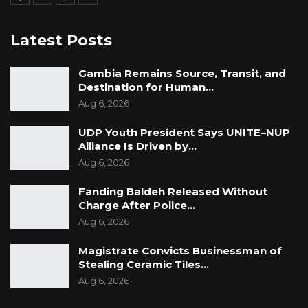
Latest Posts
Gambia Remains Source, Transit, and
Destination for Human…
Aug 6, 2026
UDP Youth President Says UNITE–NUP
Alliance Is Driven by…
Aug 6, 2026
Fanding Baldeh Released Without
Charge After Police…
Aug 6, 2026
Magistrate Convicts Businessman of
Stealing Ceramic Tiles…
Aug 6, 2026