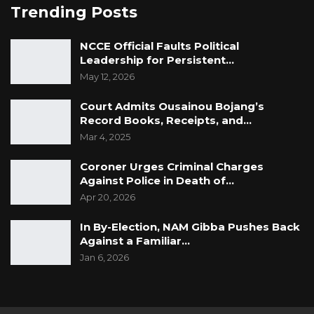
Trending Posts
NCCE Official Faults Political
Leadership for Persistent…
May 12, 2026
Court Admits Ousainou Bojang’s
Record Books, Receipts, and…
Mar 4, 2025
Coroner Urges Criminal Charges
Against Police in Death of…
Apr 20, 2026
In By-Election, NAM Gibba Pushes Back
Against a Familiar…
Jan 6, 2026