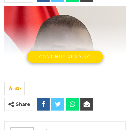
CONTINUE READING
637
Share