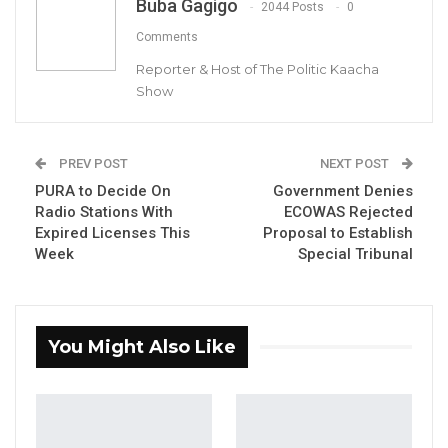
Buba Gagigo
2044 Posts
0
Comments
Reporter & Host of The Politic Kaacha
Show
Hon. Dawda Jallow, Minister of Justice
PREV POST
NEXT POST
By Buba Gagigo
PURA to Decide On
Government Denies
Radio Stations With
ECOWAS Rejected
Hussein Thomasi, Solicitor General of The
Expired Licenses This
Proposal to Establish
Week
Special Tribunal
Gambia, has confirmed that the cabinet has
recently finished its deliberation on the draft
constitution. They are hopeful that the Draft
Constitution will be reintroduced to the
You Might Also Like
national assembly in December.
YOU MIGHT ALSO LIKE