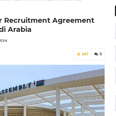
er Recruitment Agreement
i Arabia
2024
647
0