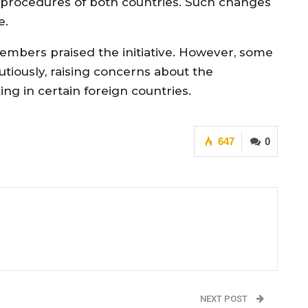
 procedures of both countries. Such changes
e.
mbers praised the initiative. However, some
iously, raising concerns about the
g in certain foreign countries.
647
0
NEXT POST