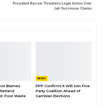
President Barrow Threatens Legal Action Over
Jah Successor Claims
NEWS
nor Blames
PPP Confirms It Will Join Five-
Wetland
Party Coalition Ahead of
t, Poor Waste
Gambian Elections
t