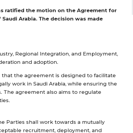
 ratified the motion on the Agreement for
 Saudi Arabia. The decision was made
dustry, Regional Integration, and Employment,
deration and adoption.
d that the agreement is designed to facilitate
ally work in Saudi Arabia, while ensuring the
. The agreement also aims to regulate
ies.
he Parties shall work towards a mutually
ceptable recruitment, deployment, and