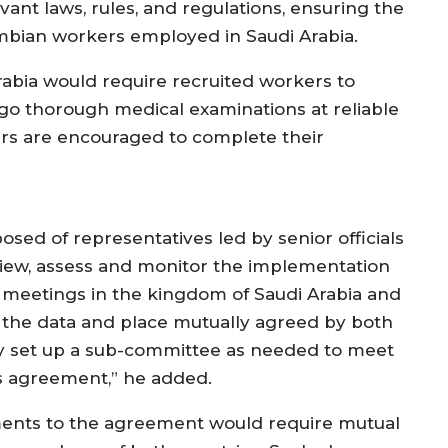
ant laws, rules, and regulations, ensuring the
ambian workers employed in Saudi Arabia.
Arabia would require recruited workers to
go thorough medical examinations at reliable
rs are encouraged to complete their
osed of representatives led by senior officials
eview, assess and monitor the implementation
 meetings in the kingdom of Saudi Arabia and
 the data and place mutually agreed by both
ay set up a sub-committee as needed to meet
his agreement,” he added.
ents to the agreement would require mutual