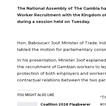
The National Assembly of The Gambia has
Worker Recruitment with the Kingdom of
during a session held on Tuesday.
Hon. Baboucarr Joof, Minister of Trade, In
tabled the motion for parliamentary consi
In his presentation, Minister Joof explaine
the recruitment of Gambian workers to leg
protection of both employers and workers
contractual relations between the two part
YOU MIGHT ALSO LIKE
“T
ac
Coalition 2026 Flagbearer