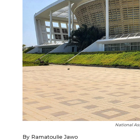
National As
By Ramatoulie Jawo