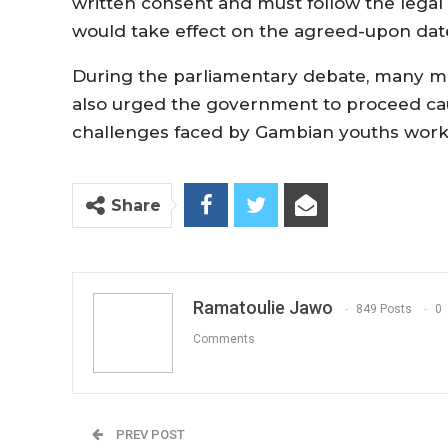
written consent and must follow the legal
would take effect on the agreed-upon dat
During the parliamentary debate, many me
also urged the government to proceed caut
challenges faced by Gambian youths workin
Share
Ramatoulie Jawo
849 Posts
0
Comments
PREV POST