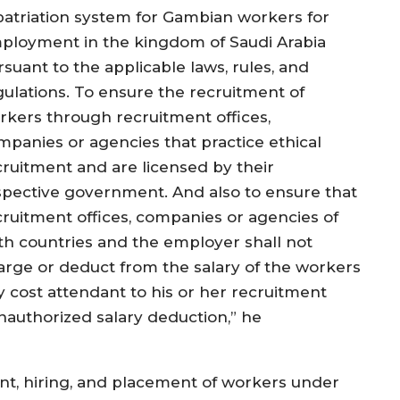
patriation system for Gambian workers for
ployment in the kingdom of Saudi Arabia
suant to the applicable laws, rules, and
gulations. To ensure the recruitment of
rkers through recruitment offices,
mpanies or agencies that practice ethical
cruitment and are licensed by their
spective government. And also to ensure that
cruitment offices, companies or agencies of
th countries and the employer shall not
arge or deduct from the salary of the workers
y cost attendant to his or her recruitment
authorized salary deduction,” he
nt, hiring, and placement of workers under