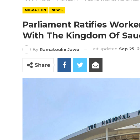
MIGRATION
NEWS
Parliament Ratifies Work
With The Kingdom Of Saud
Last updated
Sep 25, 
By
Ramatoulie Jawo
Share