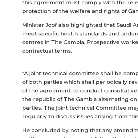
this agreement must comply with the relev
protection of the welfare and rights of G
Minister Joof also highlighted that Saudi 
meet specific health standards and under
centres in The Gambia. Prospective worke
contractual terms.
“A joint technical committee shall be comp
of both parties which shall periodically r
of the agreement, to conduct consultative
the republic of The Gambia alternating on
parties. The joint technical Committee m
regularly to discuss issues arising from t
He concluded by noting that any amendm