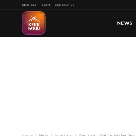
SERVICES
TEAM
CONTACT US
NEWS
SPORT
Home
News
Migration
Parliament Ratifies Worker Rec