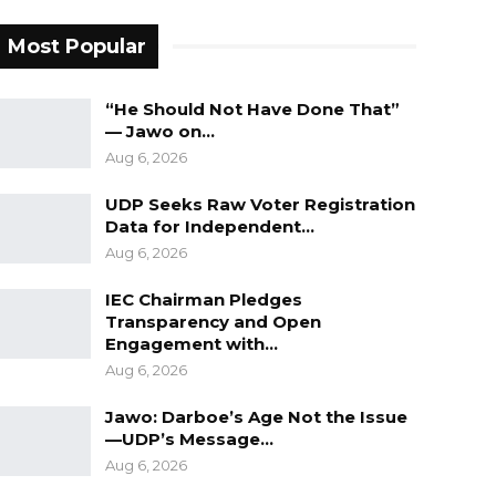
Most Popular
“He Should Not Have Done That”
— Jawo on…
Aug 6, 2026
UDP Seeks Raw Voter Registration
Data for Independent…
Aug 6, 2026
IEC Chairman Pledges
Transparency and Open
Engagement with…
Aug 6, 2026
Jawo: Darboe’s Age Not the Issue
—UDP’s Message…
Aug 6, 2026