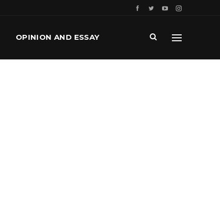
OPINION AND ESSAY