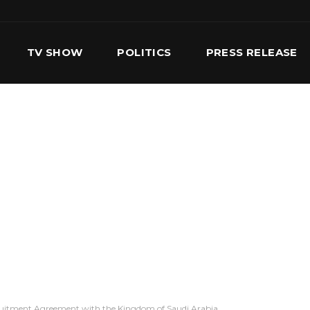
TV SHOW
POLITICS
PRESS RELEASE
S
SERVICES
OUR TEAM
CONTACT US
ruitment Agreement with the Kingdom of Saudi Arabia