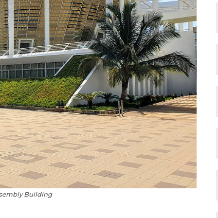
sembly Building