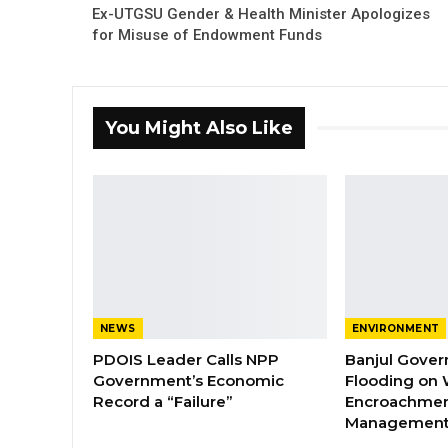
Ex-UTGSU Gender & Health Minister Apologizes
for Misuse of Endowment Funds
You Might Also Like
NEWS
ENVIRONMENT
PDOIS Leader Calls NPP
Banjul Gover
Government’s Economic
Flooding on 
Record a “Failure”
Encroachmen
Managemen