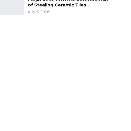
of Stealing Ceramic Tiles…
Aug 6, 2026