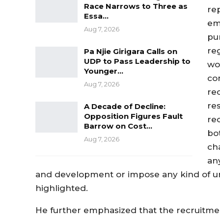
Race Narrows to Three as
re
Essa…
em
Aug 7, 2026
pur
re
Pa Njie Girigara Calls on
UDP to Pass Leadership to
wo
Younger…
co
Aug 7, 2026
re
re
A Decade of Decline:
Opposition Figures Fault
re
Barrow on Cost…
bo
Aug 7, 2026
ch
an
and development or impose any kind of un
highlighted.
He further emphasized that the recruitme