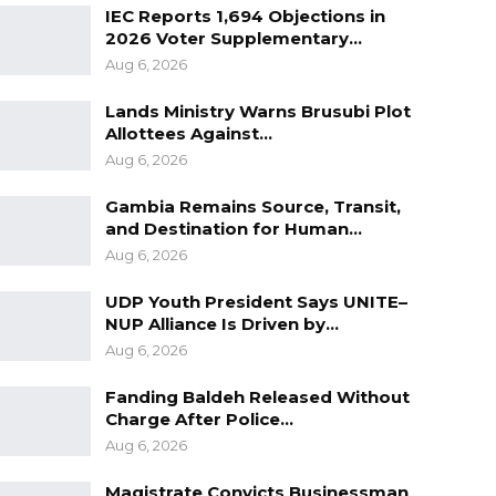
IEC Reports 1,694 Objections in
2026 Voter Supplementary…
Aug 6, 2026
Lands Ministry Warns Brusubi Plot
Allottees Against…
Aug 6, 2026
Gambia Remains Source, Transit,
and Destination for Human…
Aug 6, 2026
UDP Youth President Says UNITE–
NUP Alliance Is Driven by…
Aug 6, 2026
Fanding Baldeh Released Without
Charge After Police…
Aug 6, 2026
Magistrate Convicts Businessman