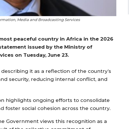
nformation, Media and Broadcasting Services
ost peaceful country in Africa in the 2026
 statement issued by the Ministry of
vices on Tuesday, June 23.
escribing it as a reflection of the country’s
d security, reducing internal conflict, and
n highlights ongoing efforts to consolidate
foster social cohesion across the country.
he Government views this recognition as a