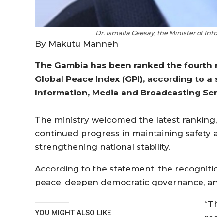
Dr. Ismaila Ceesay, the Minister of I
By Makutu Manneh
The Gambia has been ranked the fourth m
Global Peace Index (GPI), according to a
Information, Media and Broadcasting Ser
The ministry welcomed the latest ranking, d
continued progress in maintaining safety an
strengthening national stability.
According to the statement, the recognitio
peace, deepen democratic governance, and 
“T
YOU MIGHT ALSO LIKE