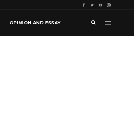
OPINION AND ESSAY