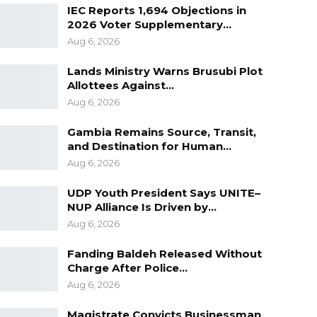
IEC Reports 1,694 Objections in
2026 Voter Supplementary…
Aug 6, 2026
Lands Ministry Warns Brusubi Plot
Allottees Against…
Aug 6, 2026
Gambia Remains Source, Transit,
and Destination for Human…
Aug 6, 2026
UDP Youth President Says UNITE–
NUP Alliance Is Driven by…
Aug 6, 2026
Fanding Baldeh Released Without
Charge After Police…
Aug 6, 2026
Magistrate Convicts Businessman