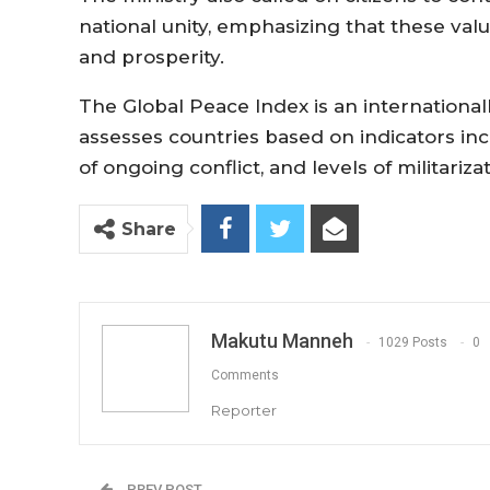
national unity, emphasizing that these val
and prosperity.
The Global Peace Index is an internationa
assesses countries based on indicators incl
of ongoing conflict, and levels of militarizat
Share
Makutu Manneh
1029 Posts
0
Comments
Reporter
PREV POST