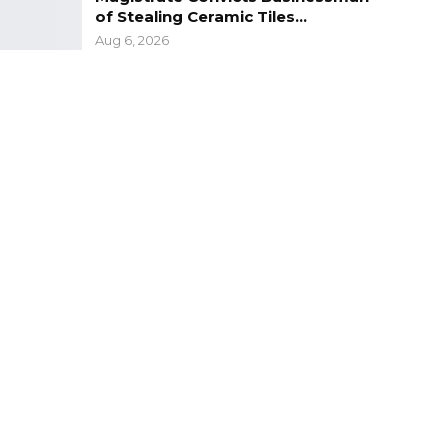
of Stealing Ceramic Tiles…
Aug 6, 2026