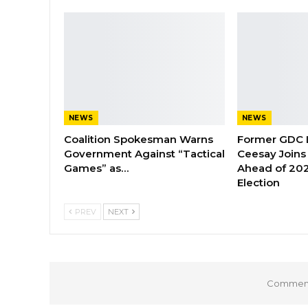
NEWS
NEWS
Coalition Spokesman Warns
Former GDC
Government Against “Tactical
Ceesay Joins
Games” as…
Ahead of 202
Election
PREV
NEXT
Comments