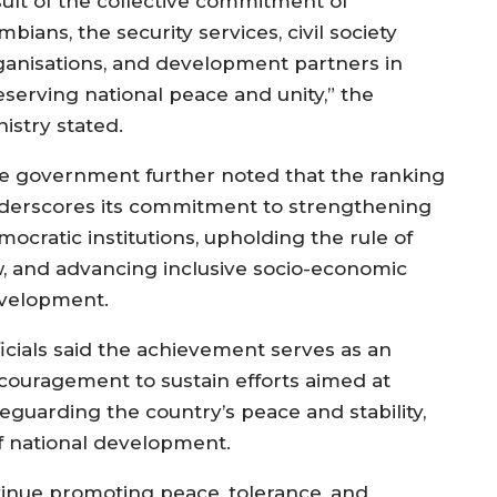
sult of the collective commitment of
bians, the security services, civil society
ganisations, and development partners in
eserving national peace and unity,” the
istry stated.
e government further noted that the ranking
derscores its commitment to strengthening
ocratic institutions, upholding the rule of
w, and advancing inclusive socio-economic
velopment.
ficials said the achievement serves as an
couragement to sustain efforts aimed at
feguarding the country’s peace and stability,
of national development.
ntinue promoting peace, tolerance, and