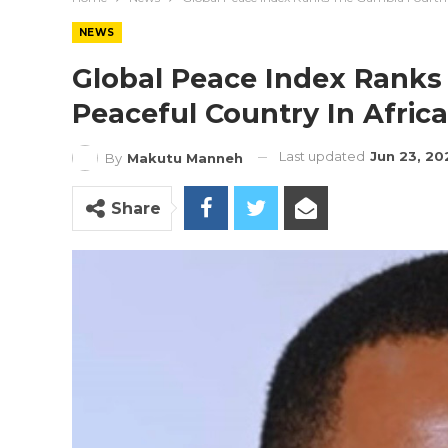
NEWS
Global Peace Index Ranks
Peaceful Country In Africa
Last updated
Jun 23, 20
By
Makutu Manneh
Share