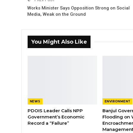
Works Minister Says Opposition Strong on Social
Media, Weak on the Ground
You Might Also Like
NEWS
ENVIRONMENT
PDOIS Leader Calls NPP
Banjul Gover
Government’s Economic
Flooding on 
Record a “Failure”
Encroachmen
Managemen