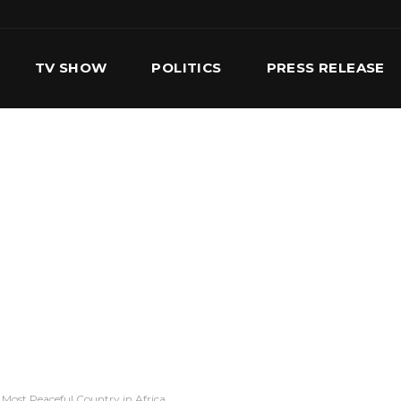
TV SHOW
POLITICS
PRESS RELEASE
S
SERVICES
OUR TEAM
CONTACT US
Most Peaceful Country in Africa