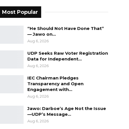
Most Popular
“He Should Not Have Done That”
— Jawo on…
Aug 6, 2026
UDP Seeks Raw Voter Registration
Data for Independent…
Aug 6, 2026
IEC Chairman Pledges
Transparency and Open
Engagement with…
Aug 6, 2026
Jawo: Darboe’s Age Not the Issue
—UDP’s Message…
Aug 6, 2026