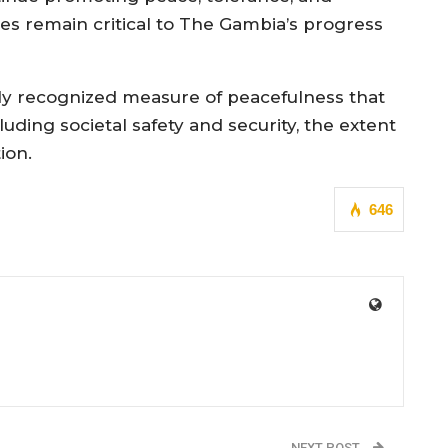
ues remain critical to The Gambia’s progress
lly recognized measure of peacefulness that
uding societal safety and security, the extent
ion.
646
NEXT POST