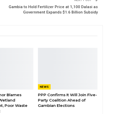
Gambia to Hold Fertilizer Price at 1,100 Dalasi as
Government Expands $1.6 Billion Subsidy
NEWS
nor Blames
PPP Confirms It Will Join Five-
Wetland
Party Coalition Ahead of
t, Poor Waste
Gambian Elections
t