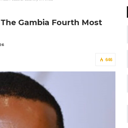
 The Gambia Fourth Most
26
646