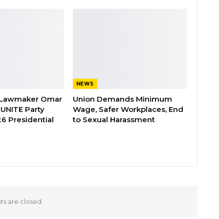
NEWS
 Lawmaker Omar
Union Demands Minimum
 UNITE Party
Wage, Safer Workplaces, End
6 Presidential
to Sexual Harassment
 are closed.