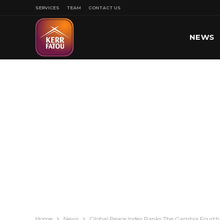
SERVICES
TEAM
CONTACT US
NEWS
SPORT
Home
News
Global Peace Index Ranks The Gambia Fourth 