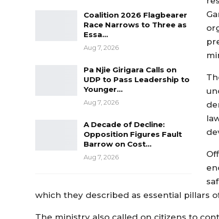
re
Gam
Coalition 2026 Flagbearer
Race Narrows to Three as
or
Essa…
pr
Aug 7, 2026
min
Pa Njie Girigara Calls on
Th
UDP to Pass Leadership to
Younger…
un
Aug 7, 2026
dem
la
A Decade of Decline:
de
Opposition Figures Fault
Barrow on Cost…
Of
Aug 7, 2026
en
sa
which they described as essential pillars 
The ministry also called on citizens to co