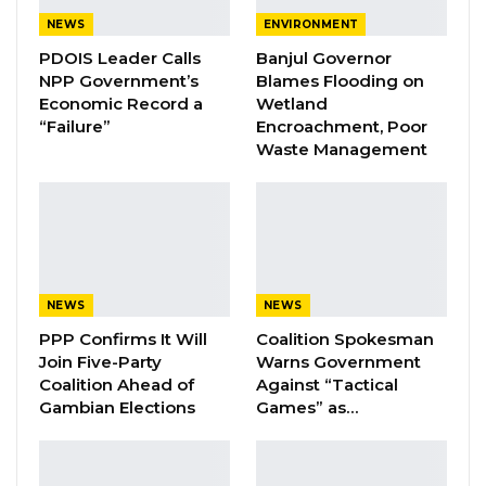
Brikama, which he described as a substantial
NEWS
ENVIRONMENT
display of public support.
PDOIS Leader Calls
Banjul Governor
NPP Government’s
Blames Flooding on
“The crowd was amazing; the turnout was
Economic Record a
Wetland
fantastic,” he said. “It was a litmus test, and the
“Failure”
Encroachment, Poor
Waste Management
opposition are really, really frightened now
about our capacity.”
YOU MIGHT ALSO LIKE
Coalition 2026 Flagbearer Race
NEWS
NEWS
Narrows to Three as Essa…
PPP Confirms It Will
Coalition Spokesman
Aug 7, 2026
Join Five-Party
Warns Government
Coalition Ahead of
Against “Tactical
Pa Njie Girigara Calls on UDP to Pass
Gambian Elections
Games” as…
Leadership to Younger…
Aug 7, 2026