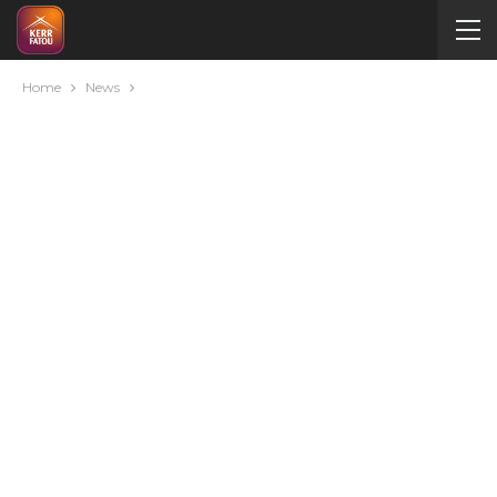
Home
News