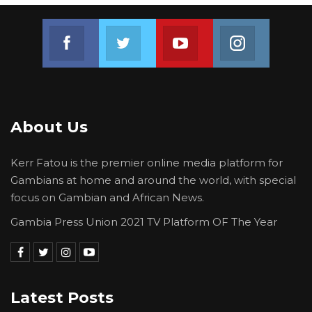
Join us on Facebook
Join us on Twitter
Join us on Youtube
Join us on 
About Us
Kerr Fatou is the premier online media platform for
Gambians at home and around the world, with special
focus on Gambian and African News.
Gambia Press Union 2021 TV Platform OF The Year
Latest Posts