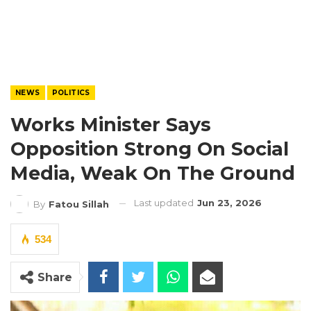
NEWS
POLITICS
Works Minister Says
Opposition Strong On Social
Media, Weak On The Ground
Last updated
Jun 23, 2026
By
Fatou Sillah
534
Share