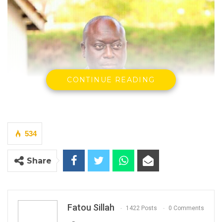
CONTINUE READING
534
Ebrima Sillah, Minister of Transport, Works and Infrastructure
By Fatou Sillah
Share
Minister of Transport, Works and
Infrastructure Ebrima Sillah said this week
that opposition parties have built a presence
Fatou Sillah
1422 Posts
0 Comments
on social media but lack meaningful support