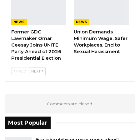
A Decade of Decline: Opposition
Figures Fault Barrow on Cost…
Aug 7, 2026
NEWS
NEWS
Former GDC
Union Demands
The minister cautioned against equating
Lawmaker Omar
Minimum Wage, Safer
Ceesay Joins UNITE
Workplaces, End to
engagement on social media with genuine
Party Ahead of 2026
Sexual Harassment
political support, arguing that the two should
Presidential Election
not be conflated.
PREV
NEXT
“To have a few likes on social media and to be
shouting and making noise on social media
does not necessarily translate to anything in
terms of support for any political party,” he
Comments are closed.
said.
Most Popular
He also questioned the opposition’s ability to
mobilize supporters at the same scale as the