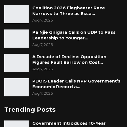
Coalition 2026 Flagbearer Race
Narrows to Three as Essa…
Aug 7, 2026
Pa Njie Girigara Calls on UDP to Pass
Leadership to Younger…
Aug 7, 2026
A Decade of Decline: Opposition
Figures Fault Barrow on Cost…
Aug 7, 2026
PDOIS Leader Calls NPP Government’s
Economic Record a…
Aug 7, 2026
Trending Posts
Government Introduces 10-Year