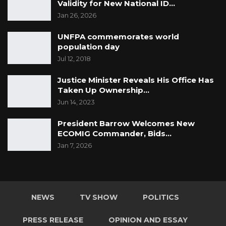
Validity for New National ID…
Jan 26, 2026
UNFPA commemorates world
population day
Jul 12, 2018
Justice Minister Reveals His Office Has
Taken Up Ownership…
Jun 14, 2023
President Barrow Welcomes New
ECOMIG Commander, Bids…
Jan 7, 2026
NEWS
TV SHOW
POLITICS
PRESS RELEASE
OPINION AND ESSAY