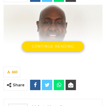
CONTINUE READING
660
Share
Demba Sabally, Agriculture, Livestock and Food Security
Minister
By Makutu Manneh