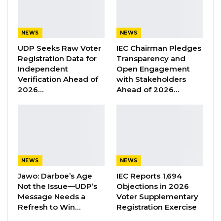
“The government further wishes to inform
farmers that subsidized fertilizers will be
NEWS
NEWS
available for purchase through Seccos and
UDP Seeks Raw Voter
IEC Chairman Pledges
authorized private agents located across the
Registration Data for
Transparency and
country,” Mr. Sabally said, urging farmers to
Independent
Open Engagement
Verification Ahead of
with Stakeholders
buy only from approved vendors to avoid
2026…
Ahead of 2026…
counterfeit products and ensure they pay the
official price.
YOU MIGHT ALSO LIKE
Former GDC Lawmaker Omar Ceesay
NEWS
NEWS
Joins UNITE Party Ahead of…
Jawo: Darboe’s Age
IEC Reports 1,694
Aug 6, 2026
Not the Issue—UDP’s
Objections in 2026
Message Needs a
Voter Supplementary
Union Demands Minimum Wage, Safer
Refresh to Win…
Registration Exercise
Workplaces, End to Sexual…