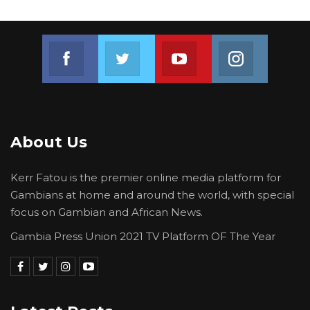
The Gambia’s main farming season runs from
June to October, coinciding with the rainy
Join us on Facebook
Join us on Twitter
Join us on Youtube
Join us on 
season, and the cultivation of staple crops such
as groundnuts, millet and maize depends
heavily on the timing and intensity of seasonal
rains.
About Us
Kerr Fatou is the premier online media platform for
Gambians at home and around the world, with special
focus on Gambian and African News.
Gambia Press Union 2021 TV Platform OF The Year