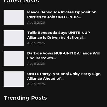
Latest Posts
Mayor Bensouda Invites Opposition
Parties to Join UNITE-NUP…
Aug 5, 2026
Talib Bensouda Says UNITE-NUP
Alliance Is Driven by National…
Aug 5, 2026
Darboe Vows NUP-UNITE Alliance Will
End Barrow’s…
Aug 5, 2026
UNITE Party, National Unity Party Sign
Alliance Ahead of…
Aug 5, 2026
Trending Posts