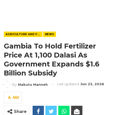
AGRICULTURE AND FOOD
NEWS
Gambia To Hold Fertilizer
Price At 1,100 Dalasi As
Government Expands $1.6
Billion Subsidy
Last updated
Jun 23, 2026
By
Makutu Manneh
660
Share