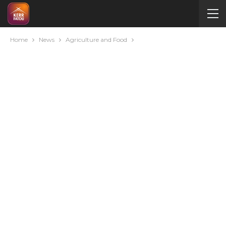
Home
News
Agriculture and Food