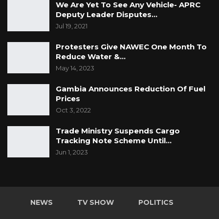
We Are Yet To See Any Vehicle- APRC
Deputy Leader Disputes…
Jul 19, 2021
Protesters Give NAWEC One Month To
Reduce Water &…
May 14, 2023
Gambia Announces Reduction Of Fuel
Prices
Oct 3, 2022
Trade Ministry Suspends Cargo
Tracking Note Scheme Until…
Jun 1, 2023
NEWS
TV SHOW
POLITICS