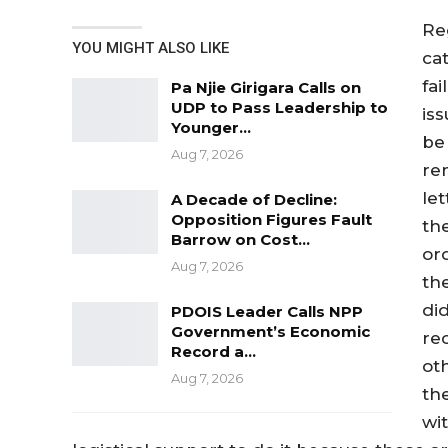
Re
YOU MIGHT ALSO LIKE
ca
fa
Pa Njie Girigara Calls on
UDP to Pass Leadership to
iss
Younger…
be 
Aug 7, 2026
re
let
A Decade of Decline:
Opposition Figures Fault
th
Barrow on Cost…
or
Aug 7, 2026
th
did
PDOIS Leader Calls NPP
Government’s Economic
re
Record a…
ot
Aug 7, 2026
th
wi