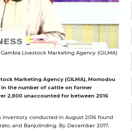
 Gambia Livestock Marketing Agency (GILMA)
estock Marketing Agency (GILMA), Momodou
 in the number of cattle on former
ver 2,800 unaccounted for between 2016
k inventory conducted in August 2016 found
arato, and Banjulinding. By December 2017,