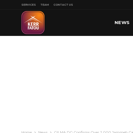
SERVICES
TEAM
CONTACT US
NEWS
SPORT
Home
News
GILMA DG Confirms Over 2,000 Jammeh Catt