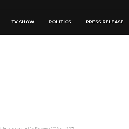
TV SHOW
POLITICS
PRESS RELEASE
S
SERVICES
OUR TEAM
CONTACT US
le Unaccounted for Between 2016 and 2017