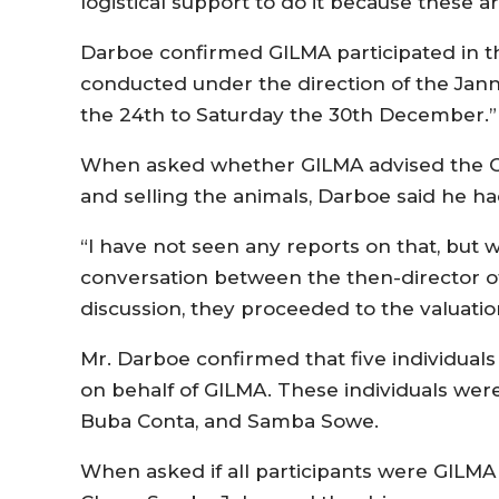
logistical support to do it because these ar
Darboe confirmed GILMA participated in th
conducted under the direction of the Jann
the 24th to Saturday the 30th December.”
When asked whether GILMA advised the C
and selling the animals, Darboe said he 
“I have not seen any reports on that, but 
conversation between the then-director of 
discussion, they proceeded to the valuation
Mr. Darboe confirmed that five individuals 
on behalf of GILMA. These individuals wer
Buba Conta, and Samba Sowe.
When asked if all participants were GILMA