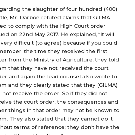
garding the slaughter of four hundred (400)
ttle, Mr. Darboe refuted claims that GILMA
iled to comply with the High Court order
ued on 22nd May 2017. He explained, “It will
very difficult (to agree) because if you could
member, the time they received the first
ter from the Ministry of Agriculture, they told
em that they have not received the court
der and again the lead counsel also wrote to
em and they clearly stated that they (GILMA)
 not receive the order. So if they did not
ceive the court order, the consequences and
her things in that order may not be known to
em. They also stated that they cannot do it
thout terms of reference; they don’t have the