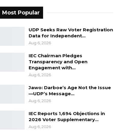
Most Popular
UDP Seeks Raw Voter Registration
Data for Independent…
Aug 6, 2026
IEC Chairman Pledges
Transparency and Open
Engagement with…
Aug 6, 2026
Jawo: Darboe’s Age Not the Issue
—UDP’s Message…
Aug 6, 2026
IEC Reports 1,694 Objections in
2026 Voter Supplementary…
Aug 6, 2026