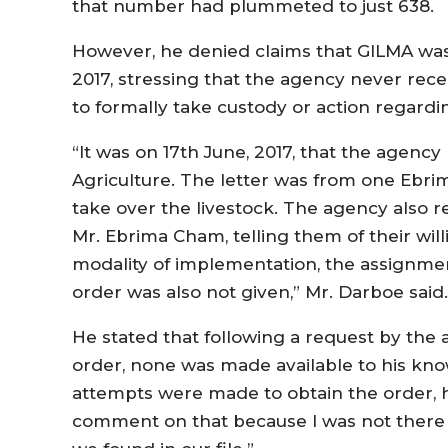
that number had plummeted to just 638.
However, he denied claims that GILMA was 
2017, stressing that the agency never rece
to formally take custody or action regardin
“It was on 17th June, 2017, that the agency 
Agriculture. The letter was from one Ebri
take over the livestock. The agency also r
Mr. Ebrima Cham, telling them of their will
modality of implementation, the assignmen
order was also not given,” Mr. Darboe said.
He stated that following a request by the 
order, none was made available to his k
attempts were made to obtain the order, he r
comment on that because I was not there 