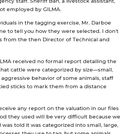
y staff. Sheriff Bah, a livestock assistant,
 not employed by GILMA.
iduals in the tagging exercise, Mr. Darboe
or me to tell you how they were selected. I don’t
s from the then Director of Technical and
GILMA received no formal report detailing the
at cattle were categorized by size—small,
 aggressive behavior of some animals, staff
tied sticks to mark them from a distance
ceive any report on the valuation in our files
od they used will be very difficult because we
I was told it was categorized into small, large,
ocesses they use to tag, but some animals