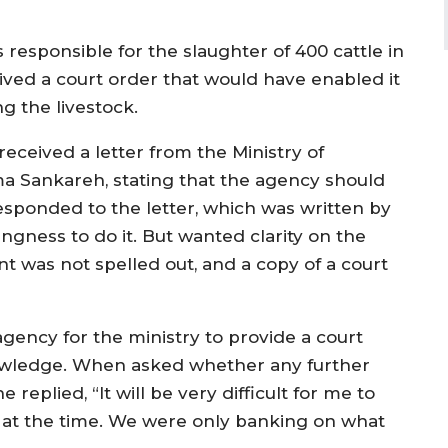
responsible for the slaughter of 400 cattle in
ived a court order that would have enabled it
g the livestock.
received a letter from the Ministry of
ma Sankareh, stating that the agency should
esponded to the letter, which was written by
ingness to do it. But wanted clarity on the
t was not spelled out, and a copy of a court
agency for the ministry to provide a court
nowledge. When asked whether any further
eplied, “It will be very difficult for me to
at the time. We were only banking on what