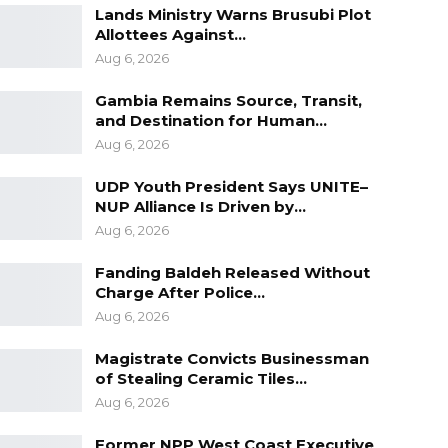
Lands Ministry Warns Brusubi Plot
Allottees Against…
Aug 6, 2026
Gambia Remains Source, Transit,
and Destination for Human…
Aug 6, 2026
UDP Youth President Says UNITE–
NUP Alliance Is Driven by…
Aug 6, 2026
Fanding Baldeh Released Without
Charge After Police…
Aug 6, 2026
Magistrate Convicts Businessman
of Stealing Ceramic Tiles…
Aug 6, 2026
Former NPP West Coast Executive