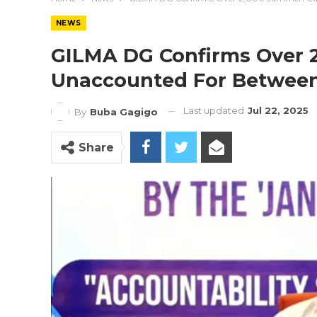
NEWS
GILMA DG Confirms Over 
Unaccounted For Between
Last updated
Jul 22, 2025
By
Buba Gagigo
Share