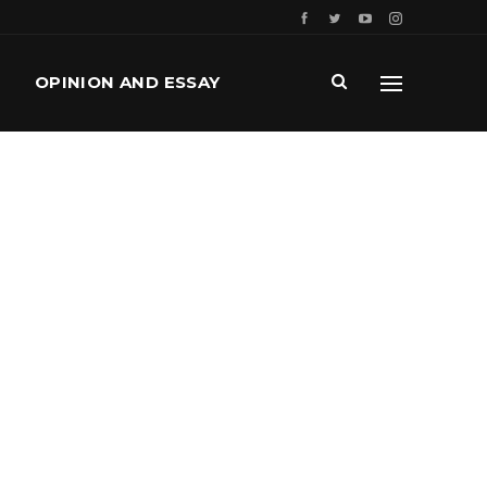
OPINION AND ESSAY