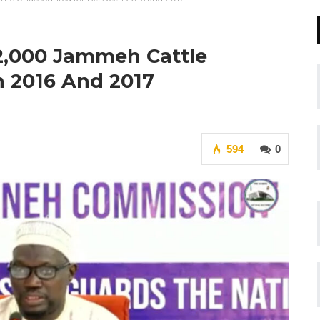
2,000 Jammeh Cattle
 2016 And 2017
594
0