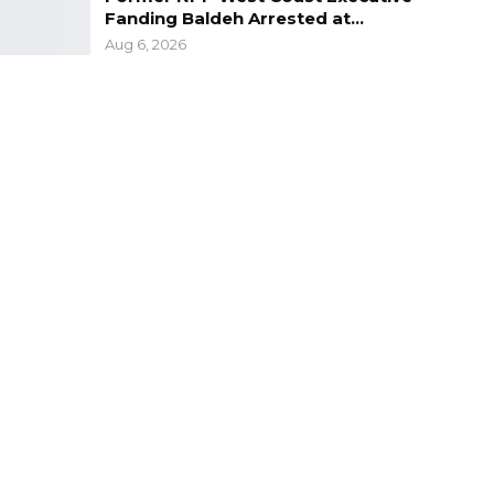
Fanding Baldeh Arrested at…
Aug 6, 2026