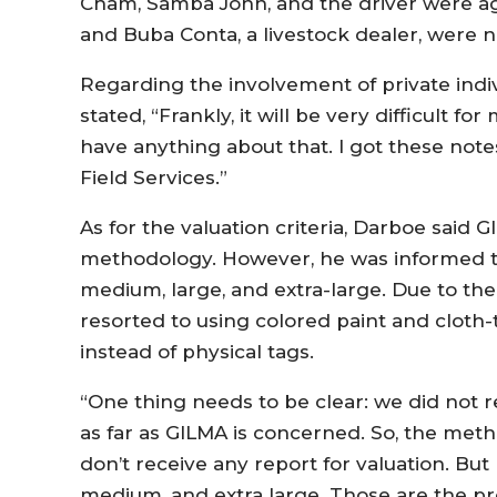
Cham, Samba John, and the driver were agenc
and Buba Conta, a livestock dealer, were
Regarding the involvement of private indiv
stated, “Frankly, it will be very difficult f
have anything about that. I got these note
Field Services.”
As for the valuation criteria, Darboe said 
methodology. However, he was informed th
medium, large, and extra-large. Due to the
resorted to using colored paint and cloth-
instead of physical tags.
“One thing needs to be clear: we did not re
as far as GILMA is concerned. So, the meth
don’t receive any report for valuation. But 
medium, and extra large. Those are the pr