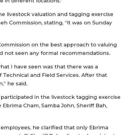
e in different locations.”
e livestock valuation and tagging exercise
eh Commission, stating, “It was on Sunday
ommission on the best approach to valuing
had not seen any formal recommendations.
what I have seen was that there was a
Technical and Field Services. After that
,” he said.
participated in the livestock tagging exercise
e Ebrima Cham, Samba John, Sheriff Bah,
 employees, he clarified that only Ebrima