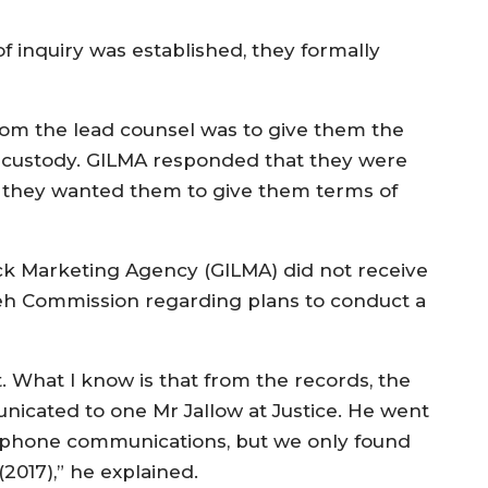
 inquiry was established, they formally
from the lead counsel was to give them the
ir custody. GILMA responded that they were
t they wanted them to give them terms of
ck Marketing Agency (GILMA) did not receive
h Commission regarding plans to conduct a
t. What I know is that from the records, the
unicated to one Mr Jallow at Justice. He went
lephone communications, but we only found
(2017),” he explained.