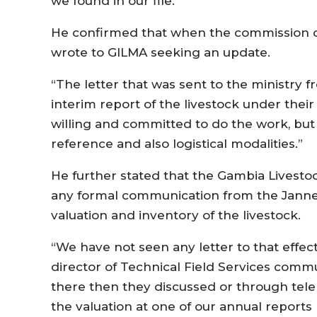
we found in our file.”
He confirmed that when the commission of
wrote to GILMA seeking an update.
“The letter that was sent to the ministry 
interim report of the livestock under the
willing and committed to do the work, bu
reference and also logistical modalities.”
He further stated that the Gambia Livesto
any formal communication from the Janne
valuation and inventory of the livestock.
“We have not seen any letter to that effec
director of Technical Field Services comm
there then they discussed or through te
the valuation at one of our annual reports 