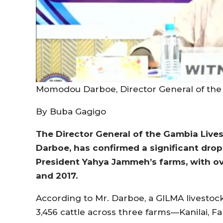
Momodou Darboe, Director General of the
By Buba Gagigo
The Director General of the Gambia Liv
Darboe, has confirmed a significant drop
President Yahya Jammeh’s farms, with o
and 2017.
According to Mr. Darboe, a GILMA livestoc
3,456 cattle across three farms—Kanilai, F