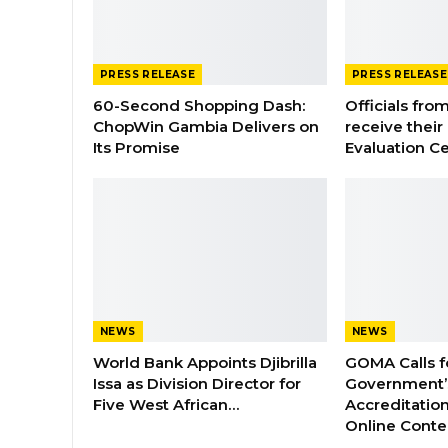
PRESS RELEASE
PRESS RELEASE
60-Second Shopping Dash:
Officials from
ChopWin Gambia Delivers on
receive their
Its Promise
Evaluation Ce
NEWS
NEWS
World Bank Appoints Djibrilla
GOMA Calls f
Issa as Division Director for
Government’s
Five West African…
Accreditation
Online Cont