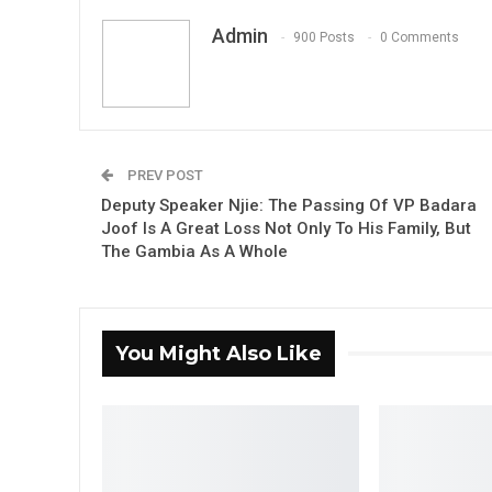
Admin
900 Posts
0 Comments
PREV POST
Deputy Speaker Njie: The Passing Of VP Badara
Joof Is A Great Loss Not Only To His Family, But
The Gambia As A Whole
You Might Also Like