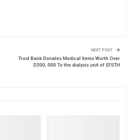
NEXT POST
Trust Bank Donates Medical Items Worth Over
D300, 000 To the dialysis unit of EFSTH