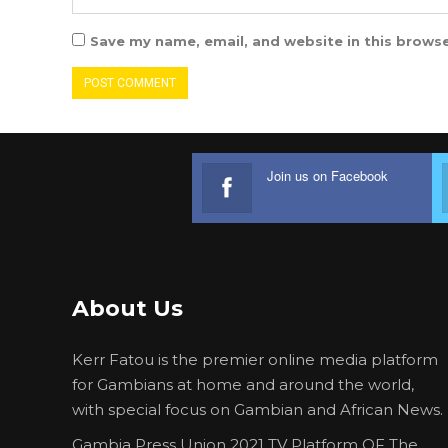
Save my name, email, and website in this browse
Join us on Facebook
About Us
Kerr Fatou is the premier online media platform
for Gambians at home and around the world,
with special focus on Gambian and African News.
Gambia Press Union 2021 TV Platform OF The