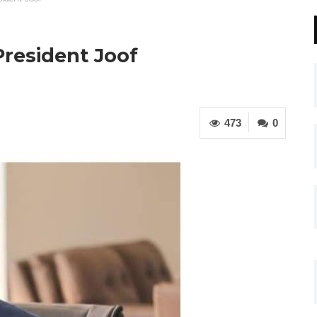
President Joof
473
0