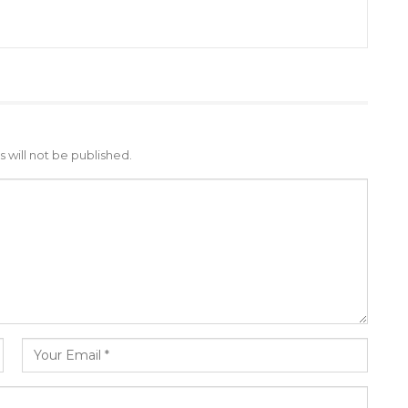
 will not be published.