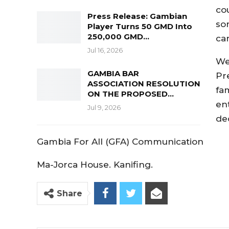
co
Press Release: Gambian
so
Player Turns 50 GMD Into
250,000 GMD…
ca
Jul 16, 2026
We
GAMBIA BAR
Pr
ASSOCIATION RESOLUTION
fam
ON THE PROPOSED…
en
Jul 9, 2026
de
Gambia For All (GFA) Communication
Ma-Jorca House. Kanifing.
Share