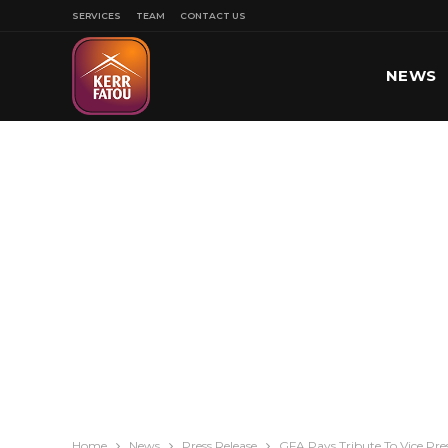
SERVICES
TEAM
CONTACT US
NEWS
SPORT
Home
News
Press Release
GFA Pays Tribute To Vice Pre