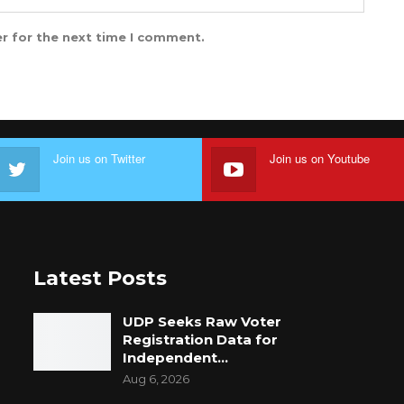
r for the next time I comment.
Join us on Twitter
Join us on Youtube
Latest Posts
UDP Seeks Raw Voter
Registration Data for
Independent…
Aug 6, 2026