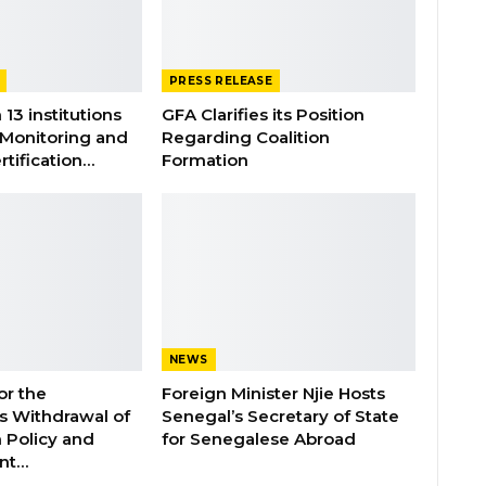
PRESS RELEASE
 13 institutions
GFA Clarifies its Position
 Monitoring and
Regarding Coalition
rtification…
Formation
NEWS
or the
Foreign Minister Njie Hosts
 Withdrawal of
Senegal’s Secretary of State
 Policy and
for Senegalese Abroad
ent…