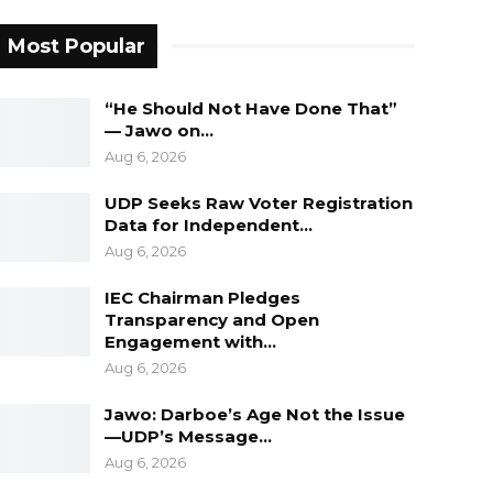
Most Popular
“He Should Not Have Done That”
— Jawo on…
Aug 6, 2026
UDP Seeks Raw Voter Registration
Data for Independent…
Aug 6, 2026
IEC Chairman Pledges
Transparency and Open
Engagement with…
Aug 6, 2026
Jawo: Darboe’s Age Not the Issue
—UDP’s Message…
Aug 6, 2026