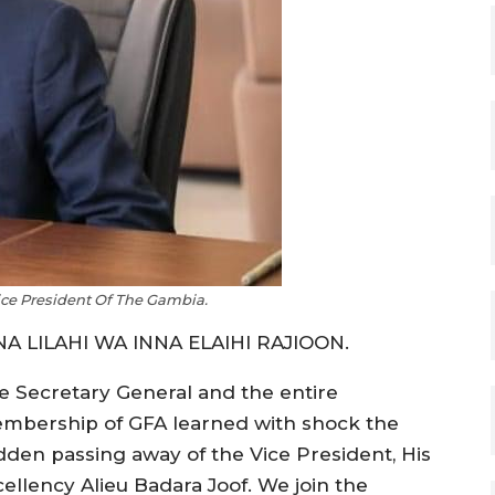
Vice President Of The Gambia.
NA LILAHI WA INNA ELAIHI RAJIOON.
e Secretary General and the entire
mbership of GFA learned with shock the
dden passing away of the Vice President, His
cellency Alieu Badara Joof. We join the