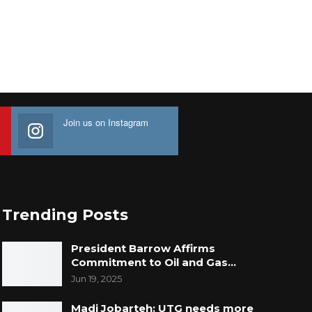
Join us on Instagram
Trending Posts
President Barrow Affirms
Commitment to Oil and Gas…
Jun 19, 2025
Madi Jobarteh: UTG needs more