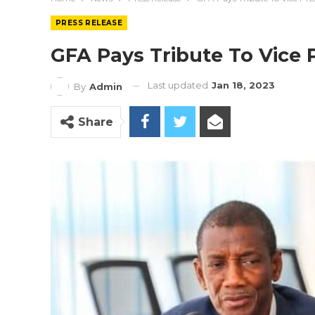
PRESS RELEASE
GFA Pays Tribute To Vice 
Last updated
Jan 18, 2023
By
Admin
Share