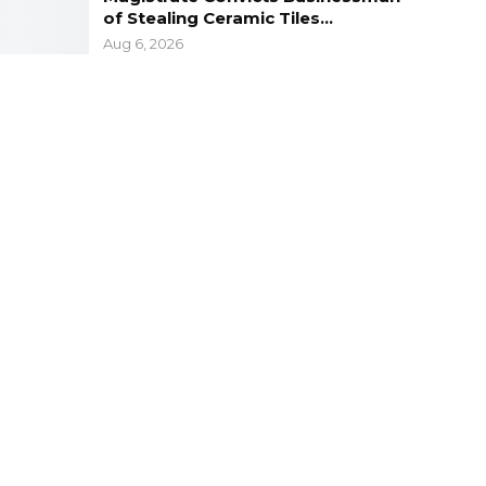
of Stealing Ceramic Tiles…
Aug 6, 2026