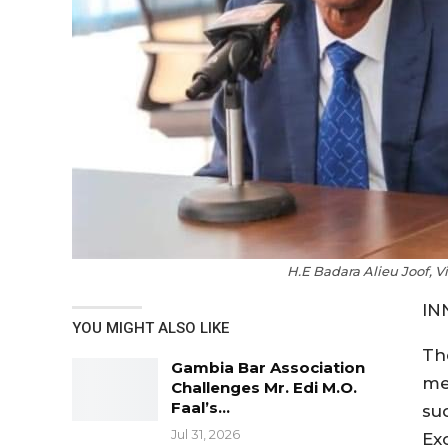
H.E Badara Alieu Joof, 
IN
YOU MIGHT ALSO LIKE
Th
Gambia Bar Association
me
Challenges Mr. Edi M.O.
Faal’s…
su
Jul 31, 2026
Ex