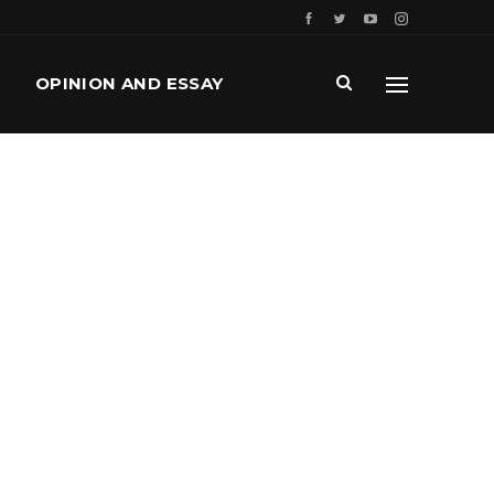
OPINION AND ESSAY