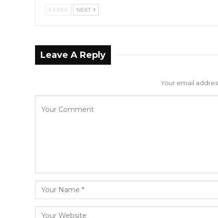
PREV
NEXT
Leave A Reply
Your email address