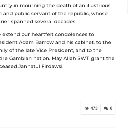
untry in mourning the death of an illustrious
n and public servant of the republic, whose
rrier spanned several decades.
 extend our heartfelt condolences to
esident Adam Barrow and his cabinet, to the
ily of the late Vice President, and to the
tire Gambian nation. May Allah SWT grant the
ceased Jannatul Firdawsi.
473
0