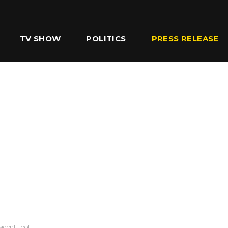
TV SHOW
POLITICS
PRESS RELEASE
S
SERVICES
OUR TEAM
CONTACT US
sident Joof