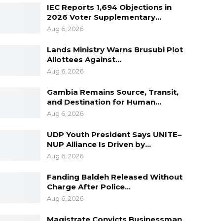
IEC Reports 1,694 Objections in
2026 Voter Supplementary…
Aug 6, 2026
Lands Ministry Warns Brusubi Plot
Allottees Against…
Aug 6, 2026
Gambia Remains Source, Transit,
and Destination for Human…
Aug 6, 2026
UDP Youth President Says UNITE–
NUP Alliance Is Driven by…
Aug 6, 2026
Fanding Baldeh Released Without
Charge After Police…
Aug 6, 2026
Magistrate Convicts Businessman