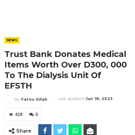
NEWS
Trust Bank Donates Medical
Items Worth Over D300, 000
To The Dialysis Unit Of
EFSTH
Last updated
Jan 18, 2023
By
Fatou Sillah
419
0
Share