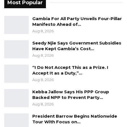
families are made aware of the possibility of
Most Popular
giving the gift of life to others,”.
Gambia For All Party Unveils Four-Pillar
Mariama Balajo, the Nurse in charge of the
Manifesto Ahead of…
dialysis unit assures the bank that the donated
Aug 8, 2026
items will be put to good use.
Seedy Njie Says Government Subsidies
Have Kept Gambia’s Cost…
Dr. Abubacarr Jagne, Deputy Chief Medical
Aug 8, 2026
Director, thanked Trust Bank for the kind
gesture rendered to the hospital.
“I Do Not Accept This as a Prize. I
Accept It as a Duty,”…
Aug 8, 2026
Kebba Jallow Says His PPP Group
Backed NPP to Prevent Party…
Aug 8, 2026
President Barrow Begins Nationwide
Tour With Focus on…