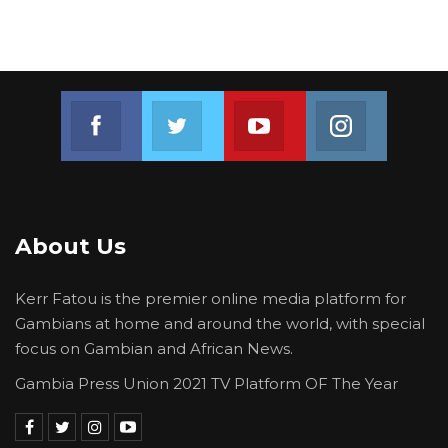
Join us on Facebook
Join us on Twitter
Join us on Youtube
Join us on 
About Us
Kerr Fatou is the premier online media platform for
Gambians at home and around the world, with special
focus on Gambian and African News.
Gambia Press Union 2021 TV Platform OF The Year