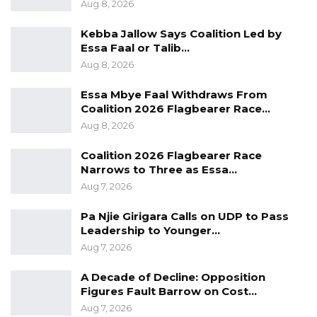
Aug 8, 2026
Kebba Jallow Says Coalition Led by
Essa Faal or Talib…
Aug 8, 2026
Essa Mbye Faal Withdraws From
Coalition 2026 Flagbearer Race…
Aug 8, 2026
Coalition 2026 Flagbearer Race
Narrows to Three as Essa…
Aug 7, 2026
Pa Njie Girigara Calls on UDP to Pass
Leadership to Younger…
Aug 7, 2026
A Decade of Decline: Opposition
Figures Fault Barrow on Cost…
Aug 7, 2026