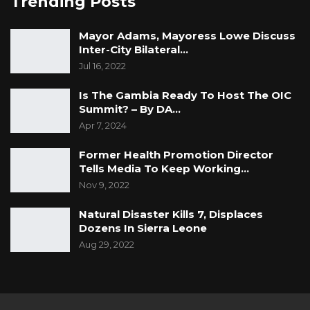
Trending Posts
Mayor Adams, Mayoress Lowe Discuss
Inter-City Bilateral…
Jul 16, 2022
Is The Gambia Ready To Host The OIC
Summit? – By DA…
Apr 7, 2024
Former Health Promotion Director
Tells Media To Keep Working…
Nov 9, 2022
Natural Disaster Kills 7, Displaces
Dozens In Sierra Leone
Aug 29, 2022