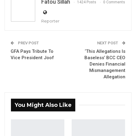
Fatou Sillah
1424 Posts
0 Comments
Wednesday, January 18 2023 presented items
worth a little over three hundred thousand
Reporter
dalasis to the Dialysis Unit of the Edward
Francis Small Teaching Hospital.
PREV POST
NEXT POST
This donation is a continuation of the bank’s
GFA Pays Tribute To
‘This Allegations Is
annual corporate social responsibility
Vice President Joof
Baseless’ BCC CEO
contribution to healthcare facilities across the
Denies Financial
Mismanagement
country.
Allegation
YOU MIGHT ALSO LIKE
Gambia For All Party Unveils Four-Pillar
You Might Also Like
Manifesto Ahead of…
Aug 8, 2026
Seedy Njie Says Government Subsidies
Have Kept Gambia’s Cost…