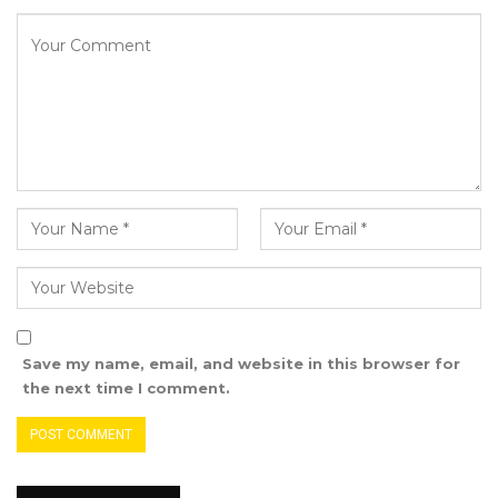
He added that Getting regular dialysis
treatments, usually three times a week for four
hours at a time will only help keep the patients
alive, but a transplant would offer them more
freedom and the ability to live longer,
healthier, and a more normal life
“We must strive to reach a point where organ
donation will become the norm when
opportunities arise. To achieve this, we need to
drive a fundamental cultural shift in our
society; a culture that has left patients with
Save my name, email, and website in this browser for
little or no hope of life. In pursuit of that goal,
the next time I comment.
we could start by ensuring that all those who
died in circumstances where organ donation
was a possibility are recognized and that their