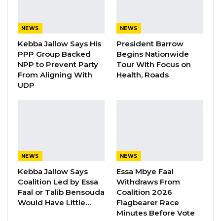
Aug 8, 2026
NEWS
NEWS
“I Do Not Accept This as a Prize. I
Kebba Jallow Says His
President Barrow
Accept It as a Duty,”…
PPP Group Backed
Begins Nationwide
Aug 8, 2026
NPP to Prevent Party
Tour With Focus on
From Aligning With
Health, Roads
UDP
Speaking at the presentation, the Deputy
Managing Director of Trust Bank, Omar
Mboob, said the donation encapsulates the
fantastic role that the dialysis unit plays in the
lives of patients living with renal failure.
NEWS
NEWS
“Imagine living with a medical condition in
Kebba Jallow Says
Essa Mbye Faal
Coalition Led by Essa
Withdraws From
which your kidneys are not working well
Faal or Talib Bensouda
Coalition 2026
enough to keep you alive with no guarantees
Would Have Little…
Flagbearer Race
about when you will get the help you need, or
Minutes Before Vote