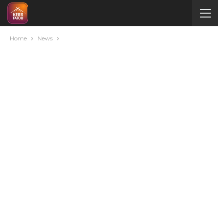
Home
News