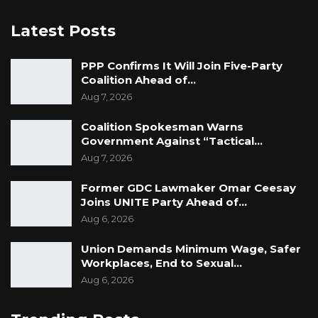
Latest Posts
PPP Confirms It Will Join Five-Party
Coalition Ahead of…
Aug 7, 2026
Coalition Spokesman Warns
Government Against “Tactical…
Aug 7, 2026
Former GDC Lawmaker Omar Ceesay
Joins UNITE Party Ahead of…
Aug 6, 2026
Union Demands Minimum Wage, Safer
Workplaces, End to Sexual…
Aug 6, 2026