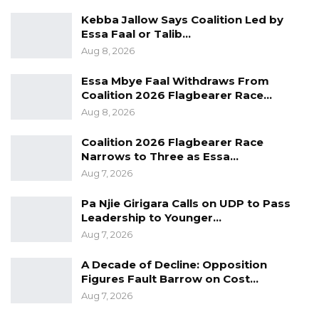
Kebba Jallow Says Coalition Led by
Essa Faal or Talib…
Aug 8, 2026
Essa Mbye Faal Withdraws From
Coalition 2026 Flagbearer Race…
Aug 8, 2026
Coalition 2026 Flagbearer Race
Narrows to Three as Essa…
Aug 7, 2026
Pa Njie Girigara Calls on UDP to Pass
Leadership to Younger…
Aug 7, 2026
A Decade of Decline: Opposition
Figures Fault Barrow on Cost…
Aug 7, 2026