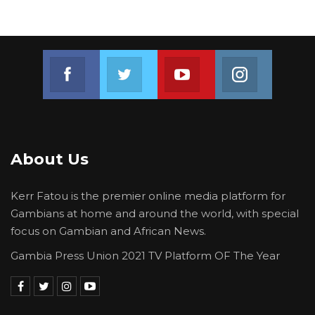
Join us on Facebook
Join us on Twitter
Join us on Youtube
Join us on 
About Us
Kerr Fatou is the premier online media platform for
Gambians at home and around the world, with special
focus on Gambian and African News.
Gambia Press Union 2021 TV Platform OF The Year