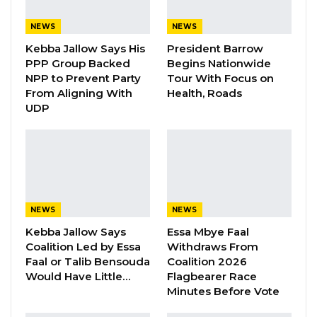
Gambia For All Party Unveils Four-Pillar
NEWS
NEWS
Manifesto Ahead of…
Kebba Jallow Says His
President Barrow
Aug 8, 2026
PPP Group Backed
Begins Nationwide
NPP to Prevent Party
Tour With Focus on
Seedy Njie Says Government Subsidies
From Aligning With
Health, Roads
Have Kept Gambia’s Cost…
UDP
Aug 8, 2026
“I Do Not Accept This as a Prize. I
Accept It as a Duty,”…
Aug 8, 2026
NEWS
NEWS
Kebba Jallow Says
Essa Mbye Faal
Darboe in an interview on Kerr Fatou
Coalition Led by Essa
Withdraws From
emphasized, “If you did not violate your bail
Faal or Talib Bensouda
Coalition 2026
conditions, they have no right to revoke the
Would Have Little…
Flagbearer Race
Minutes Before Vote
bail because the bail is granted to your own
conditions, and you fulfill those conditions. If