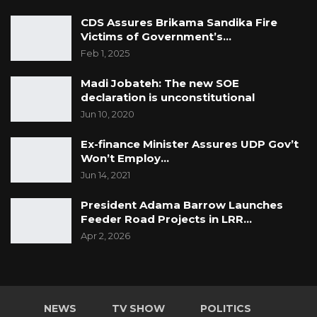
CDS Assures Brikama Sandika Fire
Victims of Government’s…
Feb 1, 2025
Madi Jobateh: The new SOE
declaration is unconstitutional
Jun 10, 2020
Ex-finance Minister Assures UDP Gov’t
Won’t Employ…
Jun 14, 2021
President Adama Barrow Launches
Feeder Road Projects in LRR…
Apr 2, 2026
NEWS
TV SHOW
POLITICS