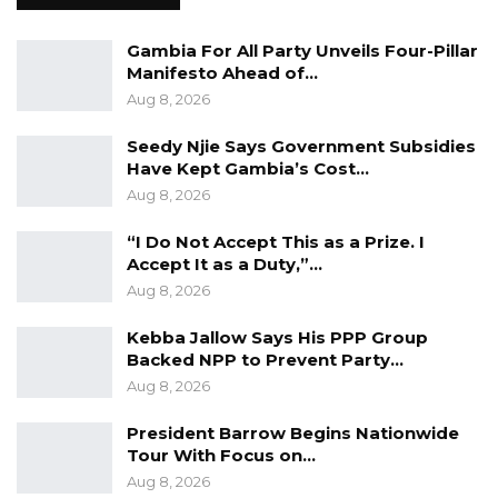
for contempt and take you to mile 2 and give
Gambia For All Party Unveils Four-Pillar
you a long date,” he said.
Manifesto Ahead of…
Aug 8, 2026
Lawyer Ousainu Darboe, Secretary General and
Party Leader of the United Democratic Party
Seedy Njie Says Government Subsidies
Have Kept Gambia’s Cost…
(UDP) made these remarks while speaking to
Aug 8, 2026
Kerr Fatou last Thursday.
“I Do Not Accept This as a Prize. I
Accept It as a Duty,”…
Aug 8, 2026
Kebba Jallow Says His PPP Group
Backed NPP to Prevent Party…
Aug 8, 2026
President Barrow Begins Nationwide
Tour With Focus on…
Aug 8, 2026