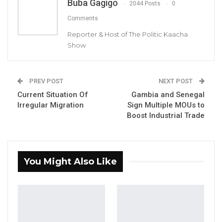
Buba Gagigo
2044 Posts
0
Comments
Reporter & Host of The Politic Kaacha
Show
Lawyer Ousainu Darboe, Secretary General and Party Leader of
the United Democratic Party (UDP)
PREV POST
NEXT POST
Current Situation Of
Gambia and Senegal
By Buba Gagigo
Irregular Migration
Sign Multiple MOUs to
Boost Industrial Trade
Lawyer Ousainu Darboe, the Secretary-
General and Party Leader of the United
Democratic Party (UDP), has urged Gambia
citizens to consider taking legal action
You Might Also Like
against the government for infringing on
their rights.
YOU MIGHT ALSO LIKE