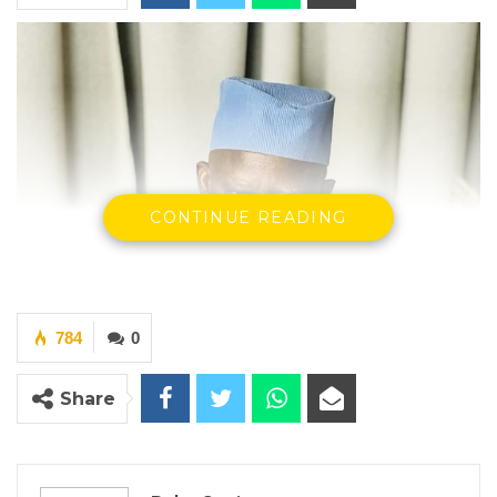
CONTINUE READING
784
0
Share