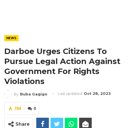
NEWS
Darboe Urges Citizens To
Pursue Legal Action Against
Government For Rights
Violations
Last updated
Oct 28, 2023
By
Buba Gagigo
784
0
Share