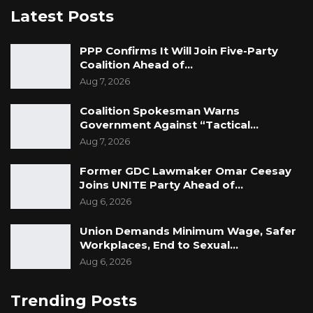
Latest Posts
PPP Confirms It Will Join Five-Party
Coalition Ahead of…
Aug 7, 2026
Coalition Spokesman Warns
Government Against “Tactical…
Aug 7, 2026
Former GDC Lawmaker Omar Ceesay
Joins UNITE Party Ahead of…
Aug 6, 2026
Union Demands Minimum Wage, Safer
Workplaces, End to Sexual…
Aug 6, 2026
Trending Posts