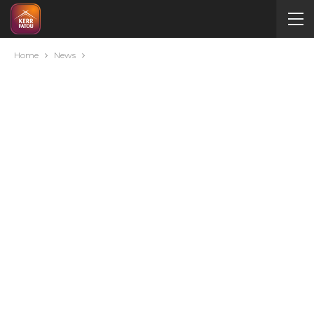
Home
News