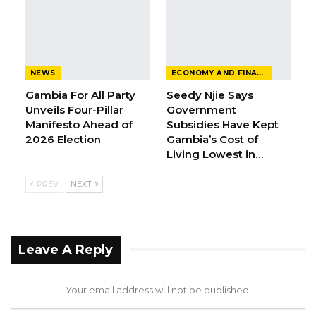
posting. But the allegations are spurious and
just ridiculous.
NEWS
ECONOMY AND FINANCE
Gambia For All Party
Seedy Njie Says
Unveils Four-Pillar
Government
Manifesto Ahead of
Subsidies Have Kept
2026 Election
Gambia’s Cost of
Living Lowest in…
PREV
NEXT
Leave A Reply
Your email address will not be published.