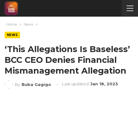
Home
News
NEWS
‘This Allegations Is Baseless’
BCC CEO Denies Financial
Mismanagement Allegation
Last updated
Jan 18, 2023
By
Buba Gagigo