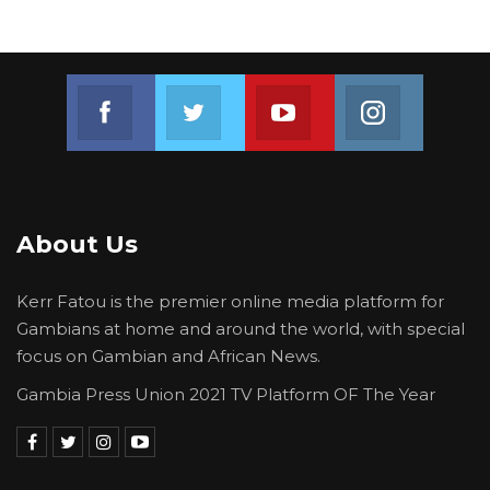
Join us on Facebook
Join us on Twitter
Join us on Youtube
Join us on 
About Us
Kerr Fatou is the premier online media platform for
Gambians at home and around the world, with special
focus on Gambian and African News.
Gambia Press Union 2021 TV Platform OF The Year