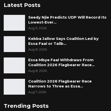
Latest Posts
Seedy Njie Predicts UDP Will Record Its
Lowest-Ever…
Aug 9, 2026
Kebba Jallow Says Coalition Led by
Essa Faal or Talib…
Aug 8, 2026
Essa Mbye Faal Withdraws From
Coalition 2026 Flagbearer Race…
Aug 8, 2026
Coalition 2026 Flagbearer Race
Narrows to Three as Essa…
Aug 7, 2026
Trending Posts