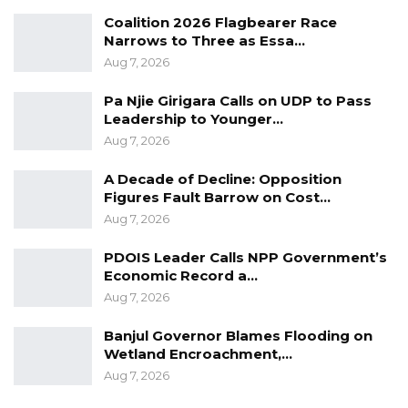
“What is circulating on social media has no
Coalition 2026 Flagbearer Race
Narrows to Three as Essa…
substance whatsoever. I don’t know where
Aug 7, 2026
that anonymous piece of information came
from. However, I have the final audited report
Pa Njie Girigara Calls on UDP to Pass
with me here and it is available for the public
Leadership to Younger…
Aug 7, 2026
to look at, view, to critic, analyze, share, to
digest. The same final audited report is
A Decade of Decline: Opposition
available at the National Assembly (FPAC), at
Figures Fault Barrow on Cost…
our line ministry, and all other relevant
Aug 7, 2026
stakeholders are supposed to be copied.
PDOIS Leader Calls NPP Government’s
Economic Record a…
Aug 7, 2026
Banjul Governor Blames Flooding on
Wetland Encroachment,…
Aug 7, 2026