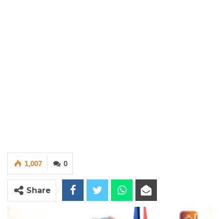
1,007
0
Share