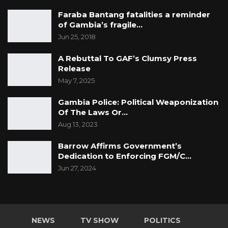
Faraba Bantang fatalities a reminder
of Gambia’s fragile…
Jun 25, 2018
A Rebuttal To GAF’s Clumsy Press
Release
May 7, 2025
Gambia Police: Political Weaponization
Of The Laws Or…
Aug 13, 2023
Barrow Affirms Government’s
Dedication to Enforcing FGM/C…
Jun 27, 2024
NEWS
TV SHOW
POLITICS