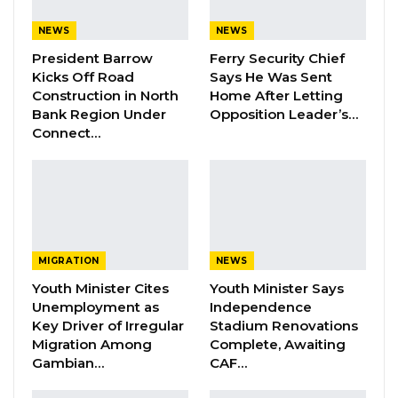
FGM Within a…
Aug 10, 2026
NEWS
NEWS
President Barrow
Ferry Security Chief
Darboe Warns Re-Electing Barrow
Kicks Off Road
Says He Was Sent
Could Push Gambia Into…
Construction in North
Home After Letting
Aug 10, 2026
Bank Region Under
Opposition Leader’s…
Connect…
Barrow Says Critics Fear His
Development Record as He Lays…
Aug 10, 2026
“I think everywhere around the world, people
MIGRATION
NEWS
know very well that whenever you have Audit
Youth Minister Cites
Youth Minister Says
queries, you’re also bound to have
Unemployment as
Independence
Key Driver of Irregular
Stadium Renovations
management respond to the queries that
Migration Among
Complete, Awaiting
were made by whoever. In this case, we don’t
Gambian…
CAF…
have a clue as to who made this anonymous