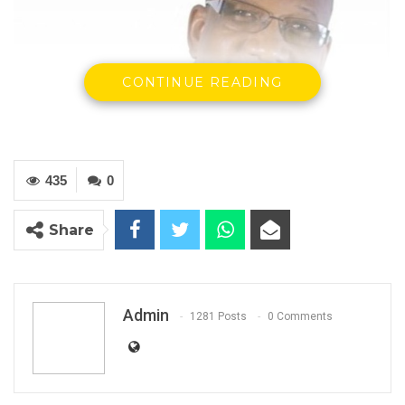
CONTINUE READING
435
0
Hon. Mama Kandeh, Secretary General and Party Leader, GDC
Share
13th September, 2023
Press Release
Admin
1281 Posts
0 Comments
OUR SINCERE CONDOLENCES TO THE LOSS OF
TWO OFFICERS