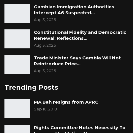
Gambian Immigration Authorities
Intercept 46 Suspected…
Aug 3, 2026
Constitutional Fidelity and Democratic
Renewal: Reflections…
Aug 3, 2026
Trade Minister Says Gambia Will Not
Reintroduce Price…
Aug 3, 2026
Trending Posts
MA Bah resigns from APRC
Sep 10, 2018
Rights Committee Notes Necessity To