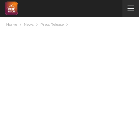
Home
News
Press Release