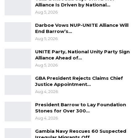
Alliance Is Driven by National…
Aug 5, 2026
Darboe Vows NUP-UNITE Alliance Will
End Barrow’s…
Aug 5, 2026
UNITE Party, National Unity Party Sign
Alliance Ahead of…
Aug 5, 2026
GBA President Rejects Claims Chief
Justice Appointment…
Aug 4, 2026
President Barrow to Lay Foundation
Stones for Over 300…
Aug 4, 2026
Gambia Navy Rescues 60 Suspected
Irregular Migrants Off…