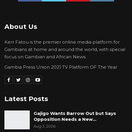
About Us
Kerr Fatou is the premier online media platform for
Gambians at home and around the world, with special
focus on Gambian and African News.
Gambia Press Union 2021 TV Platform OF The Year
Latest Posts
Gajigo Wants Barrow Out but Says
Opposition Needs a New…
Aug 3, 2026