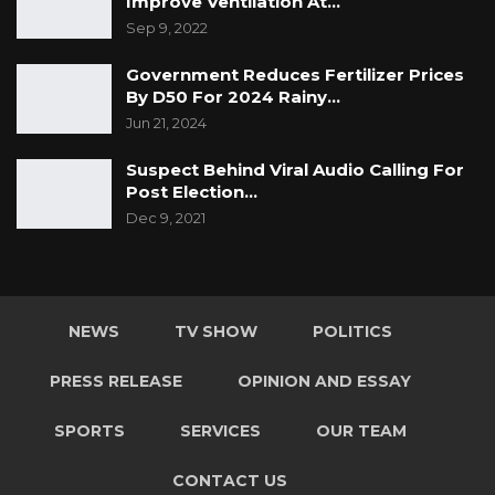
Improve Ventilation At…
Sep 9, 2022
Government Reduces Fertilizer Prices
By D50 For 2024 Rainy…
Jun 21, 2024
Suspect Behind Viral Audio Calling For
Post Election…
Dec 9, 2021
NEWS
TV SHOW
POLITICS
PRESS RELEASE
OPINION AND ESSAY
SPORTS
SERVICES
OUR TEAM
CONTACT US