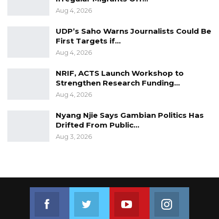
Aug 4, 2026
UDP’s Saho Warns Journalists Could Be
First Targets if…
Aug 4, 2026
NRIF, ACTS Launch Workshop to
Strengthen Research Funding…
Aug 4, 2026
Nyang Njie Says Gambian Politics Has
Drifted From Public…
Aug 3, 2026
Join us on Facebook
Join us on Twitter
Join us on Youtube
Join us on 