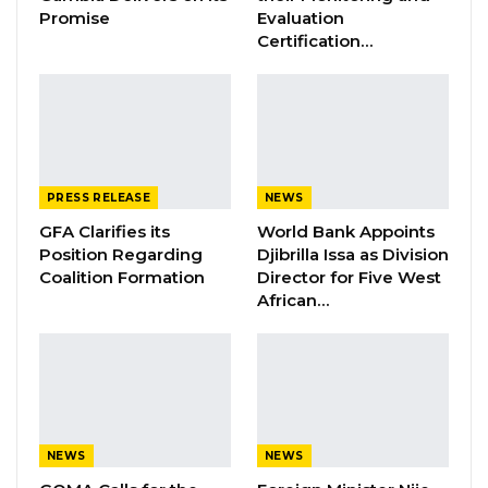
Jul 16, 2026
Promise
Evaluation
Certification…
GAMBIA BAR
ASSOCIATION RESOLUTION ON THE
PROPOSED…
Jul 9, 2026
PRESS RELEASE
NEWS
This incident has been marked with great
GFA Clarifies its
World Bank Appoints
regret and its news has been received with
Position Regarding
Djibrilla Issa as Division
great sadness. The killing of these two Police
Coalition Formation
Director for Five West
African…
officers cannot be justified while the other
officer is battling with her life at Ndemban
Clinic.
The Gambia Democratic Congress strongly
condemned this cowardly and criminal act
NEWS
NEWS
which left everyone in a very desperate