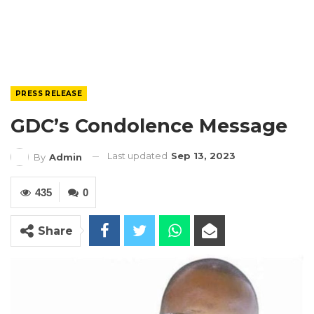
PRESS RELEASE
GDC’s Condolence Message
Last updated
Sep 13, 2023
By
Admin
435
0
Share