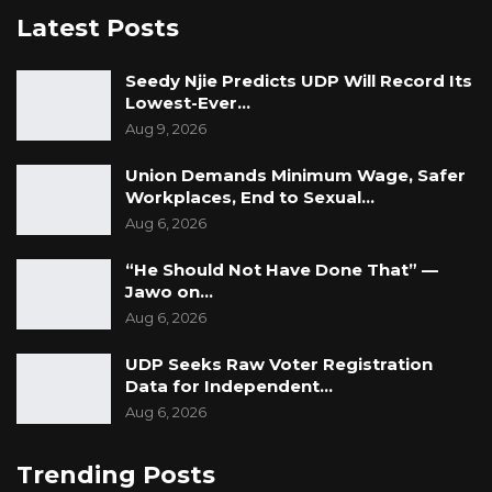
Latest Posts
Seedy Njie Predicts UDP Will Record Its
Lowest-Ever…
Aug 9, 2026
Union Demands Minimum Wage, Safer
Workplaces, End to Sexual…
Aug 6, 2026
“He Should Not Have Done That” —
Jawo on…
Aug 6, 2026
UDP Seeks Raw Voter Registration
Data for Independent…
Aug 6, 2026
Trending Posts