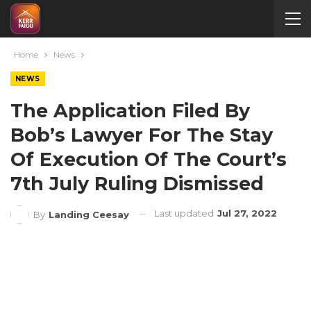
Home
News
NEWS
The Application Filed By
Bob’s Lawyer For The Stay
Of Execution Of The Court’s
7th July Ruling Dismissed
Last updated
Jul 27, 2022
By
Landing Ceesay