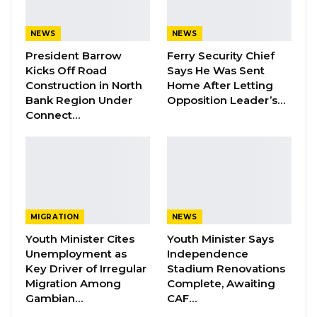
The application filed by Bob Keita’s lawyer
Lamin S. Camara for the staying of Execution of
NEWS
NEWS
the court’s 7th July ruling for a DNA test has
President Barrow
Ferry Security Chief
Kicks Off Road
Says He Was Sent
been dismissed by Justice M.M.S. Jallow.
Construction in North
Home After Letting
Bank Region Under
Opposition Leader’s…
Bob Keita’s Lawyer Lamin S. Camara said they
Connect…
will appeal against the court’s decision.
More details coming soon………….
MIGRATION
NEWS
Youth Minister Cites
Youth Minister Says
Unemployment as
Independence
Key Driver of Irregular
Stadium Renovations
Migration Among
Complete, Awaiting
Gambian…
CAF…