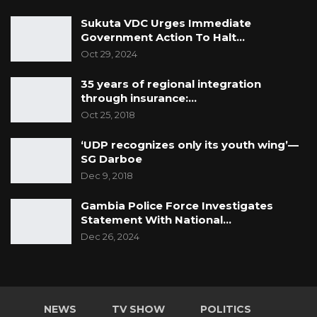
Sukuta VDC Urges Immediate
Government Action To Halt…
Oct 29, 2024
35 years of regional integration
through insurance:…
Oct 25, 2018
‘UDP recognizes only its youth wing’—
SG Darboe
Dec 9, 2018
Gambia Police Force Investigates
Statement With National…
Dec 26, 2024
NEWS
TV SHOW
POLITICS