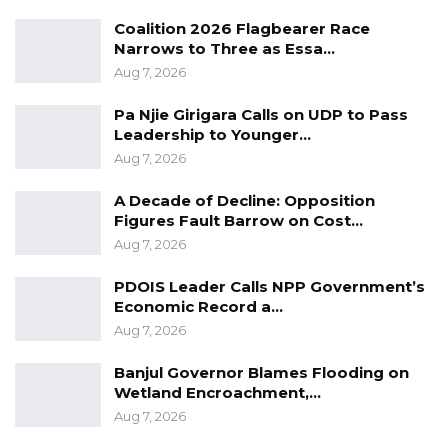
Coalition 2026 Flagbearer Race
Narrows to Three as Essa…
Aug 7, 2026
Pa Njie Girigara Calls on UDP to Pass
Leadership to Younger…
Aug 7, 2026
A Decade of Decline: Opposition
Figures Fault Barrow on Cost…
Aug 7, 2026
PDOIS Leader Calls NPP Government’s
Economic Record a…
Aug 7, 2026
Banjul Governor Blames Flooding on
Wetland Encroachment,…
Aug 7, 2026