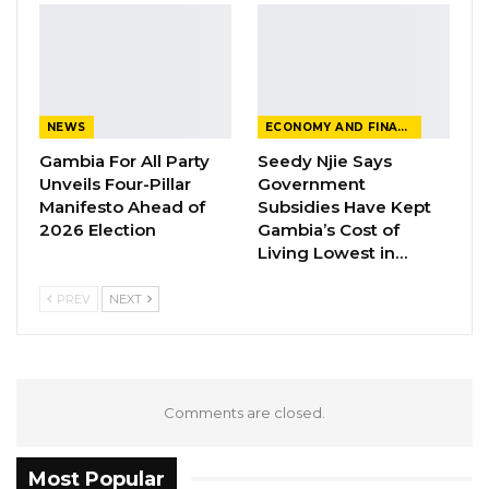
NEWS
ECONOMY AND FINANCE
Gambia For All Party
Seedy Njie Says
Unveils Four-Pillar
Government
Manifesto Ahead of
Subsidies Have Kept
2026 Election
Gambia’s Cost of
Living Lowest in…
PREV
NEXT
Comments are closed.
Most Popular