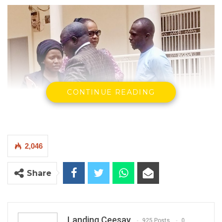
CONTINUE READING
2,046
Share
Landing Ceesay
925 Posts
0