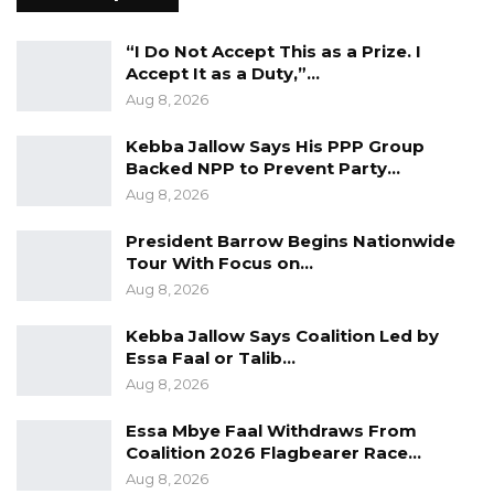
“I Do Not Accept This as a Prize. I
Accept It as a Duty,”…
Aug 8, 2026
Kebba Jallow Says His PPP Group
Backed NPP to Prevent Party…
Aug 8, 2026
President Barrow Begins Nationwide
Tour With Focus on…
Aug 8, 2026
Kebba Jallow Says Coalition Led by
Essa Faal or Talib…
Aug 8, 2026
Essa Mbye Faal Withdraws From
Coalition 2026 Flagbearer Race…
Aug 8, 2026