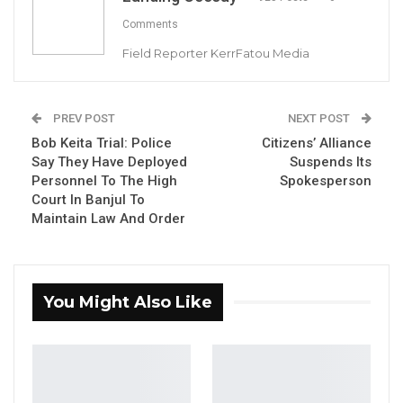
Comments
Field Reporter KerrFatou Media
Bob Keita and His Lawyer Lamin S Camara
YOU MIGHT ALSO LIKE
PREV POST
NEXT POST
Bob Keita Trial: Police
Citizens’ Alliance
Dr. Isatou Touray Says Gambia Can End
Say They Have Deployed
Suspends Its
FGM Within a…
Personnel To The High
Spokesperson
Aug 10, 2026
Court In Banjul To
Maintain Law And Order
Darboe Warns Re-Electing Barrow
Could Push Gambia Into…
Aug 10, 2026
You Might Also Like
Barrow Says Critics Fear His
Development Record as He Lays…
Aug 10, 2026