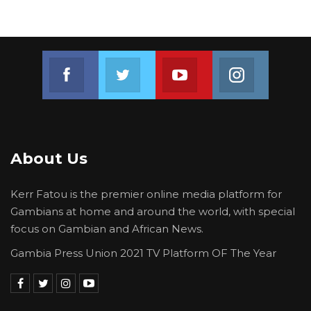
Join us on Facebook
Join us on Twitter
Join us on Youtube
Join us on 
About Us
Kerr Fatou is the premier online media platform for
Gambians at home and around the world, with special
focus on Gambian and African News.
Gambia Press Union 2021 TV Platform OF The Year