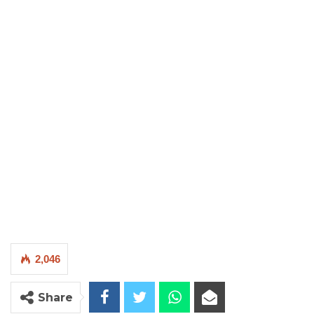
2,046
Share