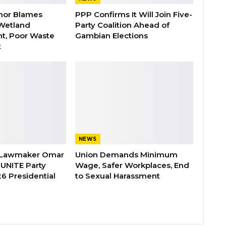
nor Blames
PPP Confirms It Will Join Five-
Wetland
Party Coalition Ahead of
t, Poor Waste
Gambian Elections
t
NEWS
 Lawmaker Omar
Union Demands Minimum
 UNITE Party
Wage, Safer Workplaces, End
6 Presidential
to Sexual Harassment