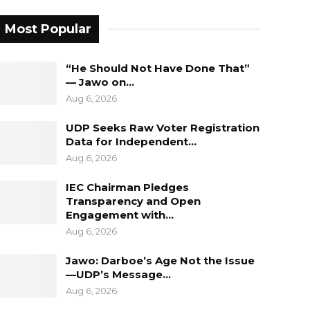
Most Popular
“He Should Not Have Done That”
— Jawo on…
Aug 6, 2026
UDP Seeks Raw Voter Registration
Data for Independent…
Aug 6, 2026
IEC Chairman Pledges
Transparency and Open
Engagement with…
Aug 6, 2026
Jawo: Darboe’s Age Not the Issue
—UDP’s Message…
Aug 6, 2026