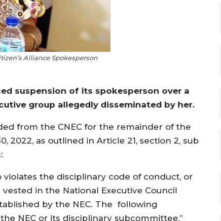
izen’s Alliance Spokesperson
ced suspension of its spokesperson over a
tive group allegedly disseminated by her.
ed from the CNEC for the remainder of the
022, as outlined in Article 21, section 2, sub
:
iolates the disciplinary code of conduct, or
vested in the National Executive Council
stablished by the NEC. The following
he NEC or its disciplinary subcommittee,”