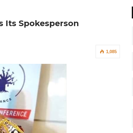
ds Its Spokesperson
1,085