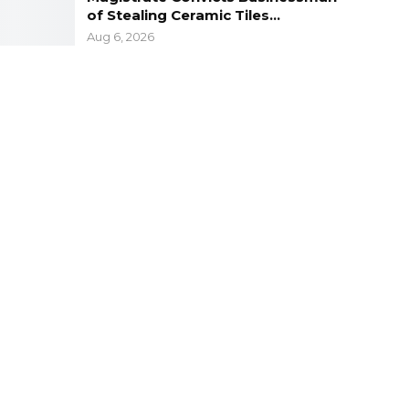
of Stealing Ceramic Tiles…
Aug 6, 2026