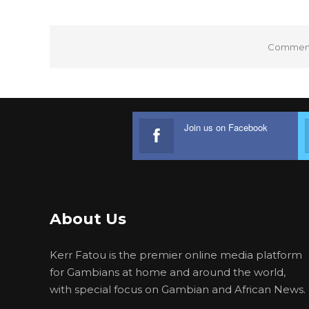
Comments
Join us on Facebook
About Us
Kerr Fatou is the premier online media platform
for Gambians at home and around the world,
with special focus on Gambian and African News.