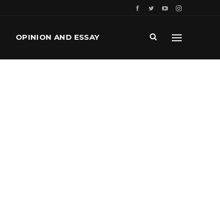
OPINION AND ESSAY