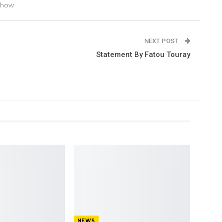
 Show
NEXT POST
Statement By Fatou Touray
NEWS