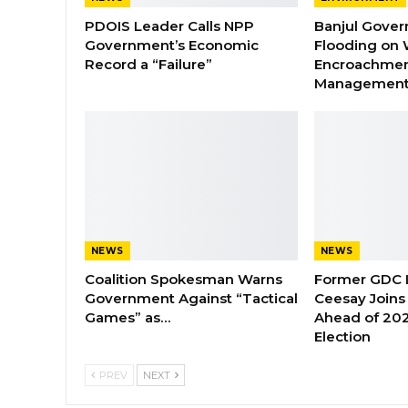
PDOIS Leader Calls NPP
Banjul Gover
Government’s Economic
Flooding on 
Record a “Failure”
Encroachmen
Managemen
NEWS
NEWS
Coalition Spokesman Warns
Former GDC
Government Against “Tactical
Ceesay Joins
Games” as…
Ahead of 202
Election
PREV
NEXT