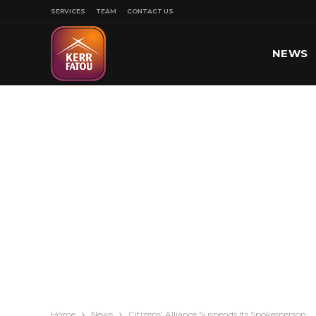
SERVICES
TEAM
CONTACT US
NEWS
SPORT
Home
News
Citizens’ Alliance Suspends Its Spokesperson