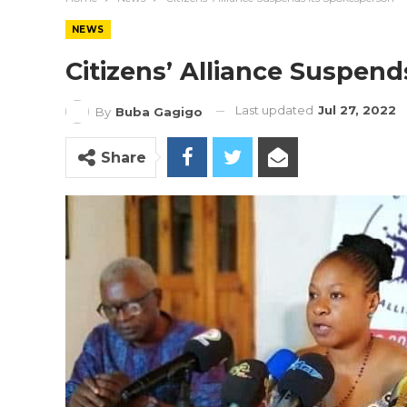
NEWS
Citizens’ Alliance Suspen
Last updated
Jul 27, 2022
By
Buba Gagigo
Share