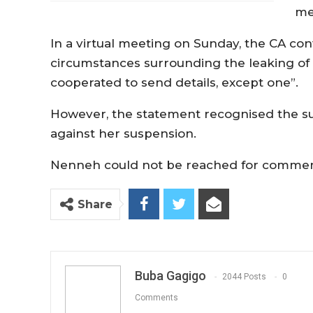
me
In a virtual meeting on Sunday, the CA con
circumstances surrounding the leaking of
cooperated to send details, except one”.
However, the statement recognised the su
against her suspension.
Nenneh could not be reached for comments
Share
Buba Gagigo
2044 Posts
0
Comments