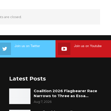
 are closed.
Join us on Twitter
Join us on Youtube
Latest Posts
Coalition 2026 Flagbearer Race
Narrows to Three as Essa…
Aug 7, 2026