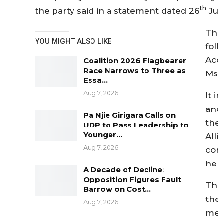
th
the party said in a statement dated 26
Ju
Th
YOU MIGHT ALSO LIKE
fol
Ac
Coalition 2026 Flagbearer
Race Narrows to Three as
Ms.
Essa…
Aug 7, 2026
It
an
Pa Njie Girigara Calls on
th
UDP to Pass Leadership to
Younger…
Al
Aug 7, 2026
co
he
A Decade of Decline:
Opposition Figures Fault
Th
Barrow on Cost…
th
Aug 7, 2026
me