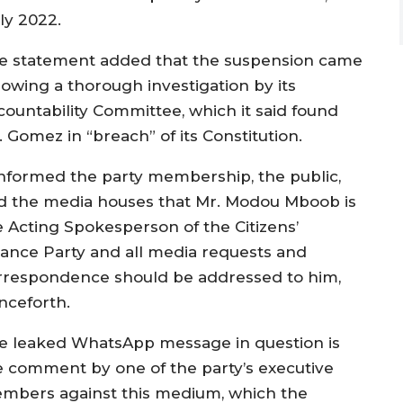
ly 2022.
e statement added that the suspension came
lowing a thorough investigation by its
countability Committee, which it said found
 Gomez in “breach” of its Constitution.
 informed the party membership, the public,
d the media houses that Mr. Modou Mboob is
e Acting Spokesperson of the Citizens’
liance Party and all media requests and
rrespondence should be addressed to him,
nceforth.
e leaked WhatsApp message in question is
e comment by one of the party’s executive
mbers against this medium, which the