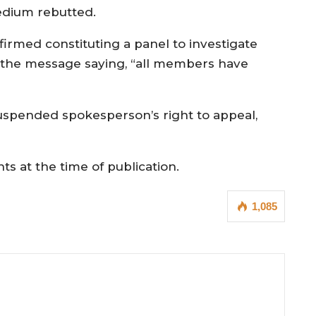
dium rebutted.
firmed constituting a panel to investigate
 the message saying, “all members have
spended spokesperson’s right to appeal,
 at the time of publication.
1,085