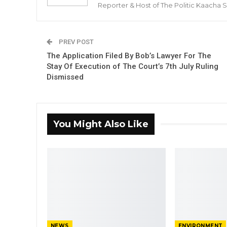
Reporter & Host of The Politic Kaacha
PREV POST
The Application Filed By Bob’s Lawyer For The
Stay Of Execution of The Court’s 7th July Ruling
Dismissed
You Might Also Like
NEWS
ENVIRONMENT