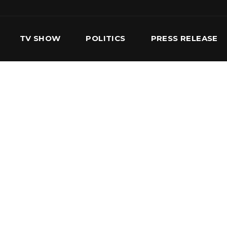
TV SHOW
POLITICS
PRESS RELEASE
S
SERVICES
OUR TEAM
CONTACT US