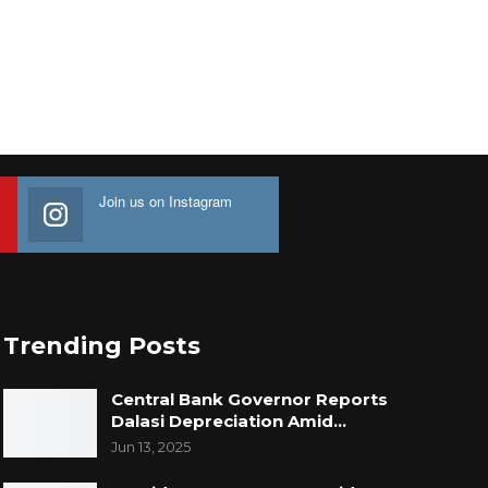
Join us on Instagram
Trending Posts
Central Bank Governor Reports
Dalasi Depreciation Amid…
Jun 13, 2025