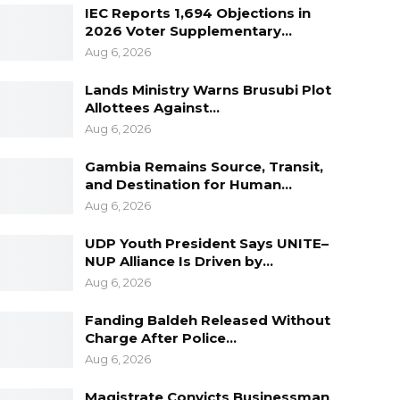
IEC Reports 1,694 Objections in
2026 Voter Supplementary…
Aug 6, 2026
Lands Ministry Warns Brusubi Plot
Allottees Against…
Aug 6, 2026
Gambia Remains Source, Transit,
and Destination for Human…
Aug 6, 2026
UDP Youth President Says UNITE–
NUP Alliance Is Driven by…
Aug 6, 2026
Fanding Baldeh Released Without
Charge After Police…
Aug 6, 2026
Magistrate Convicts Businessman