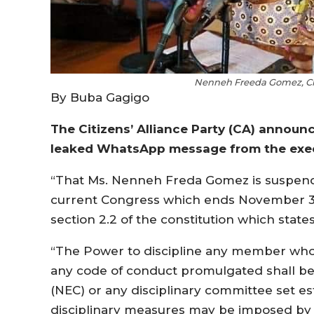
Nenneh Freeda Gomez, Cit
By Buba Gagigo
The Citizens’ Alliance Party (CA) announ
leaked WhatsApp message from the execu
“That Ms. Nenneh Freda Gomez is suspend
current Congress which ends November 30, 2
section 2.2 of the constitution which states
“The Power to discipline any member who v
any code of conduct promulgated shall be 
(NEC) or any disciplinary committee set e
disciplinary measures may be imposed by t