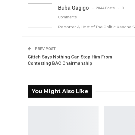
Buba Gagigo
2044 Posts
0
Comments
Reporter & Host of The Politic Kaacha
PREV POST
Gitteh Says Nothing Can Stop Him From
Contesting BAC Chairmanship
You Might Also Like