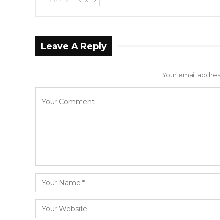
PREV
NEXT
Leave A Reply
Your email address