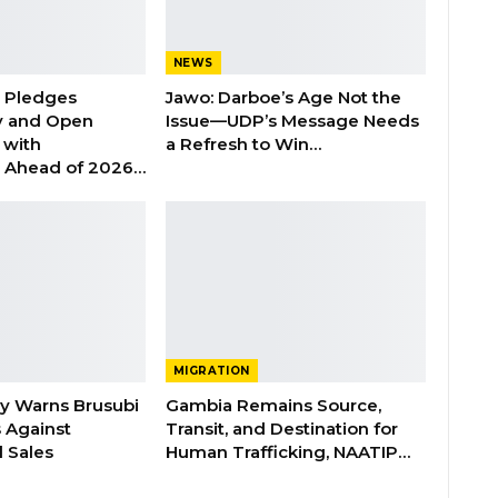
NEWS
n Pledges
Jawo: Darboe’s Age Not the
y and Open
Issue—UDP’s Message Needs
with
a Refresh to Win…
s Ahead of 2026…
MIGRATION
ry Warns Brusubi
Gambia Remains Source,
s Against
Transit, and Destination for
 Sales
Human Trafficking, NAATIP…