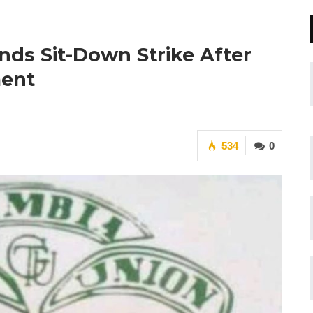
ds Sit-Down Strike After
ment
534
0