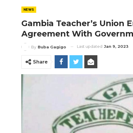
NEWS
Gambia Teacher’s Union En
Agreement With Govern
Last updated
Jan 9, 2023
By
Buba Gagigo
Share