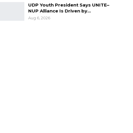
UDP Youth President Says UNITE–
NUP Alliance Is Driven by…
Aug 6, 2026