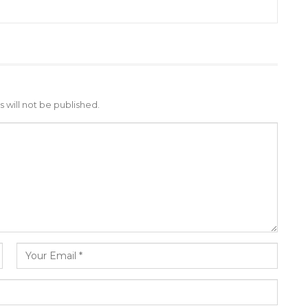
 will not be published.