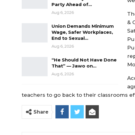
we
Party Ahead of…
Aug 6, 2026
Th
& 
Union Demands Minimum
Sa
Wage, Safer Workplaces,
End to Sexual…
Pu
Aug 6, 2026
Pu
re
“He Should Not Have Done
Mo
That” — Jawo on…
Aug 6, 2026
Ac
ag
teachers to go back to their classrooms ef
Share