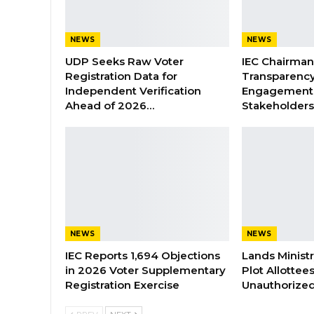
NEWS
NEWS
UDP Seeks Raw Voter
IEC Chairma
Registration Data for
Transparenc
Independent Verification
Engagement 
Ahead of 2026…
Stakeholder
NEWS
NEWS
IEC Reports 1,694 Objections
Lands Minist
in 2026 Voter Supplementary
Plot Allottee
Registration Exercise
Unauthorized