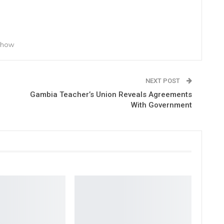
 Show
NEXT POST
Gambia Teacher’s Union Reveals Agreements
With Government