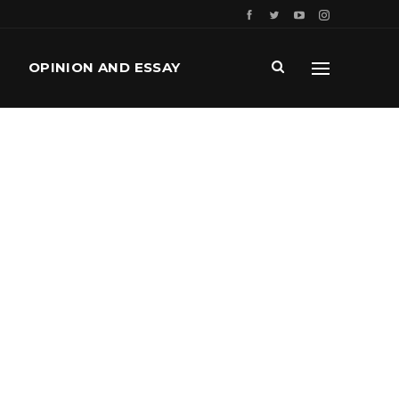
OPINION AND ESSAY