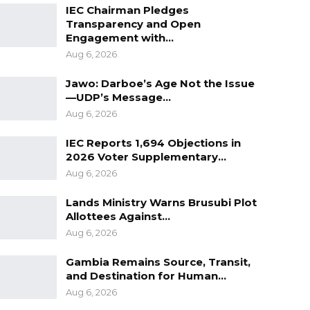
IEC Chairman Pledges
Transparency and Open
Engagement with…
Aug 6, 2026
Jawo: Darboe’s Age Not the Issue
—UDP’s Message…
Aug 6, 2026
IEC Reports 1,694 Objections in
2026 Voter Supplementary…
Aug 6, 2026
Lands Ministry Warns Brusubi Plot
Allottees Against…
Aug 6, 2026
Gambia Remains Source, Transit,
and Destination for Human…
Aug 6, 2026