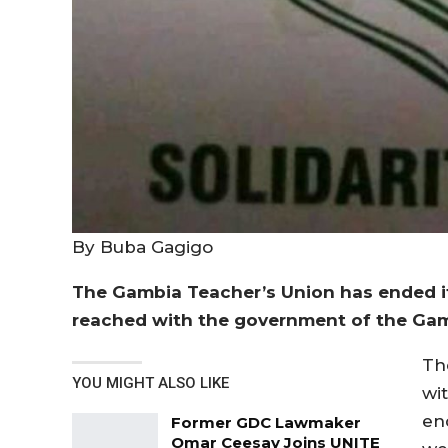
By Buba Gagigo
The Gambia Teacher’s Union has ended i
reached with the government of the Gam
Th
YOU MIGHT ALSO LIKE
wi
en
Former GDC Lawmaker
Omar Ceesay Joins UNITE