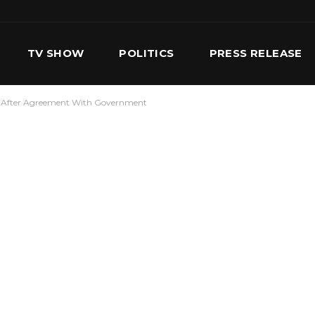
TV SHOW
POLITICS
PRESS RELEASE
ke After Agreement With Government
S
SERVICES
OUR TEAM
CONTACT US