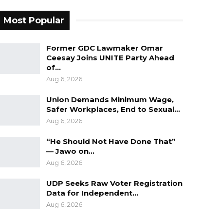
Most Popular
Former GDC Lawmaker Omar
Ceesay Joins UNITE Party Ahead
of…
Aug 6, 2026
Union Demands Minimum Wage,
Safer Workplaces, End to Sexual…
Aug 6, 2026
“He Should Not Have Done That”
— Jawo on…
Aug 6, 2026
UDP Seeks Raw Voter Registration
Data for Independent…
Aug 6, 2026