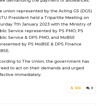
ek demanding the payment of allowances.
e union represented by the Acting GS (DGS)
GTU President held a Tripartite Meeting on
turday 7th January 2023 with the Ministry of
blic Service represented by PS PMO, PS
blic Service & DPS PMO, and MoBSE
presented by PS MoBSE & DPS Finance
BSE.
cording to The Union, the government has
reed to act on their demands and urged
fective immediately.
534
0