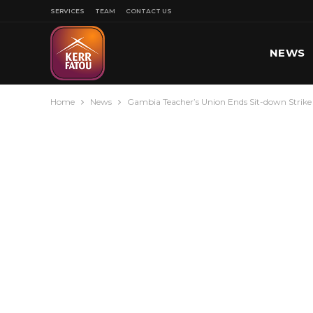
SERVICES
TEAM
CONTACT US
NEWS
Home
News
Gambia Teacher’s Union Ends Sit-down Stri
SPORT