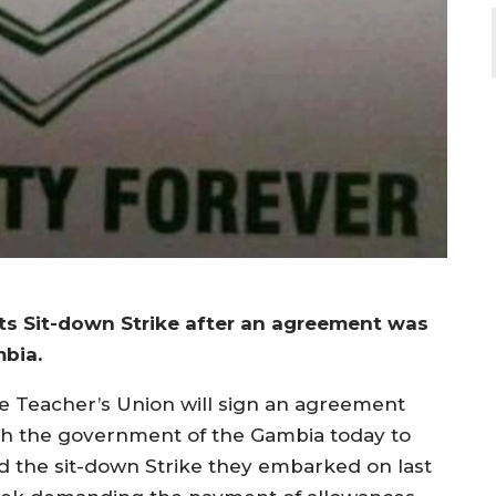
ts Sit-down Strike after an agreement was
bia.
e Teacher’s Union will sign an agreement
th the government of the Gambia today to
d the sit-down Strike they embarked on last