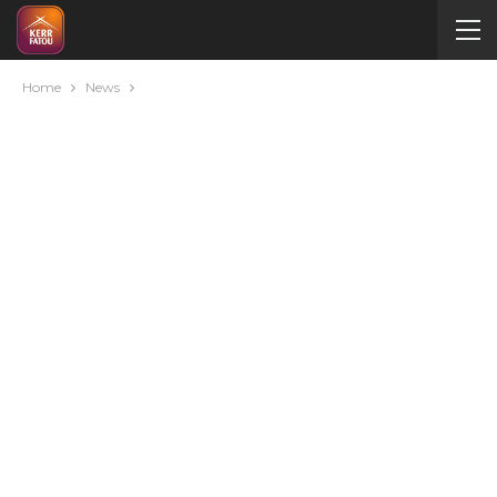
Home
News