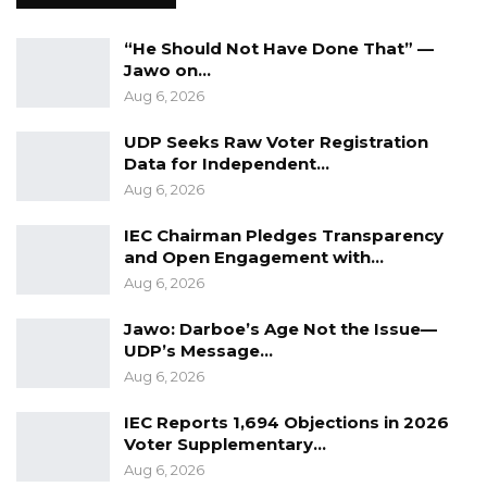
in any way, shape, or form? We want to know
whether there is any related conflict of
“He Should Not Have Done That” —
Jawo on…
interest or fraudulent practices in the way
Aug 6, 2026
those assets have been disposed of, or is
someone else favored to buy that asset,” he
UDP Seeks Raw Voter Registration
Data for Independent…
said.
Aug 6, 2026
The training sought to equip participants with
IEC Chairman Pledges Transparency
the tools to enhance their role in promoting
and Open Engagement with…
transparency and to encourage a proactive
Aug 6, 2026
approach to tackling corruption.
Jawo: Darboe’s Age Not the Issue—
UDP’s Message…
Aug 6, 2026
IEC Reports 1,694 Objections in 2026
Voter Supplementary…
Aug 6, 2026