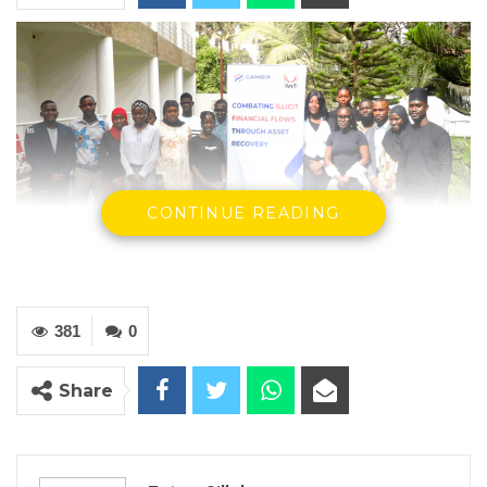
CONTINUE READING
Participants of the two-day capacity-
building training
381
0
By Fatou Sillah
Share
Gambia Participates, in partnership with the
Inter-Governmental Action Group Against
Money Laundering in West Africa (GIABA),