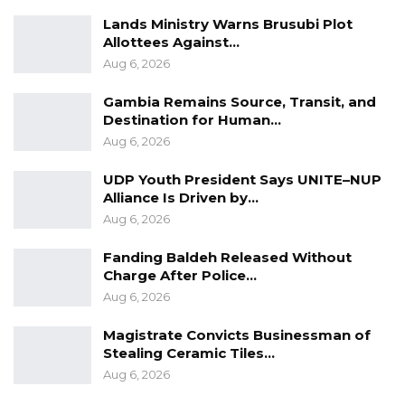
Lands Ministry Warns Brusubi Plot
Allottees Against…
Aug 6, 2026
Gambia Remains Source, Transit, and
Destination for Human…
Aug 6, 2026
UDP Youth President Says UNITE–NUP
Alliance Is Driven by…
Aug 6, 2026
Fanding Baldeh Released Without
Charge After Police…
Aug 6, 2026
Magistrate Convicts Businessman of
Stealing Ceramic Tiles…
Aug 6, 2026