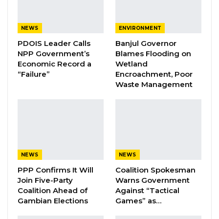
YOU MIGHT ALSO LIKE
NEWS
ENVIRONMENT
PDOIS Leader Calls
Banjul Governor
Coalition 2026 Flagbearer Race
NPP Government’s
Blames Flooding on
Narrows to Three as Essa…
Economic Record a
Wetland
Aug 7, 2026
“Failure”
Encroachment, Poor
Waste Management
Pa Njie Girigara Calls on UDP to Pass
Leadership to Younger…
Aug 7, 2026
A Decade of Decline: Opposition
Figures Fault Barrow on Cost…
NEWS
NEWS
Aug 7, 2026
PPP Confirms It Will
Coalition Spokesman
Join Five-Party
Warns Government
Coalition Ahead of
Against “Tactical
In his keynote address, Marr Nyang, founder of
Gambian Elections
Games” as…
Gambia Participates, highlighted the