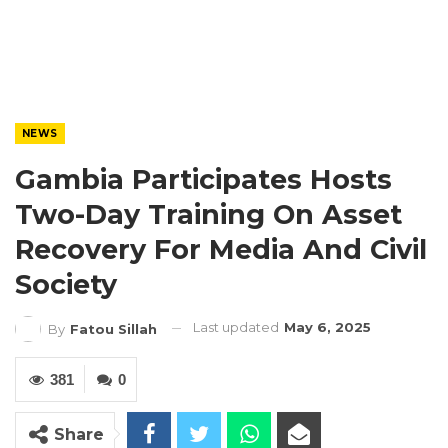
NEWS
Gambia Participates Hosts
Two-Day Training On Asset
Recovery For Media And Civil
Society
Last updated
May 6, 2025
By
Fatou Sillah
381
0
Share