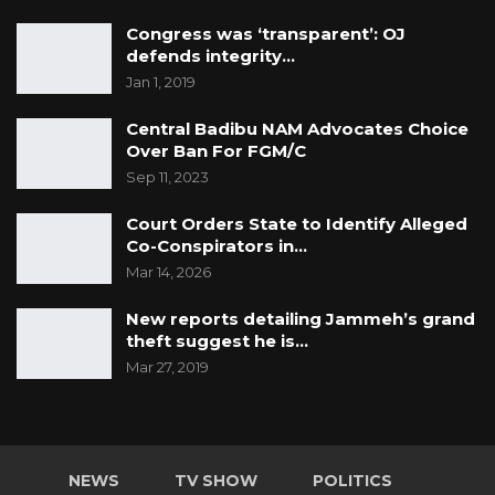
Congress was ‘transparent’: OJ
defends integrity…
Jan 1, 2019
Central Badibu NAM Advocates Choice
Over Ban For FGM/C
Sep 11, 2023
Court Orders State to Identify Alleged
Co-Conspirators in…
Mar 14, 2026
New reports detailing Jammeh’s grand
theft suggest he is…
Mar 27, 2019
NEWS
TV SHOW
POLITICS