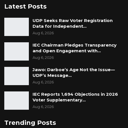
Latest Posts
UDP Seeks Raw Voter Registration
Data for Independent…
Aug 6, 2026
IEC Chairman Pledges Transparency
and Open Engagement with…
Aug 6, 2026
Jawo: Darboe’s Age Not the Issue—
UDP’s Message…
Aug 6, 2026
IEC Reports 1,694 Objections in 2026
Voter Supplementary…
Aug 6, 2026
Trending Posts