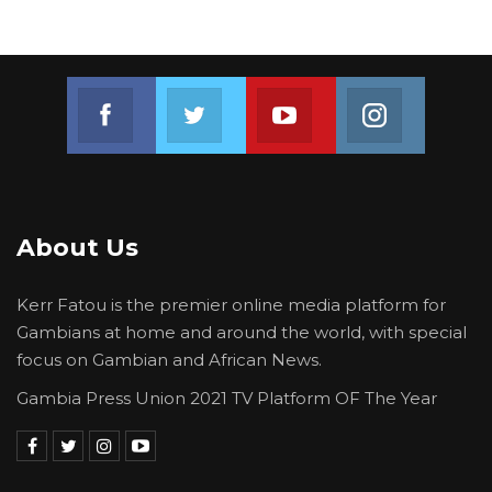
Join us on Facebook
Join us on Twitter
Join us on Youtube
Join us on 
About Us
Kerr Fatou is the premier online media platform for
Gambians at home and around the world, with special
focus on Gambian and African News.
Gambia Press Union 2021 TV Platform OF The Year