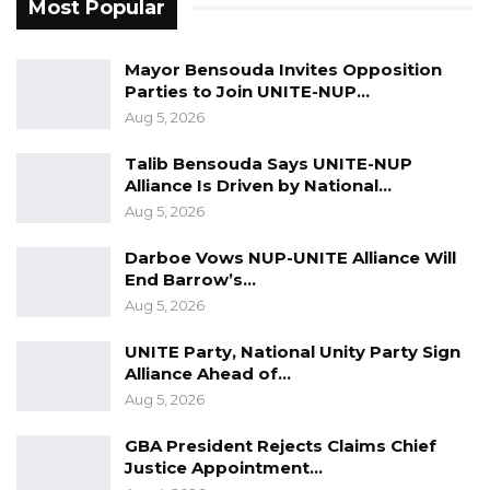
Most Popular
The staff of The Gambia High Commission in
London joined others in celebrating the award
Mayor Bensouda Invites Opposition
to Her Excellency, Dr. Fatou Bensouda, for well-
Parties to Join UNITE-NUP…
Aug 5, 2026
deserved recognition.
Talib Bensouda Says UNITE-NUP
st
The ceremony was held on 31
August 2022 in
Alliance Is Driven by National…
the U.S, but the award arrived in London on
Aug 5, 2026
th
26
October 2022.
Darboe Vows NUP-UNITE Alliance Will
Source: Gambia High Commission in London,
End Barrow’s…
Aug 5, 2026
UK, 27th October 2022.
UNITE Party, National Unity Party Sign
Alliance Ahead of…
Aug 5, 2026
GBA President Rejects Claims Chief
Justice Appointment…