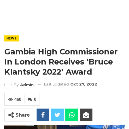
NEWS
Gambia High Commissioner
In London Receives ‘Bruce
Klantsky 2022’ Award
Last updated
Oct 27, 2022
By
Admin
468
0
Share