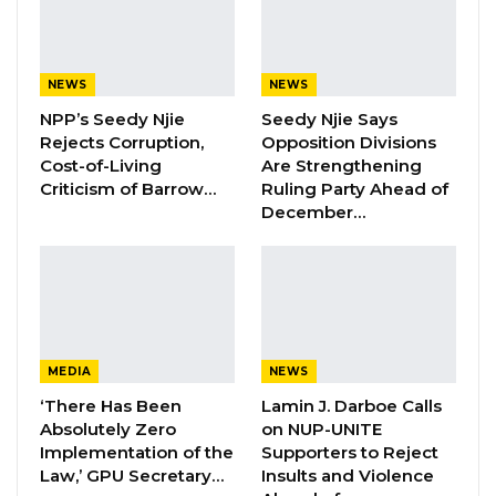
School of law, Cleveland, USA in 2001, and this
tradition has been maintained for the past 22
years.
NEWS
NEWS
NPP’s Seedy Njie
Seedy Njie Says
Those years witnessed reputable speakers in
Rejects Corruption,
Opposition Divisions
the field of International Law such as Prince
Cost-of-Living
Are Strengthening
Zeid Ra’ad Al-Hussein, Dr Paul Williams,
Criticism of Barrow…
Ruling Party Ahead of
December…
Samantha Power, Philippe Sands, and
Catherine Marchi-Uhel, to mention a few.
In accepting the Award, Dr. Bensouda
commended the School of Law for the honour,
for maintaining this culture, and for keeping
MEDIA
NEWS
the candle of international law burning.
‘There Has Been
Lamin J. Darboe Calls
Absolutely Zero
on NUP-UNITE
Implementation of the
Supporters to Reject
YOU MIGHT ALSO LIKE
Law,’ GPU Secretary…
Insults and Violence
Hon. Omar Ceesay Resigns from GDC