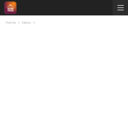
Home
News