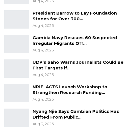
Aug 4, 2026
President Barrow to Lay Foundation
Stones for Over 300…
Aug 4, 2026
Gambia Navy Rescues 60 Suspected
Irregular Migrants Off…
Aug 4, 2026
UDP’s Saho Warns Journalists Could Be
First Targets if…
Aug 4, 2026
NRIF, ACTS Launch Workshop to
Strengthen Research Funding…
Aug 4, 2026
Nyang Njie Says Gambian Politics Has
Drifted From Public…
Aug 3, 2026