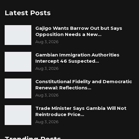
Latest Posts
Gajigo Wants Barrow Out but Says
Opposition Needs a New…
Aug 3, 2026
Gambian Immigration Authorities
Intercept 46 Suspected…
Aug 3, 2026
Constitutional Fidelity and Democratic
Renewal: Reflections…
Aug 3, 2026
Trade Minister Says Gambia Will Not
Reintroduce Price…
Aug 3, 2026