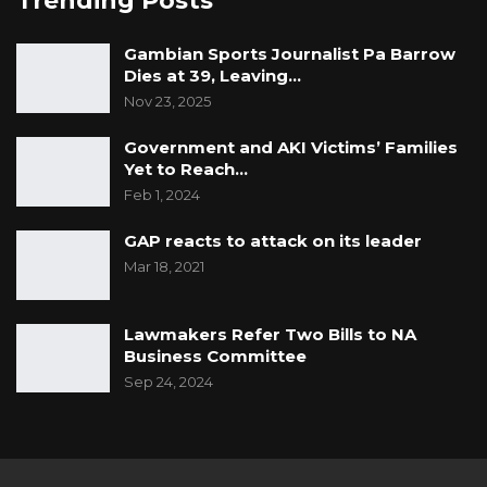
Trending Posts
Gambian Sports Journalist Pa Barrow
Dies at 39, Leaving…
Nov 23, 2025
Government and AKI Victims’ Families
Yet to Reach…
Feb 1, 2024
GAP reacts to attack on its leader
Mar 18, 2021
Lawmakers Refer Two Bills to NA
Business Committee
Sep 24, 2024