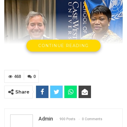
CONTINUE READING
468
0
Share
Admin
900 Posts
0 Comments