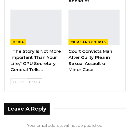
Ahead of…
Over Alliance with NPP,…
Aug 5, 2026
KMC Unveils D4.1 Million Fish Seller
Facility at Serrekunda…
Aug 5, 2026
MEDIA
CRIME AND COURTS
“The Story Is Not More
Court Convicts Man
Veteran Politician Tina Faal Joins UNITE
Important Than Your
After Guilty Plea in
as Party Expands…
Life,” GPU Secretary
Sexual Assault of
Aug 5, 2026
General Tells…
Minor Case
PREV
NEXT
Speaking on the significance of the award,
Deputy High Commissioner, Mr. Suntou Touray,
The Gambia High Commission in London,
Leave A Reply
welcomed the award accorded to the High
Commissioner, and highlighted:“Diplomacy is
Your email address will not be published.
advancing and propelling what is great and