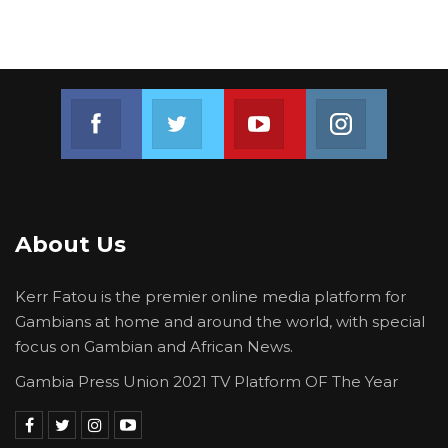
Join us on Facebook
Join us on Twitter
Join us on Youtube
Join us on 
About Us
Kerr Fatou is the premier online media platform for
Gambians at home and around the world, with special
focus on Gambian and African News.
Gambia Press Union 2021 TV Platform OF The Year