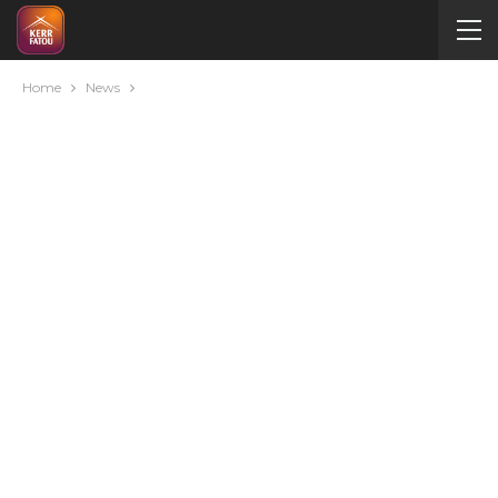
Home
News