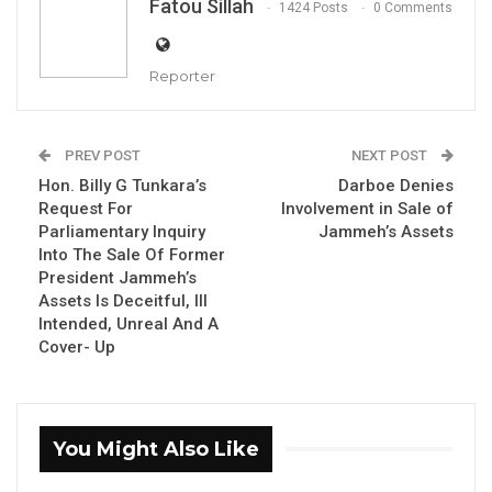
Fatou Sillah
1424 Posts
0 Comments
Reporter
Hon. Amadou Sanneh, Gambia’s Former
PREV POST
NEXT POST
Hon. Billy G Tunkara’s
Darboe Denies
Finance Minister
Request For
Involvement in Sale of
Parliamentary Inquiry
Jammeh’s Assets
Into The Sale Of Former
President Jammeh’s
By Fatou Sillah
Assets Is Deceitful, Ill
Intended, Unreal And A
Cover- Up
YOU MIGHT ALSO LIKE
Gambia For All Party Unveils Four-Pillar
Manifesto Ahead of…
You Might Also Like
Aug 8, 2026