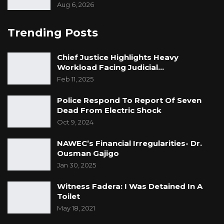
He Said.
Aug 6, 2026
Trending Posts
Chief Justice Highlights Heavy
Workload Facing Judicial…
Feb 11, 2025
Police Respond To Report Of Seven
Dead From Electric Shock
Oct 9, 2024
NAWEC’s Financial Irregularities- Dr.
Ousman Gajigo
Jan 30, 2025
Witness Fadera: I Was Detained In A
Toilet
May 18, 2021