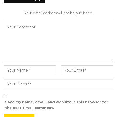
remove the country from the difficulties we
approach some of his planes I think in
Your email address will not be published.
Germany or Holland With the world Bank
team and assistance of other agencies, the US
and UK were helping us to trace some his
assets. And we’re trying to put that on the
market, but when the commission heard about
it, they said no, it’s their role under their legal
provisions to sell the assets. That is how they
removed us from it, so none of the planes
were sold under my time,” He Said.
Sanneh said the only asset disposal initiative
he initiated as Finance Minister involved the
Save my name, email, and website in this browser for
introduction of a vehicle policy aimed at
the next time I comment.
removing old and dysfunctional government