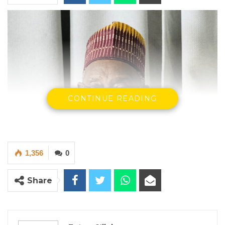
CONTINUE READING
1,356
0
Share