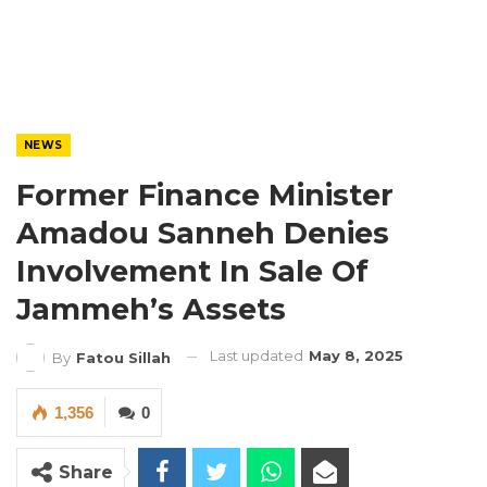
NEWS
Former Finance Minister
Amadou Sanneh Denies
Involvement In Sale Of
Jammeh’s Assets
Last updated
May 8, 2025
By
Fatou Sillah
1,356
0
Share