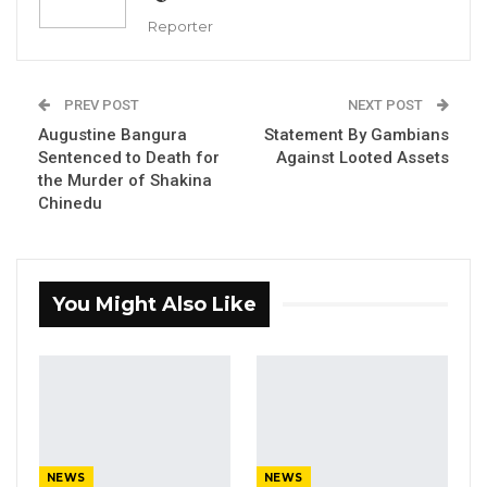
commission of inquiry, where he
Reporter
acknowledged committing several financial
infractions and failing to properly oversee
PREV POST
NEXT POST
procurement processes during his tenure.
Augustine Bangura
Statement By Gambians
Batchilly also admitted to authorizing
Sentenced to Death for
Against Looted Assets
unlawful payments.
the Murder of Shakina
Chinedu
During the proceedings, lead counsel Patrick
Gomez questioned Batchilly about his
knowledge of the legislation that governs the
You Might Also Like
operation of local government councils.
Batchilly confirmed his awareness of the
regulations, adding that the council only
recently established a fully functional
procurement unit. He further noted that the
mayor and councillors were supposed to hold
NEWS
NEWS