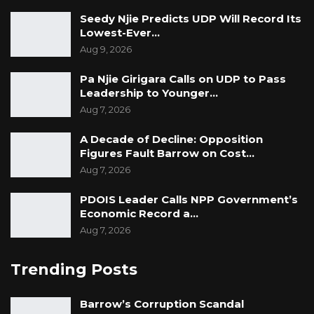
countered.
Seedy Njie Predicts UDP Will Record Its
Lowest-Ever…
The witness responded that he has gained
Aug 9, 2026
insight from the discussions, noting that he is
Pa Njie Girigara Calls on UDP to Pass
not a financial expert.
Leadership to Younger…
Aug 7, 2026
A Decade of Decline: Opposition
“Regarding the procedures, we have come to
Figures Fault Barrow on Cost…
terms on that. I have learnt,” the witness said.
Aug 7, 2026
“I don’t have a counterargument to this,” the
PDOIS Leader Calls NPP Government’s
Economic Record a…
witness added.
Aug 7, 2026
The witness’s written statements dated 4 May
Trending Posts
2024 and 22 January 2025 were submitted and
accepted into evidence at this stage.
Barrow’s Corruption Scandal