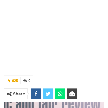
625
0
Share