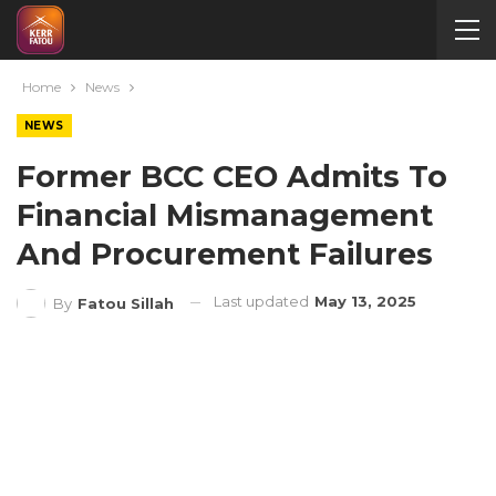
Home
News
NEWS
Former BCC CEO Admits To
Financial Mismanagement
And Procurement Failures
Last updated
May 13, 2025
By
Fatou Sillah