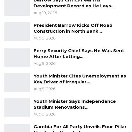
“Wasn’t it your duty to ensure proper
Development Record as He Lays…
procedures were followed?” Gomez asked.
Aug 10, 2026
The witness responded that it “should be” his
President Barrow Kicks Off Road
Construction in North Bank…
responsibility.
Aug 9, 2026
Unimpressed, Gomez rejected the vague reply.
Ferry Security Chief Says He Was Sent
“I’m not accepting evasive answers like ‘should
Home After Letting…
be.’” He then presented the financial manual
Aug 9, 2026
for local government councils, which explicitly
Youth Minister Cites Unemployment as
outlines the requirement for an impress
Key Driver of Irregular…
system.
Aug 9, 2026
Youth Minister Says Independence
Stadium Renovations…
“What is here in the voucher should be
Aug 9, 2026
recorded somewhere,” Gomez said.
Gambia For All Party Unveils Four-Pillar
“Yes,” the witness said.