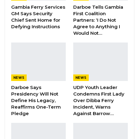
monthly general meetings, with various
Gambia Ferry Services
Darboe Tells Gambia
committees responsible for specific activities.
GM Says Security
First Coalition
Chief Sent Home for
Partners: ‘I Do Not
Batchilly also clarified that he served as the
Defying Instructions
Agree to Anything I
head of the contracts committee and that
Would Not…
these committees typically convened at least
once a month.
In response to allegations that he had hired an
individual to write meeting minutes, Batchilly
denied the accusation. He explained that the
NEWS
NEWS
mayor frequently missed senior management
Darboe Says
UDP Youth Leader
Presidency Will Not
Condemns First Lady
meetings and that, at times, he would
Define His Legacy,
Over Dibba Ferry
intentionally engage in arguments with the
Reaffirms One-Term
Incident, Warns
mayor during meetings to ensure that their
Pledge
Against Barrow…
disagreements were overheard by
others.Lead Counsel Patrick Gomez stated,
“The evidence we have here suggests that you