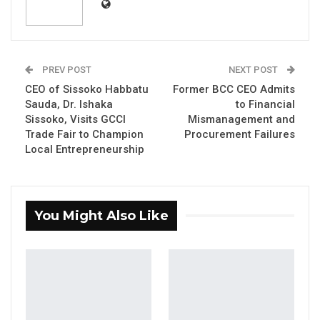
Augustine Bangura to death after finding him
guilty of the brutal murder of British national
Shakina Chinedu.
PREV POST
NEXT POST
In a ruling delivered, Justice Jaiteh concluded
CEO of Sissoko Habbatu
Former BCC CEO Admits
that the prosecution had proven beyond a
Sauda, Dr. Ishaka
to Financial
Sissoko, Visits GCCI
Mismanagement and
reasonable doubt that Bangura caused the
Trade Fair to Champion
Procurement Failures
death of Chinedu by striking her with a
Local Entrepreneurship
hammer and subsequently stealing her
belongings.
The trial followed the filing of a bill of
You Might Also Like
indictment by the State on March 22, 2024.
The prosecution team comprised Counsel M.
Singhateh, F. Drammeh, and M. Sarr, while
Bangura was represented by Counsel F. T.
Saho.