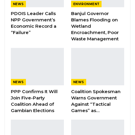
NEWS
ENVIRONMENT
PDOIS Leader Calls
Banjul Governor
YOU MIGHT ALSO LIKE
NPP Government’s
Blames Flooding on
Economic Record a
Wetland
Coalition 2026 Flagbearer Race
Narrows to Three as Essa…
“Failure”
Encroachment, Poor
Waste Management
Aug 7, 2026
Pa Njie Girigara Calls on UDP to Pass
Leadership to Younger…
Aug 7, 2026
A Decade of Decline: Opposition
NEWS
NEWS
Figures Fault Barrow on Cost…
PPP Confirms It Will
Coalition Spokesman
Aug 7, 2026
Join Five-Party
Warns Government
Coalition Ahead of
Against “Tactical
Gambian Elections
Games” as…
Bangura faced two charges: murder, contrary
to Section 187 of the Criminal Code, and theft,
contrary to Section 252. The murder charge