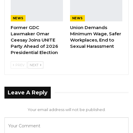
alleged that on February 14, 2024, in Sinchang
Village, West Coast Region, Bangura fatally
NEWS
NEWS
struck Chinedu on the back of the neck with a
Former GDC
Union Demands
hammer.
Lawmaker Omar
Minimum Wage, Safer
Ceesay Joins UNITE
Workplaces, End to
The theft charge stated that following the
Party Ahead of 2026
Sexual Harassment
Presidential Election
murder, Bangura stole several items belonging
to the deceased, including a wristwatch, a
PREV
NEXT
tablet, a laptop, mobile phones, a camera, and
flash drives. Bangura denied both charges
throughout the proceedings.
Leave A Reply
To support its case, the prosecution called
twelve witnesses, including police officers
Your email address will not be published.
involved in the investigation, a businessman
who interacted with the accused regarding