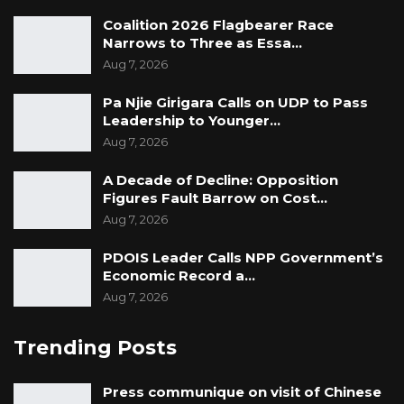
Coalition 2026 Flagbearer Race
Narrows to Three as Essa…
Aug 7, 2026
Pa Njie Girigara Calls on UDP to Pass
Leadership to Younger…
Aug 7, 2026
A Decade of Decline: Opposition
Figures Fault Barrow on Cost…
Aug 7, 2026
PDOIS Leader Calls NPP Government’s
Economic Record a…
Aug 7, 2026
Trending Posts
Press communique on visit of Chinese