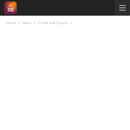
Home
News
Crime and Courts