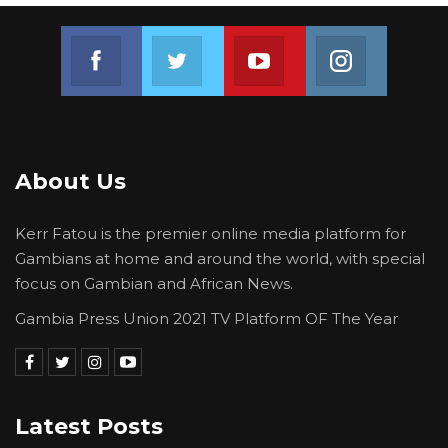
Join us on Facebook
Join us on Twitter
Join us on Youtube
Join us on 
About Us
Kerr Fatou is the premier online media platform for
Gambians at home and around the world, with special
focus on Gambian and African News.
Gambia Press Union 2021 TV Platform OF The Year
Latest Posts