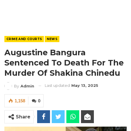
CRIME AND COURTS
NEWS
Augustine Bangura
Sentenced To Death For The
Murder Of Shakina Chinedu
Last updated
May 13, 2025
By
Admin
1,158
0
Share