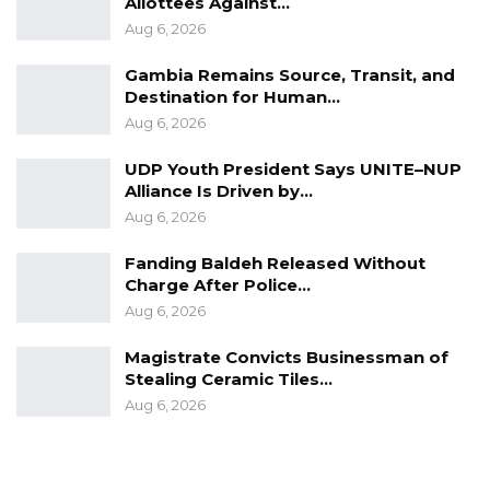
Allottees Against…
Aug 6, 2026
Gambia Remains Source, Transit, and
Destination for Human…
Aug 6, 2026
UDP Youth President Says UNITE–NUP
Alliance Is Driven by…
Aug 6, 2026
Fanding Baldeh Released Without
Charge After Police…
Aug 6, 2026
Magistrate Convicts Businessman of
Stealing Ceramic Tiles…
Aug 6, 2026