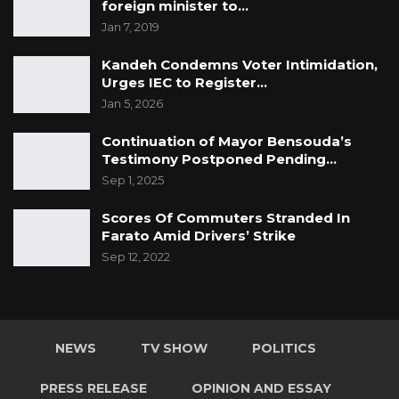
foreign minister to…
Jan 7, 2019
Kandeh Condemns Voter Intimidation,
Urges IEC to Register…
Jan 5, 2026
Continuation of Mayor Bensouda’s
Testimony Postponed Pending…
Sep 1, 2025
Scores Of Commuters Stranded In
Farato Amid Drivers’ Strike
Sep 12, 2022
NEWS
TV SHOW
POLITICS
PRESS RELEASE
OPINION AND ESSAY