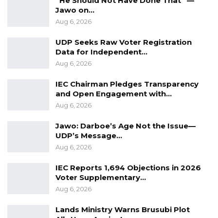
“He Should Not Have Done That” —
Jawo on…
This case marks a significant conclusion to a
Aug 6, 2026
high-profile trial that drew public attention
both locally and internationally due to the
UDP Seeks Raw Voter Registration
Data for Independent…
violent nature of the crime and the nationality
Aug 6, 2026
of the victim.
IEC Chairman Pledges Transparency
and Open Engagement with…
Aug 6, 2026
Jawo: Darboe’s Age Not the Issue—
UDP’s Message…
Aug 6, 2026
IEC Reports 1,694 Objections in 2026
Voter Supplementary…
Aug 6, 2026
Lands Ministry Warns Brusubi Plot