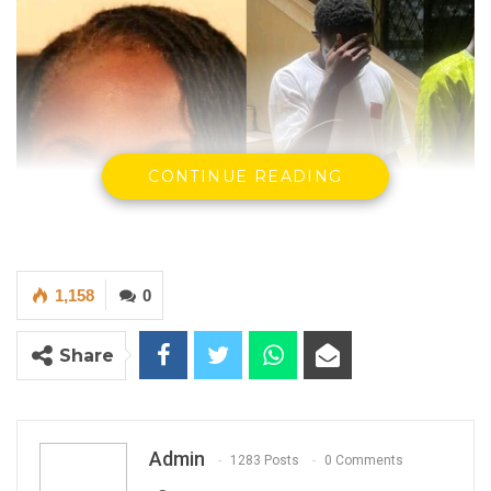
CONTINUE READING
1,158
0
Share
The Victim on the left…the convict on the right.
The High Court in Banjul, presided over by
Admin
1283 Posts
0 Comments
Justice Ebrima Jaiteh, has sentenced