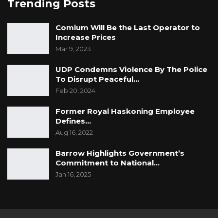
Trending Posts
Comium Will Be the Last Operator to
Increase Prices
Mar 9, 2023
UDP Condemns Violence By The Police
To Disrupt Peaceful…
Feb 20, 2024
Former Royal Haskoning Employee
Defines…
Aug 16, 2022
Barrow Highlights Government’s
Commitment to National…
Jan 16, 2025