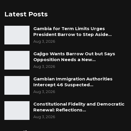
Latest Posts
Gambia for Term Limits Urges
President Barrow to Step Aside…
Aug 3, 2026
Gajigo Wants Barrow Out but Says
Opposition Needs a New…
Aug 3, 2026
Gambian Immigration Authorities
Intercept 46 Suspected…
Aug 3, 2026
Constitutional Fidelity and Democratic
Renewal: Reflections…
Aug 3, 2026