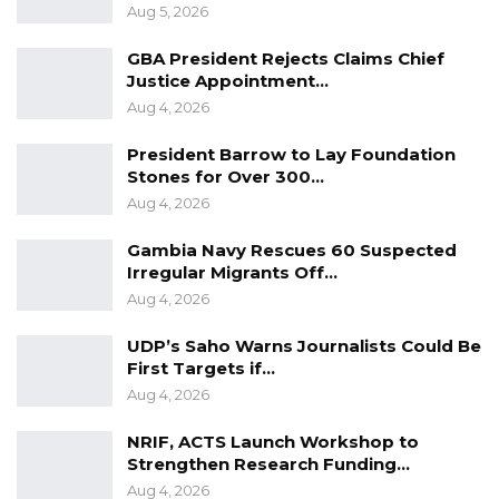
Aug 5, 2026
GBA President Rejects Claims Chief
Justice Appointment…
Aug 4, 2026
President Barrow to Lay Foundation
Stones for Over 300…
Aug 4, 2026
Gambia Navy Rescues 60 Suspected
Irregular Migrants Off…
Aug 4, 2026
UDP’s Saho Warns Journalists Could Be
First Targets if…
Aug 4, 2026
NRIF, ACTS Launch Workshop to
Strengthen Research Funding…
Aug 4, 2026