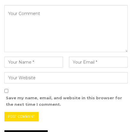
by the Attorney General and the Inspector
General of Police, violated sections of the 1997
Constitution.
A declaration that such actions breached the
National Audit Office Act, 2015.
A definitive declaration that his removal from
office was unlawful, null, void, and without
effect.
Any other orders the court deems just and
appropriate.
Save my name, email, and website in this browser for
the next time I comment.
Under the writ, both defendants are required
to file their statements of defence within
twenty-one days of receiving the plaintiff’s