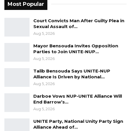
statement of case.
Most Popular
Legal observers say the case could become a
Court Convicts Man After Guilty Plea in
landmark judicial review on the scope of
Sexual Assault of…
executive power and the constitutional
Aug 5, 2026
independence of the Auditor General’s office
Mayor Bensouda Invites Opposition
as a key oversight institution.
Parties to Join UNITE-NUP…
Aug 5, 2026
Talib Bensouda Says UNITE-NUP
Alliance Is Driven by National…
Aug 5, 2026
Darboe Vows NUP-UNITE Alliance Will
End Barrow’s…
Aug 5, 2026
UNITE Party, National Unity Party Sign
Alliance Ahead of…