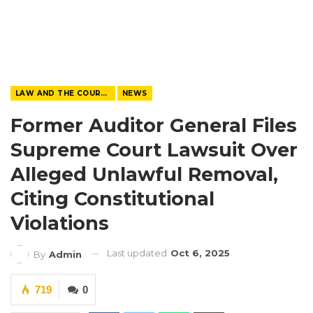
LAW AND THE COURTS
NEWS
Former Auditor General Files
Supreme Court Lawsuit Over
Alleged Unlawful Removal,
Citing Constitutional
Violations
Last updated
Oct 6, 2025
By
Admin
719
0