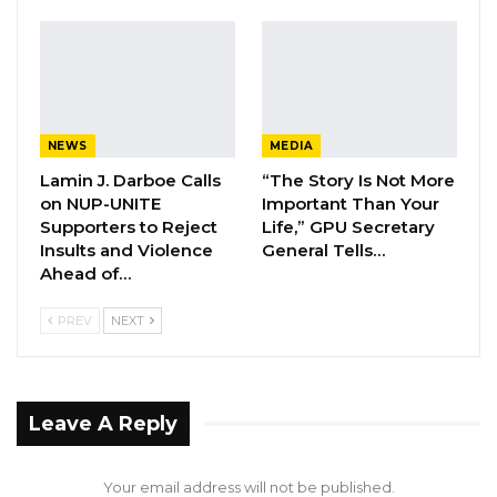
Through the suit, Ceesay is seeking the
following remedies:
YOU MIGHT ALSO LIKE
NEWS
MEDIA
Former NPP West Coast Executive
Fanding Baldeh Arrested at…
Lamin J. Darboe Calls
“The Story Is Not More
on NUP-UNITE
Important Than Your
Aug 6, 2026
Supporters to Reject
Life,” GPU Secretary
Insults and Violence
General Tells…
Hon. Omar Ceesay Resigns from GDC
Ahead of…
Over Alliance with NPP,…
Aug 5, 2026
PREV
NEXT
KMC Unveils D4.1 Million Fish Seller
Facility at Serrekunda…
Aug 5, 2026
Leave A Reply
A declaration that his forcible removal, ordered
Your email address will not be published.