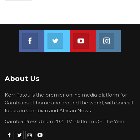
Join us on Facebook
Join us on Twitter
Join us on Youtube
Join us on 
About Us
Kerr Fatou is the premier online media platform for
Gambians at home and around the world, with special
focus on Gambian and African News.
Gambia Press Union 2021 TV Platform OF The Year