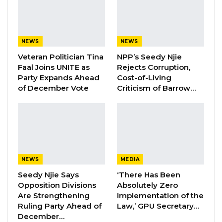
Attorney General and the Inspector General of
Police—in ordering the police to enter the
NAO and effect his removal—contravened
NEWS
NEWS
specific provisions of the 1997 Constitution,
Veteran Politician Tina
NPP’s Seedy Njie
including sections 158, 159, 160, and 169.
Faal Joins UNITE as
Rejects Corruption,
Party Expands Ahead
Cost-of-Living
Additionally, Ceesay asserts that these actions
of December Vote
Criticism of Barrow…
breach multiple provisions of the National
Audit Office Act, 2015, notably sections 3(2), 11,
13, 14, and 16, which safeguard the structural
independence of the NAO and outline the
authority of the Auditor General. These
NEWS
MEDIA
provisions ensure the security of tenure and
Seedy Njie Says
‘There Has Been
operational autonomy essential for the office’s
Opposition Divisions
Absolutely Zero
role in ensuring public accountability and
Are Strengthening
Implementation of the
Ruling Party Ahead of
Law,’ GPU Secretary…
financial integrity.
December…