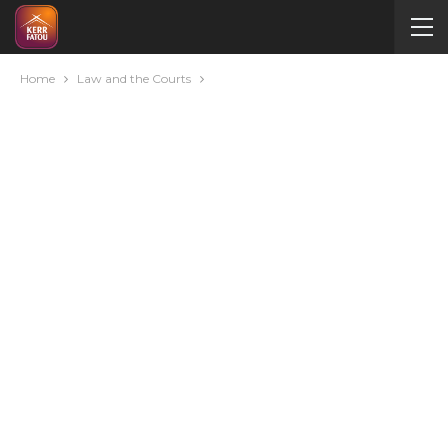
Home
Law and the Courts