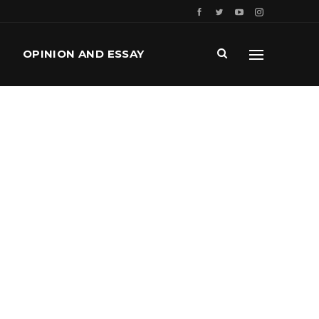
OPINION AND ESSAY