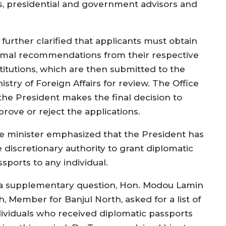
ts, presidential and government advisors and
 further clarified that applicants must obtain
rmal recommendations from their respective
stitutions, which are then submitted to the
istry of Foreign Affairs for review. The Office
 the President makes the final decision to
prove or reject the applications.
e minister emphasized that the President has
e discretionary authority to grant diplomatic
sports to any individual.
 a supplementary question, Hon. Modou Lamin
, Member for Banjul North, asked for a list of
dividuals who received diplomatic passports