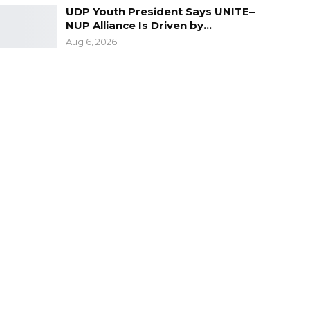
UDP Youth President Says UNITE–
NUP Alliance Is Driven by…
Aug 6, 2026