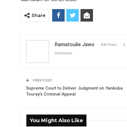
Share
Ramatoulie Jawo
849 Posts
0
Comments
PREV POST
Supreme Court to Deliver Judgment on Yankuba
Touray’s Criminal Appeal
You Might Also Like