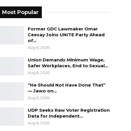
Most Popular
Former GDC Lawmaker Omar
Ceesay Joins UNITE Party Ahead
of…
Aug 6, 2026
Union Demands Minimum Wage,
Safer Workplaces, End to Sexual…
Aug 6, 2026
“He Should Not Have Done That”
— Jawo on…
Aug 6, 2026
UDP Seeks Raw Voter Registration
Data for Independent…
Aug 6, 2026