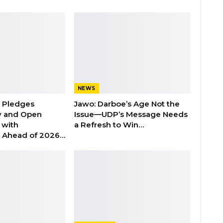
NEWS
n Pledges
Jawo: Darboe’s Age Not the
y and Open
Issue—UDP’s Message Needs
with
a Refresh to Win…
s Ahead of 2026…