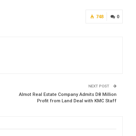
748
0
NEXT POST
Almot Real Estate Company Admits D8 Million
Profit from Land Deal with KMC Staff