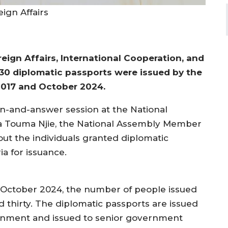
ign Affairs
eign Affairs, International Cooperation, and
30 diplomatic passports were issued by the
017 and October 2024.
n-and-answer session at the National
 Touma Njie, the National Assembly Member
out the individuals granted diplomatic
ia for issuance.
 October 2024, the number of people issued
 thirty. The diplomatic passports are issued
ernment and issued to senior government