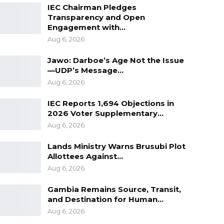
IEC Chairman Pledges
Transparency and Open
Engagement with…
Aug 6, 2026
Jawo: Darboe’s Age Not the Issue
—UDP’s Message…
Aug 6, 2026
IEC Reports 1,694 Objections in
2026 Voter Supplementary…
Aug 6, 2026
Lands Ministry Warns Brusubi Plot
Allottees Against…
Aug 6, 2026
Gambia Remains Source, Transit,
and Destination for Human…
Aug 6, 2026