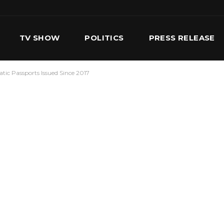
TV SHOW
POLITICS
PRESS RELEASE
tic Passports Issued Since 2017
S
SERVICES
OUR TEAM
CONTACT US