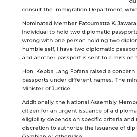
du
consult the Immigration Department, whic
Nominated Member Fatoumatta K. Jawara qu
individual to hold two diplomatic passport
wrong with one person holding two diplo
humble self, I have two diplomatic passpor
and another passport is sent to a mission fo
Hon. Kebba Lang Fofana raised a concern a
passports under different names. The mini
Minister of Justice.
Additionally, the National Assembly Membe
citizen for an urgent issuance of a diploma
eligibility depends on specific criteria an
discretion to authorize the issuance of dip
Gambian or otherwise.