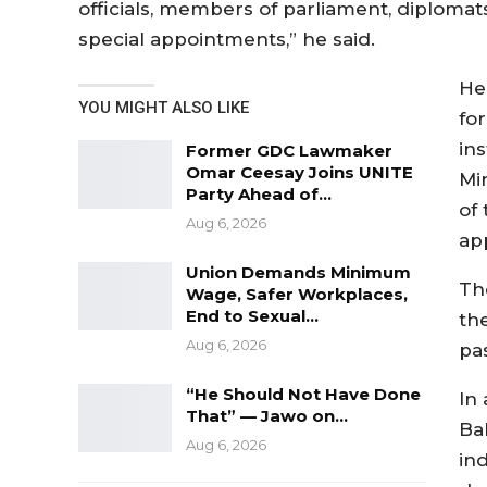
officials, members of parliament, diploma
special appointments,” he said.
He
YOU MIGHT ALSO LIKE
fo
in
Former GDC Lawmaker
Omar Ceesay Joins UNITE
Min
Party Ahead of…
of
Aug 6, 2026
ap
Union Demands Minimum
Th
Wage, Safer Workplaces,
End to Sexual…
th
Aug 6, 2026
pas
“He Should Not Have Done
In
That” — Jawo on…
Bah
Aug 6, 2026
in