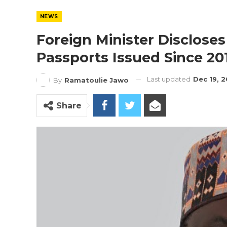
NEWS
Foreign Minister Disclose
Passports Issued Since 20
Last updated
Dec 19, 
By
Ramatoulie Jawo
Share