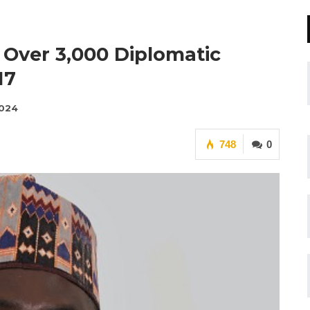
s Over 3,000 Diplomatic
17
2024
748
0