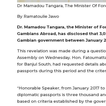
Dr Mamadou Tangara, The Minister Of Fore
By Ramatoulie Jawo
Dr. Mamadou Tangara, the Minister of For
Gambians Abroad, has disclosed that 3,0
Gambian government between January 2
This revelation was made during a questio
Assembly on Wednesday. Hon. Fatoumatta
for Banjul South, had requested details ab
passports during this period and the criter
“Honorable Speaker, from January 2017 to
diplomatic passports is three thousand and
based on criteria established by the gov