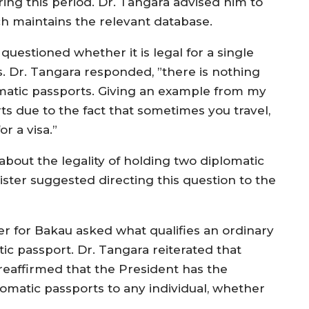
ring this period. Dr. Tangara advised him to
h maintains the relevant database.
estioned whether it is legal for a single
s. Dr. Tangara responded, ”there is nothing
matic passports. Giving an example from my
ts due to the fact that sometimes you travel,
r a visa.”
bout the legality of holding two diplomatic
ster suggested directing this question to the
r for Bakau asked what qualifies an ordinary
tic passport. Dr. Tangara reiterated that
d reaffirmed that the President has the
lomatic passports to any individual, whether