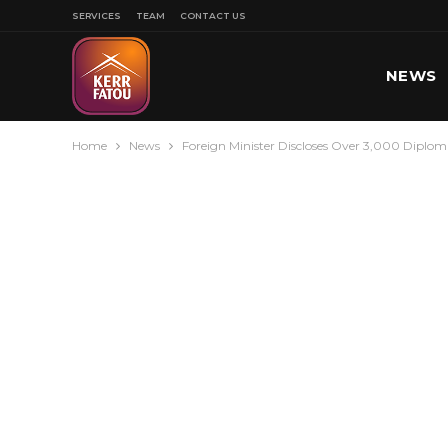
SERVICES
TEAM
CONTACT US
NEWS
Home
News
Foreign Minister Discloses Over 3,000 Diploma
SPORT