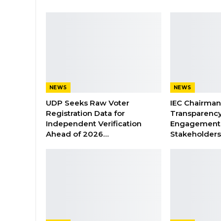
NEWS
NEWS
UDP Seeks Raw Voter
IEC Chairma
Registration Data for
Transparenc
Independent Verification
Engagement 
Ahead of 2026…
Stakeholder