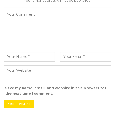
Your email address will not be published.
Save my name, email, and website in this browser for
the next time I comment.