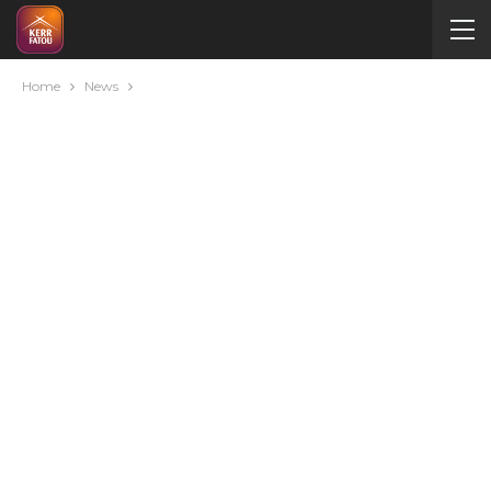
Home
News