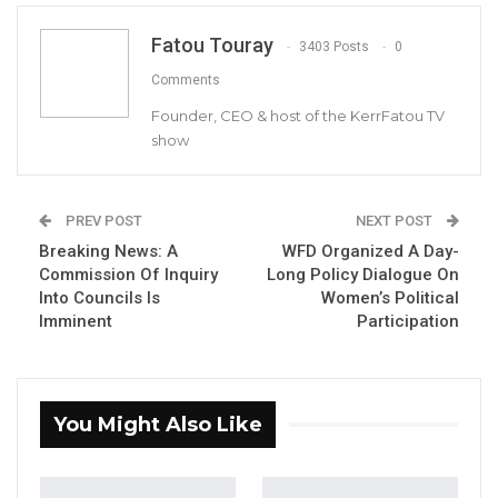
Fatou Touray
Abubakar Darbo, The Newly Appointed DG Of GRTS.
3403 Posts
0
Comments
Founder, CEO & host of the KerrFatou TV
There has been a dramatic development in
show
the appointment of the GRTS Director
General with a new directive now given to
the Ministry of Information to withdraw the
PREV POST
NEXT POST
appointment letter of Abubakar Darboe.
Breaking News: A
WFD Organized A Day-
Commission Of Inquiry
Long Policy Dialogue On
Into Councils Is
Women’s Political
YOU MIGHT ALSO LIKE
Imminent
Participation
Hon. Omar Ceesay Resigns from GDC
Over Alliance with NPP,…
Aug 5, 2026
You Might Also Like
KMC Unveils D4.1 Million Fish Seller
Facility at Serrekunda…