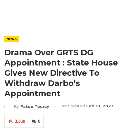
NEWS
Drama Over GRTS DG
Appointment : State House
Gives New Directive To
Withdraw Darbo’s
Appointment
Last updated
Feb 10, 2023
By
Fatou Touray
3,368
0