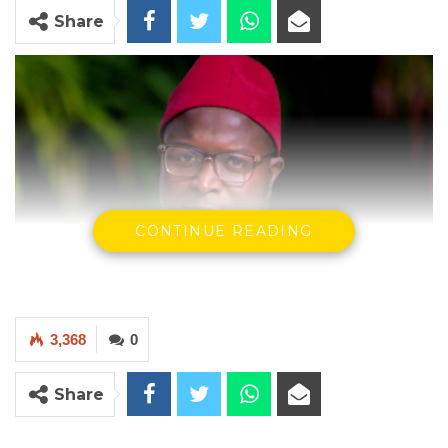
Share
CONTINUE READING
3,368
0
Share