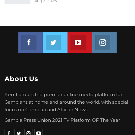
Aug 3, 2026
Join us on Facebook
Join us on Twitter
Join us on Youtube
Join us on 
About Us
Kerr Fatou is the premier online media platform for
Gambians at home and around the world, with special
focus on Gambian and African News.
Gambia Press Union 2021 TV Platform OF The Year