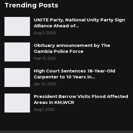
Trending Posts
UNITE Party, National Unity Party Sign
Alliance Ahead of…
Aug 5, 2026
Obituary announcement by The
Gambia Police Force
Mar 13, 2021
High Court Sentences 18-Year-Old
Carpenter to 10 Years in…
Apr 10, 2025
President Barrow Visits Flood Affected
Areas in KM,WCR
Aug 1, 2022