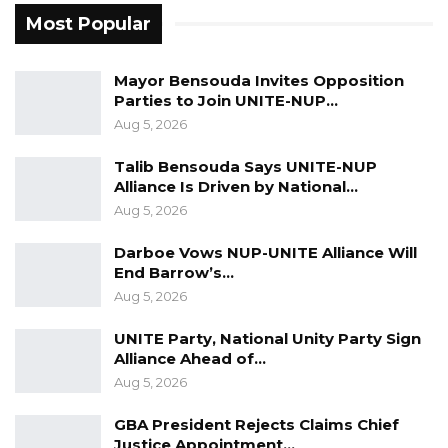
Most Popular
Mayor Bensouda Invites Opposition
Parties to Join UNITE-NUP…
Aug 5, 2026
Talib Bensouda Says UNITE-NUP
Alliance Is Driven by National…
Aug 5, 2026
Darboe Vows NUP-UNITE Alliance Will
End Barrow’s…
Aug 5, 2026
UNITE Party, National Unity Party Sign
Alliance Ahead of…
Aug 5, 2026
GBA President Rejects Claims Chief
Justice Appointment…