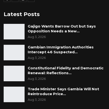
Latest Posts
Gajigo Wants Barrow Out but Says
Opposition Needs a New…
Aug 3, 2026
Gambian Immigration Authorities
Intercept 46 Suspected…
Aug 3, 2026
Constitutional Fidelity and Democratic
Renewal: Reflections…
Aug 3, 2026
Trade Minister Says Gambia Will Not
Reintroduce Price…
Aug 3, 2026