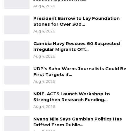
Aug 4, 2026
President Barrow to Lay Foundation
Stones for Over 300…
Aug 4, 2026
Gambia Navy Rescues 60 Suspected
Irregular Migrants Off…
Aug 4, 2026
UDP’s Saho Warns Journalists Could Be
First Targets if…
Aug 4, 2026
NRIF, ACTS Launch Workshop to
Strengthen Research Funding…
Aug 4, 2026
Nyang Njie Says Gambian Politics Has
Drifted From Public…