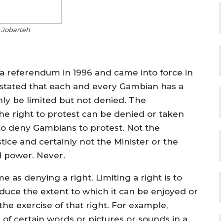
 Jobarteh
a referendum in 1996 and came into force in
lly stated that each and every Gambian has a
ly be limited but not denied. The
the right to protest can be denied or taken
to deny Gambians to protest. Not the
tice and certainly not the Minister or the
d power. Never.
me as denying a right. Limiting a right is to
educe the extent to which it can be enjoyed or
he exercise of that right. For example,
 of certain words or pictures or sounds in a