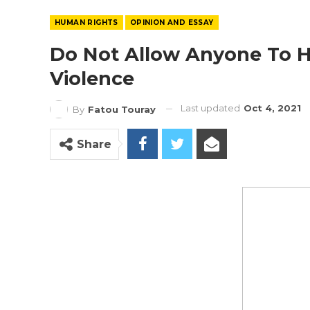
HUMAN RIGHTS
OPINION AND ESSAY
Do Not Allow Anyone To H
Violence
Last updated
Oct 4, 2021
By
Fatou Touray
Share