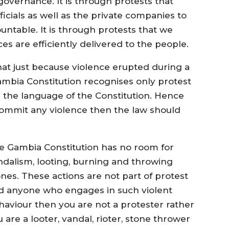
vernance. It is through protests that
fficials as well as the private companies to
ntable. It is through protests that we
es are efficiently delivered to the people.
at just because violence erupted during a
ambia Constitution recognises only protest
is the language of the Constitution. Hence
ommit any violence then the law should
e Gambia Constitution has no room for
ndalism, looting, burning and throwing
ones. These actions are not part of protest
d anyone who engages in such violent
haviour then you are not a protester rather
 are a looter, vandal, rioter, stone thrower