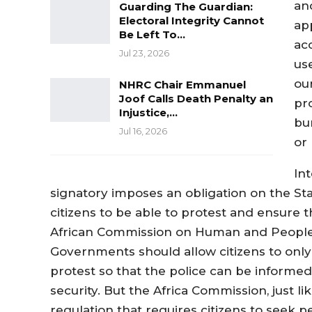
an
Guarding The Guardian:
Electoral Integrity Cannot
ap
Be Left To…
ac
Jul 23, 2026
us
ou
NHRC Chair Emmanuel
Joof Calls Death Penalty an
pr
Injustice,…
bu
Jul 16, 2026
or 
In
signatory imposes an obligation on the St
citizens to be able to protest and ensure th
African Commission on Human and Peoples’
Governments should allow citizens to only 
protest so that the police can be informed
security. But the Africa Commission, just li
regulation that requires citizens to seek 