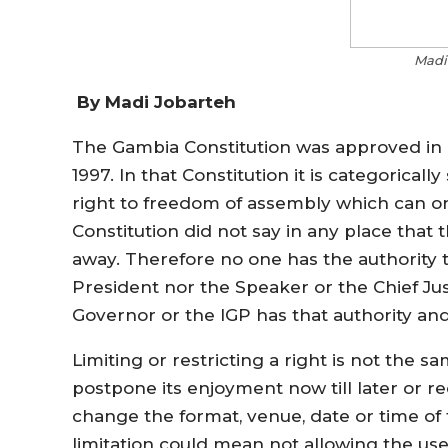
Madi
By Madi Jobarteh
The Gambia Constitution was approved in 
1997. In that Constitution it is categorica
right to freedom of assembly which can on
Constitution did not say in any place that 
away. Therefore no one has the authority 
President nor the Speaker or the Chief Jus
Governor or the IGP has that authority an
Limiting or restricting a right is not the sa
postpone its enjoyment now till later or r
change the format, venue, date or time of t
limitation could mean not allowing the use