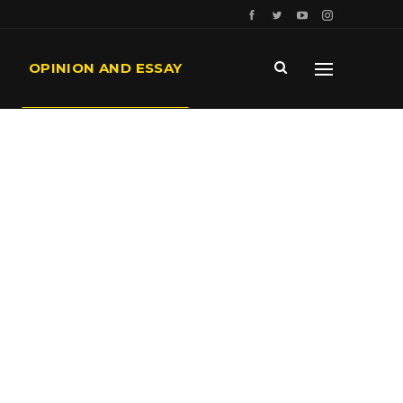
OPINION AND ESSAY