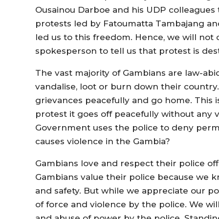
Ousainou Darboe and his UDP colleagues th
protests led by Fatoumatta Tambajang an
led us to this freedom. Hence, we will not 
spokesperson to tell us that protest is de
The vast majority of Gambians are law-abid
vandalise, loot or burn down their country
grievances peacefully and go home. This i
protest it goes off peacefully without any
Government uses the police to deny perm
causes violence in the Gambia?
Gambians love and respect their police offi
Gambians value their police because we kn
and safety. But while we appreciate our po
of force and violence by the police. We wil
and abuse of power by the police. Standing