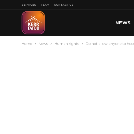
SERVICES
TEAM
CONTACT US
NEWS
Home
News
Human rights
Do not allow anyone to hood
SPORT