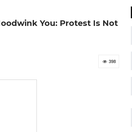
oodwink You: Protest Is Not
398