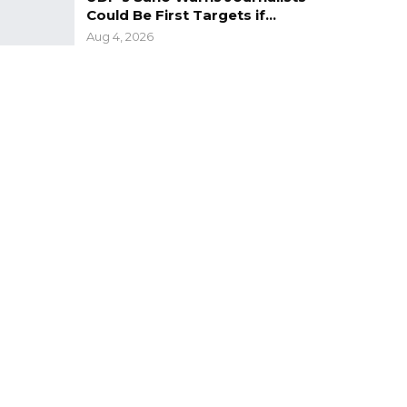
Could Be First Targets if…
Aug 4, 2026