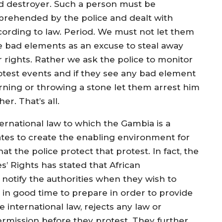
d destroyer. Such a person must be
prehended by the police and dealt with
cording to law. Period. We must not let them
e bad elements as an excuse to steal away
r rights. Rather we ask the police to monitor
otest events and if they see any bad element
rning or throwing a stone let them arrest him
her. That’s all.
ternational law to which the Gambia is a
ates to create the enabling environment for
at the police protect that protest. In fact, the
 Rights has stated that African
notify the authorities when they wish to
 in good time to prepare in order to provide
ke international law, rejects any law or
permission before they protest. They further