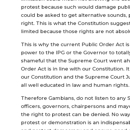
protest because such would damage public 
could be asked to get alternative sounds, p
right. This is what the Constitution sugges
limited because those rights are not absol
This is why the current Public Order Act i
power to the IPG or the Governor to totally
shameful that the Supreme Court went ahea
Order Act is in line with our Constitution. It
our Constitution and the Supreme Court Ju
all well educated in law and human rights.
Therefore Gambians, do not listen to any Sta
officers, governors, chairpersons and may
the right to protest can be denied. No w
protest or demonstration is an indispensab