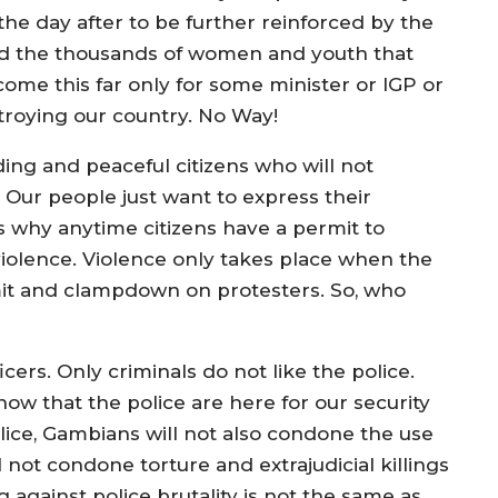
e day after to be further reinforced by the
d the thousands of women and youth that
come this far only for some minister or IGP or
stroying our country. No Way!
ing and peaceful citizens who will not
. Our people just want to express their
s why anytime citizens have a permit to
 violence. Violence only takes place when the
it and clampdown on protesters. So, who
cers. Only criminals do not like the police.
ow that the police are here for our security
lice, Gambians will not also condone the use
l not condone torture and extrajudicial killings
 against police brutality is not the same as