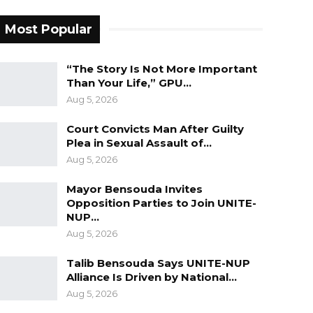
Most Popular
“The Story Is Not More Important
Than Your Life,” GPU…
Aug 5, 2026
Court Convicts Man After Guilty
Plea in Sexual Assault of…
Aug 5, 2026
Mayor Bensouda Invites
Opposition Parties to Join UNITE-
NUP…
Aug 5, 2026
Talib Bensouda Says UNITE-NUP
Alliance Is Driven by National…
Aug 5, 2026