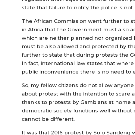
state that failure to notify the police is n
The African Commission went further to st
in Africa that the Government must also a
which are neither planned nor organized 
must be also allowed and protected by the
further to state that during protests the
In fact, international law states that where
public inconvenience there is no need to e
So, my fellow citizens do not allow anyone 
about protest with the intention to scare
thanks to protests by Gambians at home 
democratic society functions well without 
cannot be different.
It was that 2016 protest by Solo Sandeng 