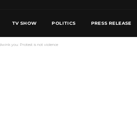
TV SHOW
POLITICS
PRESS RELEASE
wink you: Protest is not violence
S
SERVICES
OUR TEAM
CONTACT US