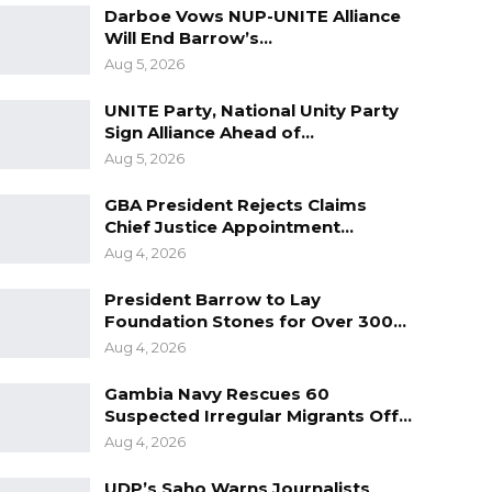
Darboe Vows NUP-UNITE Alliance
Will End Barrow’s…
Aug 5, 2026
UNITE Party, National Unity Party
Sign Alliance Ahead of…
Aug 5, 2026
GBA President Rejects Claims
Chief Justice Appointment…
Aug 4, 2026
President Barrow to Lay
Foundation Stones for Over 300…
Aug 4, 2026
Gambia Navy Rescues 60
Suspected Irregular Migrants Off…
Aug 4, 2026
UDP’s Saho Warns Journalists