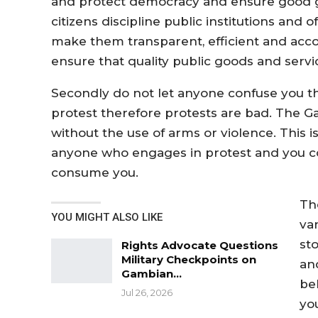
and protect democracy and ensure good go
citizens discipline public institutions and o
make them transparent, efficient and accou
ensure that quality public goods and servic
Secondly do not let anyone confuse you th
protest therefore protests are bad. The G
without the use of arms or violence. This 
anyone who engages in protest and you c
consume you.
Th
YOU MIGHT ALSO LIKE
va
st
Rights Advocate Questions
Military Checkpoints on
an
Gambian…
be
Jul 26, 2026
you