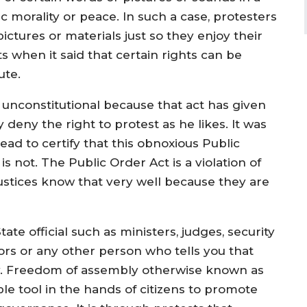
morality or peace. In such a case, protesters
ictures or materials just so they enjoy their
ts when it said that certain rights can be
ute.
s unconstitutional because that act has given
 deny the right to protest as he likes. It was
d to certify that this obnoxious Public
 is not. The Public Order Act is a violation of
stices know that very well because they are
te official such as ministers, judges, security
ors or any other person who tells you that
ay. Freedom of assembly otherwise known as
le tool in the hands of citizens to promote