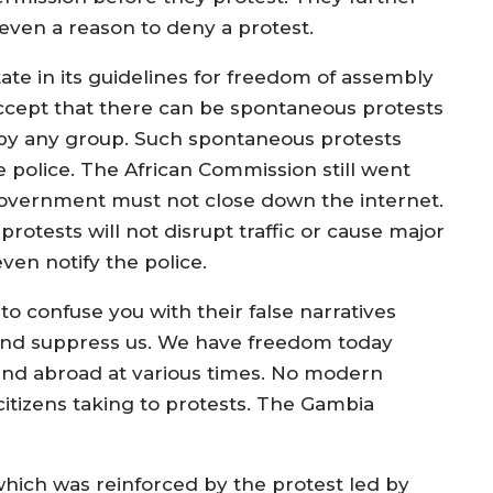
ot even a reason to deny a protest.
ate in its guidelines for freedom of assembly
ccept that there can be spontaneous protests
by any group. Such spontaneous protests
 police. The African Commission still went
 Government must not close down the internet.
 protests will not disrupt traffic or cause major
ven notify the police.
to confuse you with their false narratives
 and suppress us. We have freedom today
and abroad at various times. No modern
citizens taking to protests. The Gambia
which was reinforced by the protest led by