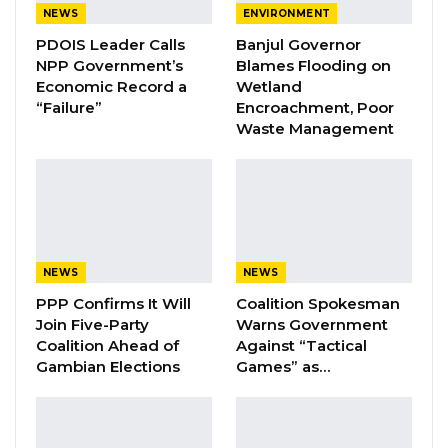
NEWS
ENVIRONMENT
PDOIS Leader Calls
Banjul Governor
The minister explained the changes in
NPP Government’s
Blames Flooding on
Economic Record a
Wetland
circumstances that had caused him to
“Failure”
Encroachment, Poor
withdraw the motion.
Waste Management
“The reason for the withdrawal is to allow us to
proceed with the signing of the treaty and
then later on proceed with the ratification
process of the ATT” he said.
NEWS
NEWS
The motion was seconded by the Honorable
PPP Confirms It Will
Coalition Spokesman
Member for Upper Niumi Constituency, Omar
Join Five-Party
Warns Government
Coalition Ahead of
Against “Tactical
Darboe.
Gambian Elections
Games” as…
Hon. Lamin Ceesay, the NAM for Kiang West,
emphasized that it took time for members of