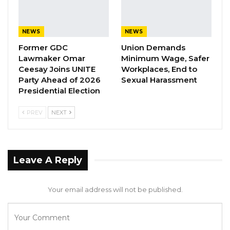
parliament to review the documents before
the ministers withdrew their motions.
NEWS
NEWS
“If the withdrawal is because of another
Former GDC
Union Demands
reason, one could understand, but just
Lawmaker Omar
Minimum Wage, Safer
because the cabinet could not exhaust the
Ceesay Joins UNITE
Workplaces, End to
Party Ahead of 2026
Sexual Harassment
process that has to be done before reaching
Presidential Election
the parliament that was supposed not to be
done, the cabinet is supposed to do everything
PREV
NEXT
to ensure that what is supposed to be done at
the level of the cabinet is done before
requesting for ratification’
Leave A Reply
“But for that not to be done and bring the
Your email address will not be published.
document to the parliament for ratification
and on the same day two withdrawals because
the cabinet failed to follow the due process is