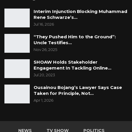
Interim Injunction Blocking Muhammad
Rene Schwarze’s…
Jul 16, 2026
“They Pushed Him to the Ground”:
Uncle Testifies…
Nov 26, 2025
SHOAW Holds Stakeholder
Engagement In Tackling Online…
Jul 20, 2023
Ousainou Bojang’s Lawyer Says Case
Taken for Principle, Not…
Apr 1, 2026
NEWS
TV SHOW
POLITICS