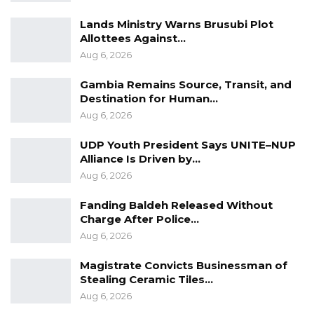
Lands Ministry Warns Brusubi Plot
Allottees Against…
Aug 6, 2026
Gambia Remains Source, Transit, and
Destination for Human…
Aug 6, 2026
UDP Youth President Says UNITE–NUP
Alliance Is Driven by…
Aug 6, 2026
Fanding Baldeh Released Without
Charge After Police…
Aug 6, 2026
Magistrate Convicts Businessman of
Stealing Ceramic Tiles…
Aug 6, 2026