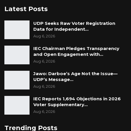
Latest Posts
UDP Seeks Raw Voter Registration
Data for Independent…
Aug 6, 2026
IEC Chairman Pledges Transparency
and Open Engagement with…
Aug 6, 2026
Jawo: Darboe’s Age Not the Issue—
UDP’s Message…
Aug 6, 2026
IEC Reports 1,694 Objections in 2026
Voter Supplementary…
Aug 6, 2026
Trending Posts