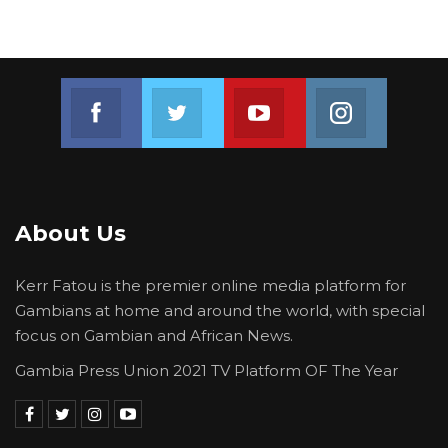
Join us on Facebook
Join us on Twitter
Join us on Youtube
Join us on 
About Us
Kerr Fatou is the premier online media platform for
Gambians at home and around the world, with special
focus on Gambian and African News.
Gambia Press Union 2021 TV Platform OF The Year