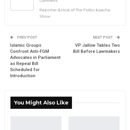
Comments
Reporter & Host of The Politic Kaacha
A Decade of Decline: Opposition
Show
Figures Fault Barrow on Cost…
Aug 7, 2026
PREV POST
NEXT POST
Islamic Groups
VP Jallow Tables Two
By Buba Gagigo
Confront Anti-FGM
Bill Before Lawmakers
Advocates in Parliament
Lawyer Ousainou Darboe, the Secretary-
as Repeal Bill
General and Party Leader of the United
Scheduled for
Democratic Party (UDP), emphasized that any
Introduction
candidate endorsed by the UDP stands a
good chance of winning the upcoming 2026
presidential election.
You Might Also Like
Darboe addressed concerns within the party,
stating, “We need to refrain from echoing