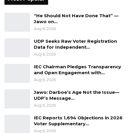
“He Should Not Have Done That” —
Jawo on…
Aug 6, 2026
UDP Seeks Raw Voter Registration
Data for Independent…
Aug 6, 2026
IEC Chairman Pledges Transparency
and Open Engagement with…
Aug 6, 2026
Jawo: Darboe’s Age Not the Issue—
UDP’s Message…
Aug 6, 2026
IEC Reports 1,694 Objections in 2026
Voter Supplementary…
Aug 6, 2026