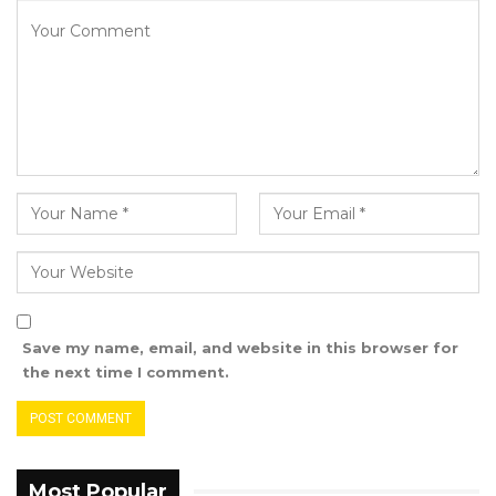
Save my name, email, and website in this browser for
the next time I comment.
Most Popular