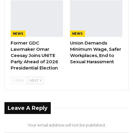
Darboe conveyed these sentiments during a
gathering at the UDP’s Manjai Bureau, where a
new campaign manager was elected following
Momodou Sabally’s departure.
NEWS
NEWS
Former GDC
Union Demands
Lawmaker Omar
Minimum Wage, Safer
Ceesay Joins UNITE
Workplaces, End to
Party Ahead of 2026
Sexual Harassment
Presidential Election
PREV
NEXT
Leave A Reply
Your email address will not be published.