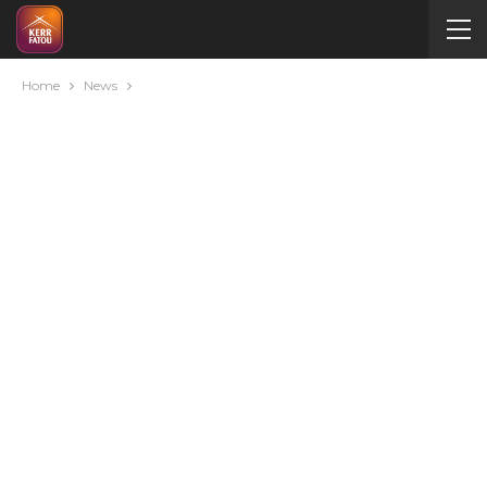
Home
News