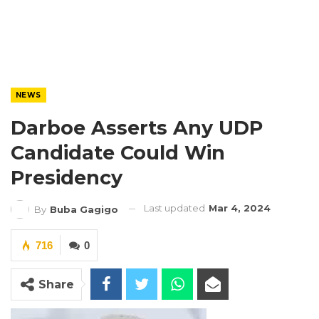
NEWS
Darboe Asserts Any UDP
Candidate Could Win
Presidency
Last updated
Mar 4, 2024
By
Buba Gagigo
716
0
Share