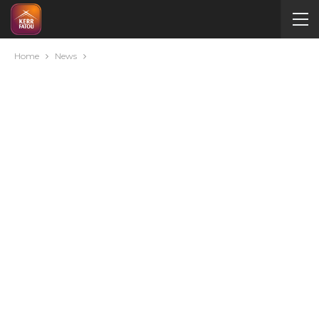
Home
News