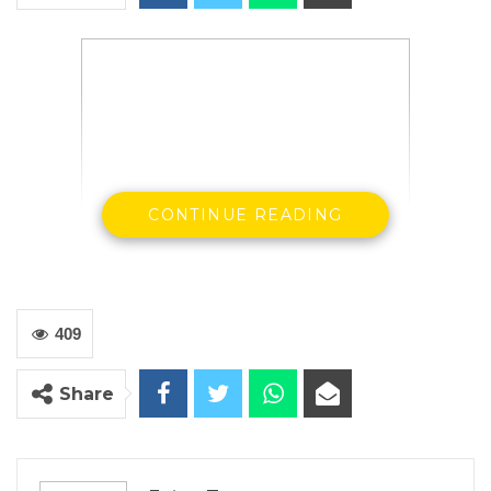
CONTINUE READING
409
Share