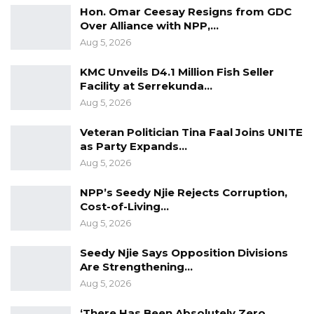
politics. Let nobody hide that. If we don’t
Hon. Omar Ceesay Resigns from GDC
Over Alliance with NPP,…
address that, we will never find a solution to
Aug 5, 2026
what we are discussing. We have the Barrow
Camp and the opposition Camp. I think in
KMC Unveils D4.1 Million Fish Seller
Facility at Serrekunda…
order to have a way forward for this thing; this
Aug 5, 2026
issue of political line should be solved”
Latrikunda MP Saikou Marong added.
Veteran Politician Tina Faal Joins UNITE
as Party Expands…
Aug 5, 2026
NPP’s Seedy Njie Rejects Corruption,
Cost-of-Living…
Aug 5, 2026
Seedy Njie Says Opposition Divisions
Are Strengthening…
Aug 5, 2026
‘There Has Been Absolutely Zero