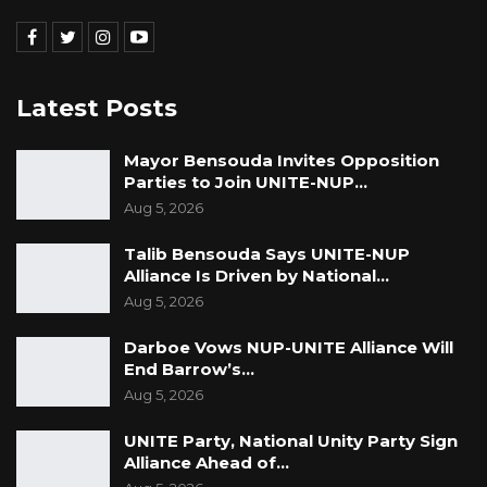
Latest Posts
Mayor Bensouda Invites Opposition
Parties to Join UNITE-NUP…
Aug 5, 2026
Talib Bensouda Says UNITE-NUP
Alliance Is Driven by National…
Aug 5, 2026
Darboe Vows NUP-UNITE Alliance Will
End Barrow’s…
Aug 5, 2026
UNITE Party, National Unity Party Sign
Alliance Ahead of…