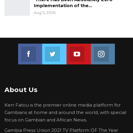
Implementation of the…
Aug 5, 2026
Join us on Facebook
Join us on Twitter
Join us on Youtube
Join us on 
About Us
Kerr Fatou is the premier online media platform for
Gambians at home and around the world, with special
focus on Gambian and African News.
Gambia Press Union 2021 TV Platform OF The Year