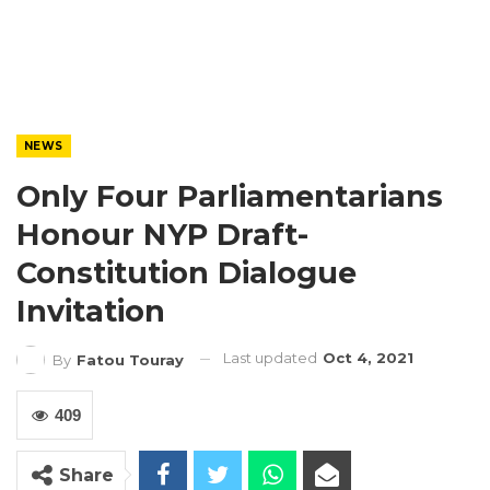
NEWS
Only Four Parliamentarians
Honour NYP Draft-
Constitution Dialogue
Invitation
Last updated
Oct 4, 2021
By
Fatou Touray
409
Share