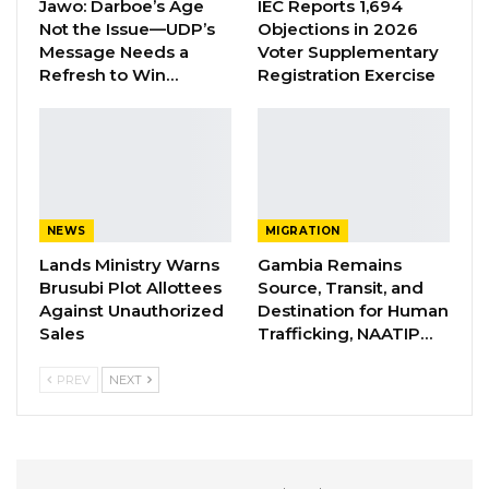
Jawo: Darboe’s Age
IEC Reports 1,694
opening remarks, he informed the participants
Not the Issue—UDP’s
Objections in 2026
of the intent of the event.
Message Needs a
Voter Supplementary
Refresh to Win…
Registration Exercise
“This is a meeting that has been brought into
being in order to create a platform between
civil society organizations and National
Assembly Members to see the way forward in
giving the Gambian people the form of
NEWS
MIGRATION
constitution that they deserved,” he said.
Lands Ministry Warns
Gambia Remains
Brusubi Plot Allottees
Source, Transit, and
The National Assembly Member for Niamina
Against Unauthorized
Destination for Human
East said the only bottleneck holding the
Sales
Trafficking, NAATIP…
progress of the draft constitution is the
PREV
NEXT
retroactive clause.
“The fundamental thing that is failing this draft
constitution is the retroactive clause. This, we