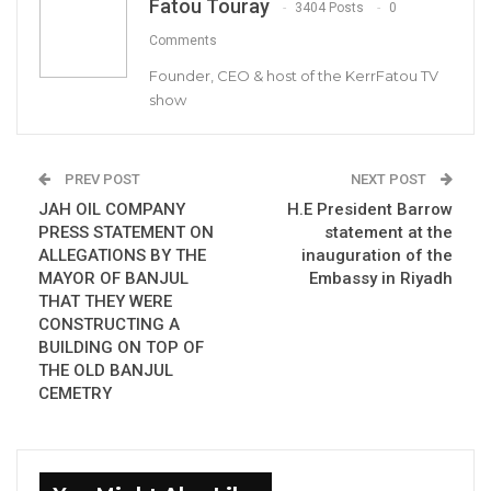
Fatou Touray
3404 Posts
0
Comments
By Buba Gagigo
Founder, CEO & host of the KerrFatou TV
Only four of the 15 parliamentarians invited
show
to the Civil Society Organizations-National
Assembly Members draft constitution
PREV POST
NEXT POST
dialogue honour the invitation.
JAH OIL COMPANY
H.E President Barrow
PRESS STATEMENT ON
statement at the
The dialogue organised by the National Youth
ALLEGATIONS BY THE
inauguration of the
Parliament (NYP) held on Friday in Kanifing
MAYOR OF BANJUL
Embassy in Riyadh
meant to bring back the draft constitution at
THAT THEY WERE
CONSTRUCTING A
the parliament.
BUILDING ON TOP OF
THE OLD BANJUL
The four present were Omar Ceesay of
CEMETRY
Niamina East constituency, Saikouba Jarju of
Busumbala constituency, Saikou Marong of
Latrikunda constituency and Touma Njie of