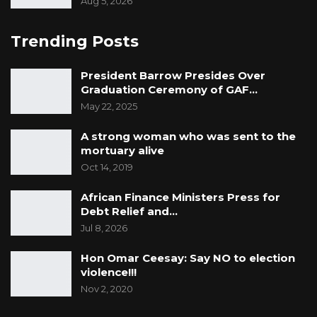
Aug 5, 2026
Trending Posts
President Barrow Presides Over
Graduation Ceremony of GAF…
May 22, 2025
A strong woman who was sent to the
mortuary alive
Oct 14, 2019
African Finance Ministers Press for
Debt Relief and…
Jul 8, 2026
Hon Omar Ceesay: Say NO to election
violence!!!
Nov 2, 2020