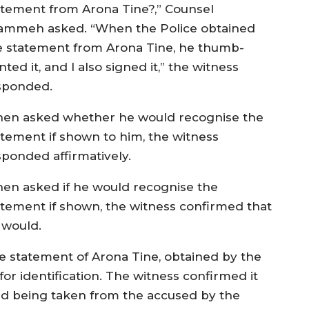
atement from Arona Tine?,” Counsel
ammeh asked. “When the Police obtained
e statement from Arona Tine, he thumb-
nted it, and I also signed it,” the witness
sponded.
en asked whether he would recognise the
atement if shown to him, the witness
sponded affirmatively.
en asked if he would recognise the
atement if shown, the witness confirmed that
 would.
e statement of Arona Tine, obtained by the
or identification. The witness confirmed it
d being taken from the accused by the