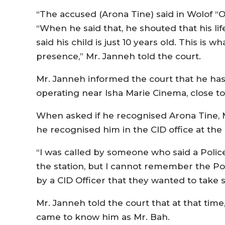
“The accused (Arona Tine) said in Wolof “O
“When he said that, he shouted that his li
said his child is just 10 years old. This is 
presence,” Mr. Janneh told the court.
Mr. Janneh informed the court that he ha
operating near Isha Marie Cinema, close to
When asked if he recognised Arona Tine, M
he recognised him in the CID office at the
“I was called by someone who said a Polic
the station, but I cannot remember the Poli
by a CID Officer that they wanted to take 
Mr. Janneh told the court that at that time
came to know him as Mr. Bah.