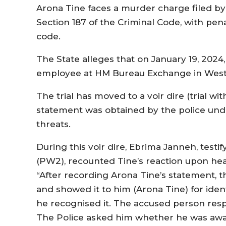
Arona Tine faces a murder charge filed b
Section 187 of the Criminal Code, with pena
code.
The State alleges that on January 19, 2024
employee at HM Bureau Exchange in Westfiel
The trial has moved to a voir dire (trial with
statement was obtained by the police unde
threats.
During this voir dire, Ebrima Janneh, test
(PW2), recounted Tine’s reaction upon hea
“After recording Arona Tine’s statement, t
and showed it to him (Arona Tine) for iden
he recognised it. The accused person resp
The Police asked him whether he was awar