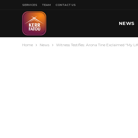
SERVICES
TEAM
CONTACT US
NEWS
Home
News
Witness Testifies: Arona Tine Exclaimed “My L
SPORT