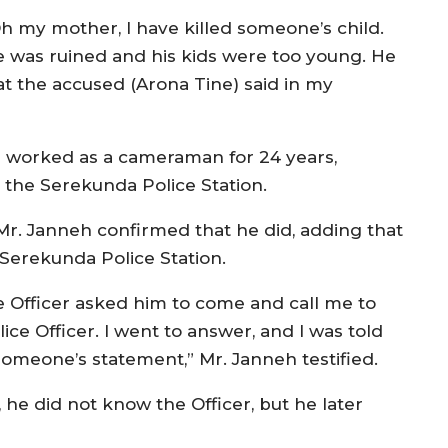
h my mother, I have killed someone’s child.
fe was ruined and his kids were too young. He
what the accused (Arona Tine) said in my
s worked as a cameraman for 24 years,
 the Serekunda Police Station.
r. Janneh confirmed that he did, adding that
 Serekunda Police Station.
e Officer asked him to come and call me to
ce Officer. I went to answer, and I was told
someone’s statement,” Mr. Janneh testified.
, he did not know the Officer, but he later