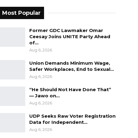
Most Popular
Former GDC Lawmaker Omar
Ceesay Joins UNITE Party Ahead
of…
Aug 6, 2026
Union Demands Minimum Wage,
Safer Workplaces, End to Sexual…
Aug 6, 2026
“He Should Not Have Done That”
— Jawo on…
Aug 6, 2026
UDP Seeks Raw Voter Registration
Data for Independent…
Aug 6, 2026