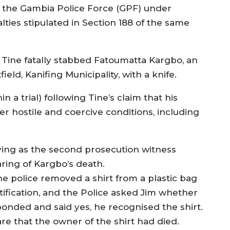
y the Gambia Police Force (GPF) under
lties stipulated in Section 188 of the same
, Tine fatally stabbed Fatoumatta Kargbo, an
d, Kanifing Municipality, with a knife.
in a trial) following Tine’s claim that his
r hostile and coercive conditions, including
ifying as the second prosecution witness
ring of Kargbo’s death.
he police removed a shirt from a plastic bag
tification, and the Police asked Jim whether
onded and said yes, he recognised the shirt.
e that the owner of the shirt had died.