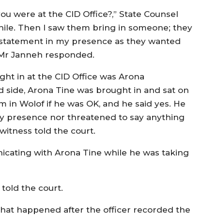
 were at the CID Office?,” State Counsel
hile. Then I saw them bring in someone; they
 statement in my presence as they wanted
 Mr Janneh responded.
ght in at the CID Office was Arona
nd side, Arona Tine was brought in and sat on
m in Wolof if he was OK, and he said yes. He
my presence nor threatened to say anything
witness told the court.
icating with Arona Tine while he was taking
.
 told the court.
hat happened after the officer recorded the