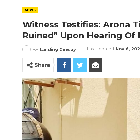
NEWS
Witness Testifies: Arona T
Ruined” Upon Hearing Of 
Last updated
Nov 6, 20
By
Landing Ceesay
Share