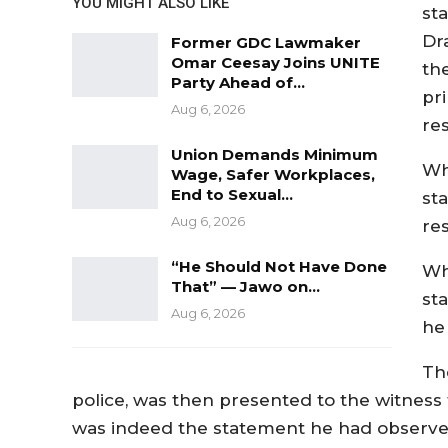
YOU MIGHT ALSO LIKE
st
Dr
Former GDC Lawmaker
Omar Ceesay Joins UNITE
th
Party Ahead of…
pri
Aug 6, 2026
re
Union Demands Minimum
Wh
Wage, Safer Workplaces,
End to Sexual…
st
Aug 6, 2026
re
“He Should Not Have Done
Wh
That” — Jawo on…
st
Aug 6, 2026
he
Th
police, was then presented to the witness f
was indeed the statement he had observe