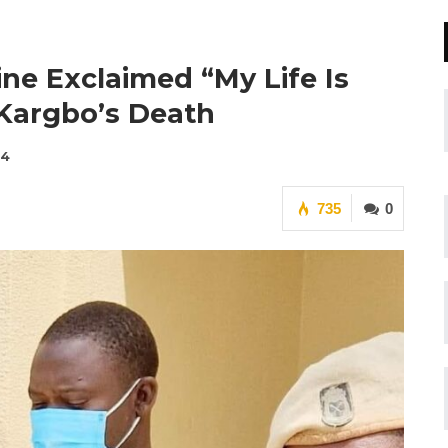
ine Exclaimed “My Life Is
Kargbo’s Death
24
735
0