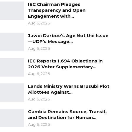
IEC Chairman Pledges
Transparency and Open
Engagement with…
Aug 6, 2026
Jawo: Darboe’s Age Not the Issue
—UDP’s Message…
Aug 6, 2026
IEC Reports 1,694 Objections in
2026 Voter Supplementary…
Aug 6, 2026
Lands Ministry Warns Brusubi Plot
Allottees Against…
Aug 6, 2026
Gambia Remains Source, Transit,
and Destination for Human…
Aug 6, 2026