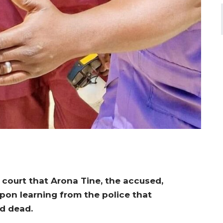
 court that Arona Tine, the accused,
upon learning from the police that
d dead.