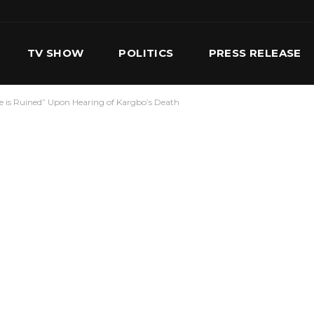
TV SHOW
POLITICS
PRESS RELEASE
ife is Ruined” Upon Hearing of Kargbo’s Death
S
SERVICES
OUR TEAM
CONTACT US