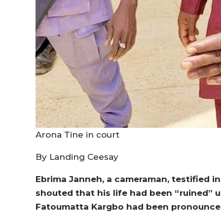
Arona Tine in court
By Landing Ceesay
Ebrima Janneh, a cameraman, testified in
shouted that his life had been “ruined” 
Fatoumatta Kargbo had been pronounce