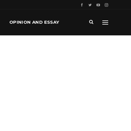
OPINION AND ESSAY