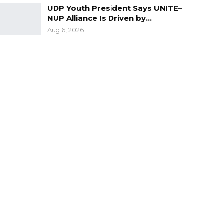
UDP Youth President Says UNITE–
NUP Alliance Is Driven by…
Aug 6, 2026