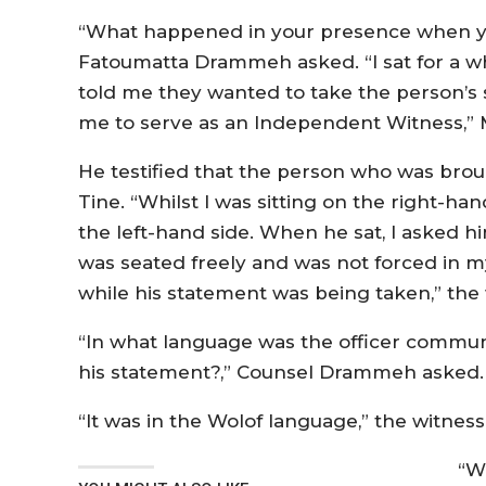
“What happened in your presence when you
Fatoumatta Drammeh asked. “I sat for a w
told me they wanted to take the person’s
me to serve as an Independent Witness,”
He testified that the person who was brou
Tine. “Whilst I was sitting on the right-ha
the left-hand side. When he sat, I asked hi
was seated freely and was not forced in 
while his statement was being taken,” the 
“In what language was the officer commun
his statement?,” Counsel Drammeh asked
“It was in the Wolof language,” the witness
“W