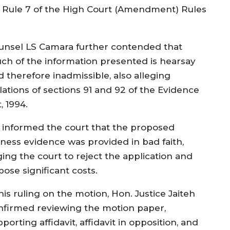
23 Rule 7 of the High Court (Amendment) Rules
unsel LS Camara further contended that
ch of the information presented is hearsay
d therefore inadmissible, also alleging
lations of sections 91 and 92 of the Evidence
, 1994.
 informed the court that the proposed
tness evidence was provided in bad faith,
ging the court to reject the application and
ose significant costs.
his ruling on the motion, Hon. Justice Jaiteh
nfirmed reviewing the motion paper,
porting affidavit, affidavit in opposition, and