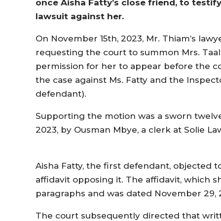
once Aisha Fatty’s close friend, to testi
lawsuit against her.
On November 15th, 2023, Mr. Thiam’s lawye
requesting the court to summon Mrs. Taal-
permission for her to appear before the c
the case against Ms. Fatty and the Inspecto
defendant).
Supporting the motion was a sworn twelve
2023, by Ousman Mbye, a clerk at Solie 
Aisha Fatty, the first defendant, objected
affidavit opposing it. The affidavit, which 
paragraphs and was dated November 29, 
The court subsequently directed that wri