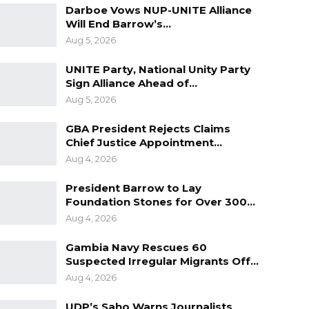
Darboe Vows NUP-UNITE Alliance
Will End Barrow’s…
Aug 5, 2026
UNITE Party, National Unity Party
Sign Alliance Ahead of…
Aug 5, 2026
GBA President Rejects Claims
Chief Justice Appointment…
Aug 4, 2026
President Barrow to Lay
Foundation Stones for Over 300…
Aug 4, 2026
Gambia Navy Rescues 60
Suspected Irregular Migrants Off…
Aug 4, 2026
UDP’s Saho Warns Journalists