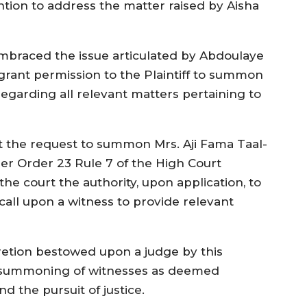
ntion to address the matter raised by Aisha
mbraced the issue articulated by Abdoulaye
rant permission to the Plaintiff to summon
 regarding all relevant matters pertaining to
t the request to summon Mrs. Aji Fama Taal-
der Order 23 Rule 7 of the High Court
he court the authority, upon application, to
 call upon a witness to provide relevant
retion bestowed upon a judge by this
he summoning of witnesses as deemed
d the pursuit of justice.