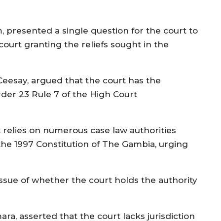
m, presented a single question for the court to
 court granting the reliefs sought in the
Ceesay, argued that the court has the
rder 23 Rule 7 of the High Court
 relies on numerous case law authorities
f the 1997 Constitution of The Gambia, urging
ssue of whether the court holds the authority
ra, asserted that the court lacks jurisdiction