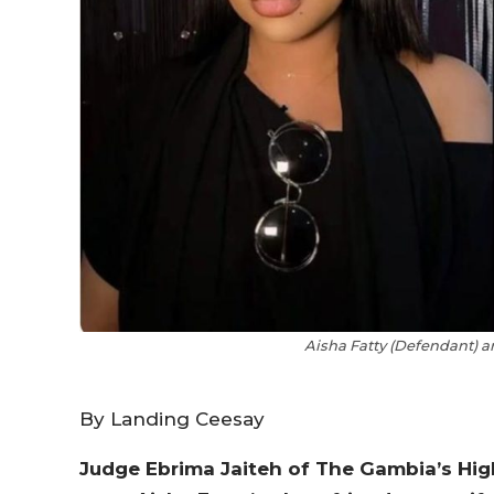
Aisha Fatty (Defendant) a
By Landing Ceesay
Judge Ebrima Jaiteh of The Gambia’s Hig