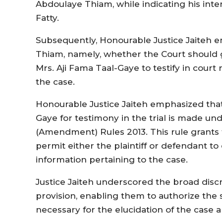
Abdoulaye Thiam, while indicating his inte
Fatty.
Subsequently, Honourable Justice Jaiteh e
Thiam, namely, whether the Court should g
Mrs. Aji Fama Taal-Gaye to testify in court
the case.
Honourable Justice Jaiteh emphasized tha
Gaye for testimony in the trial is made un
(Amendment) Rules 2013. This rule grants t
permit either the plaintiff or defendant to
information pertaining to the case.
Justice Jaiteh underscored the broad disc
provision, enabling them to authorize t
necessary for the elucidation of the case an