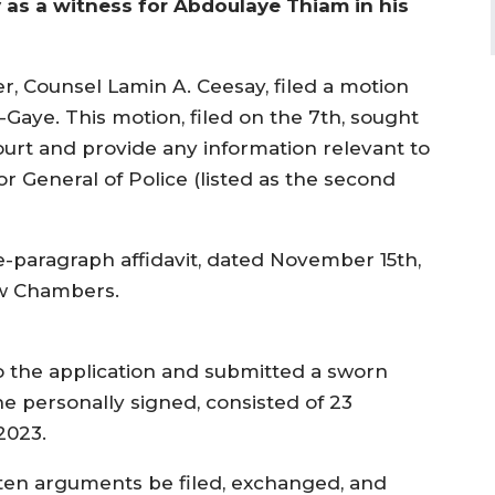
fy as a witness for Abdoulaye Thiam in his
r, Counsel Lamin A. Ceesay, filed a motion
Gaye. This motion, filed on the 7th, sought
ourt and provide any information relevant to
r General of Police (listed as the second
-paragraph affidavit, dated November 15th,
Law Chambers.
 to the application and submitted a sworn
she personally signed, consisted of 23
2023.
tten arguments be filed, exchanged, and