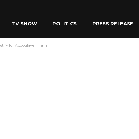
TV SHOW
POLITICS
PRESS RELEASE
estify for Abdoulaye Thiam
S
SERVICES
OUR TEAM
CONTACT US