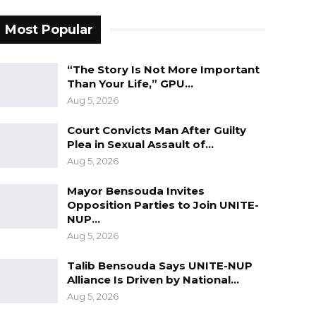
Most Popular
“The Story Is Not More Important
Than Your Life,” GPU…
Aug 5, 2026
Court Convicts Man After Guilty
Plea in Sexual Assault of…
Aug 5, 2026
Mayor Bensouda Invites
Opposition Parties to Join UNITE-
NUP…
Aug 5, 2026
Talib Bensouda Says UNITE-NUP
Alliance Is Driven by National…
Aug 5, 2026