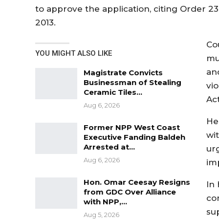
to approve the application, citing Order 
2013.
Co
YOU MIGHT ALSO LIKE
mu
an
Magistrate Convicts
Businessman of Stealing
vio
Ceramic Tiles…
Act
Aug 6, 2026
He
Former NPP West Coast
wi
Executive Fanding Baldeh
Arrested at…
ur
Aug 6, 2026
imp
Hon. Omar Ceesay Resigns
In 
from GDC Over Alliance
co
with NPP,…
sup
Aug 5, 2026