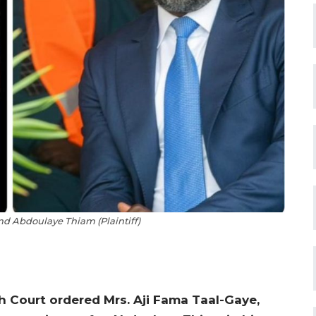
nd Abdoulaye Thiam (Plaintiff)
h Court ordered Mrs. Aji Fama Taal-Gaye,