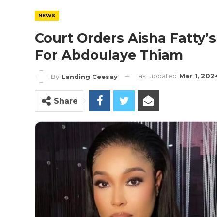
NEWS
Court Orders Aisha Fatty’s
For Abdoulaye Thiam
Last updated
Mar 1, 202
By
Landing Ceesay
Share