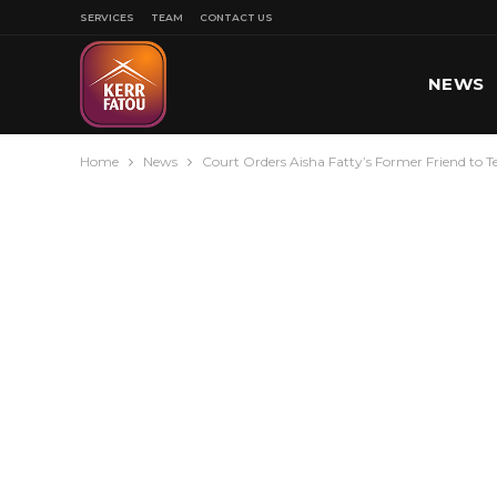
SERVICES
TEAM
CONTACT US
NEWS
Home
News
Court Orders Aisha Fatty’s Former Friend to T
SPORT