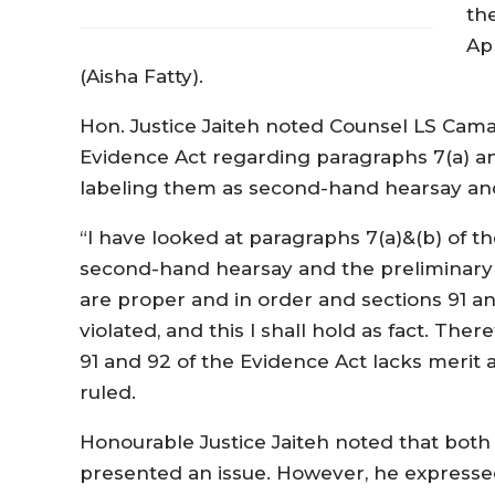
th
Ap
(Aisha Fatty).
Hon. Justice Jaiteh noted Counsel LS Camar
Evidence Act regarding paragraphs 7(a) and 
labeling them as second-hand hearsay and
“I have looked at paragraphs 7(a)&(b) of th
second-hand hearsay and the preliminary 
are proper and in order and sections 91 a
violated, and this I shall hold as fact. The
91 and 92 of the Evidence Act lacks merit a
ruled.
Honourable Justice Jaiteh noted that bot
presented an issue. However, he expressed