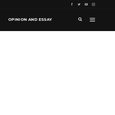
OPINION AND ESSAY