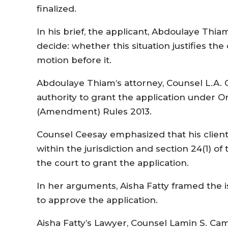
finalized.
In his brief, the applicant, Abdoulaye Thia
decide: whether this situation justifies the
motion before it.
Abdoulaye Thiam’s attorney, Counsel L.A. 
authority to grant the application under O
(Amendment) Rules 2013.
Counsel Ceesay emphasized that his client
within the jurisdiction and section 24(1) o
the court to grant the application.
In her arguments, Aisha Fatty framed the i
to approve the application.
Aisha Fatty’s Lawyer, Counsel Lamin S. Cama