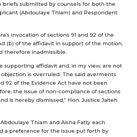
e briefs submitted by counsels for both the
plicant (Abdoulaye Thiam) and Respondent
a’s invocation of sections 91 and 92 of the
(b) of the affidavit in support of the motion,
 therefore inadmissible.
e supporting affidavit and, in my view, are not
objection is overruled. The said averments
nd 92 of the Evidence Act have not been
refore, the issue of non-compliance of sections
nd is hereby dismissed,” Hon. Justice Jaiteh
h Abdoulaye Thiam and Aisha Fatty each
 a preference for the issue put forth by