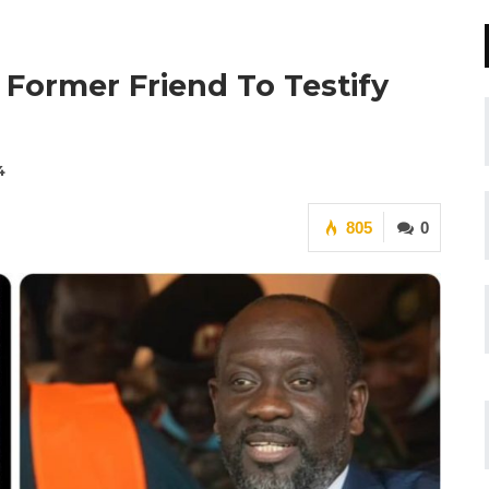
 Former Friend To Testify
4
805
0