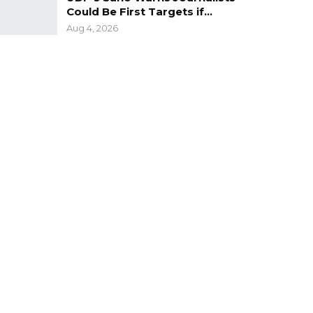
Could Be First Targets if…
Aug 4, 2026