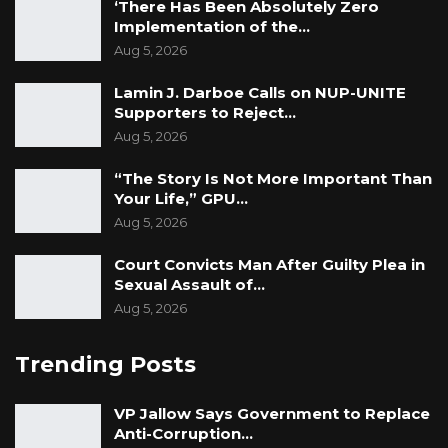
‘There Has Been Absolutely Zero
Implementation of the…
Aug 5, 2026
Lamin J. Darboe Calls on NUP-UNITE
Supporters to Reject…
Aug 5, 2026
“The Story Is Not More Important Than
Your Life,” GPU…
Aug 5, 2026
Court Convicts Man After Guilty Plea in
Sexual Assault of…
Aug 5, 2026
Trending Posts
VP Jallow Says Government to Replace
Anti-Corruption…