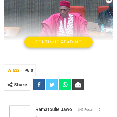
CONTINUE READING
Hamat NK. Bah, Minister Of Lands
532
0
By Ramatoulie Jawo
Hon. Hamat N.K. Bah, Minister of Lands,
Share
Regional Government, and Religious Affairs,
has announced the successful completion of
nationwide consultations on The Gambia’s
Ramatoulie Jawo
849 Posts
0
National Land Policy.