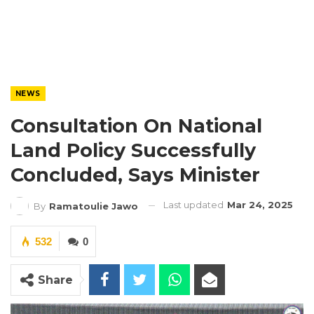
NEWS
Consultation On National
Land Policy Successfully
Concluded, Says Minister
Last updated
Mar 24, 2025
By
Ramatoulie Jawo
532
0
Share