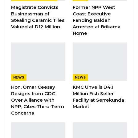
and formulation of the national land Policy
Magistrate Convicts
Former NPP West
across the length and breadth of the country
Businessman of
Coast Executive
are successfully completed.”
Stealing Ceramic Tiles
Fanding Baldeh
Valued at D12 Million
Arrested at Brikama
Home
YOU MIGHT ALSO LIKE
Gambia Remains Source, Transit, and
Destination for Human…
Aug 6, 2026
UDP Youth President Says UNITE–NUP
NEWS
NEWS
Alliance Is Driven by…
Hon. Omar Ceesay
KMC Unveils D4.1
Aug 6, 2026
Resigns from GDC
Million Fish Seller
Over Alliance with
Facility at Serrekunda
Fanding Baldeh Released Without
NPP, Cites Third-Term
Market
Charge After Police…
Concerns
Aug 6, 2026