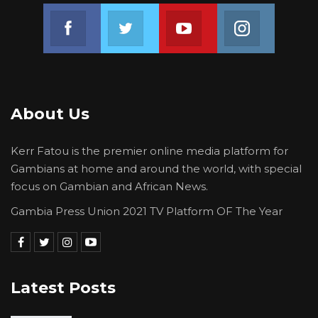
Join us on Facebook
Join us on Twitter
Join us on Youtube
Join us on 
About Us
Kerr Fatou is the premier online media platform for
Gambians at home and around the world, with special
focus on Gambian and African News.
Gambia Press Union 2021 TV Platform OF The Year
Latest Posts