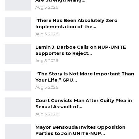
unrecorded competing claims, inconsistent
Aug 5, 2026
institutional mandates, and complex land
‘There Has Been Absolutely Zero
registration procedures involving multiple
Implementation of the…
authorities, unequal land access, and weak
Aug 5, 2026
land use planning,” the draft policy states.
Lamin J. Darboe Calls on NUP-UNITE
Supporters to Reject…
The ministry is expected to finalize the policy
Aug 5, 2026
following the validation exercise, paving the
way for a more structured and efficient land
“The Story Is Not More Important Than
Your Life,” GPU…
administration framework in the country.
Aug 5, 2026
Court Convicts Man After Guilty Plea in
Sexual Assault of…
Aug 5, 2026
Mayor Bensouda Invites Opposition
Parties to Join UNITE-NUP…