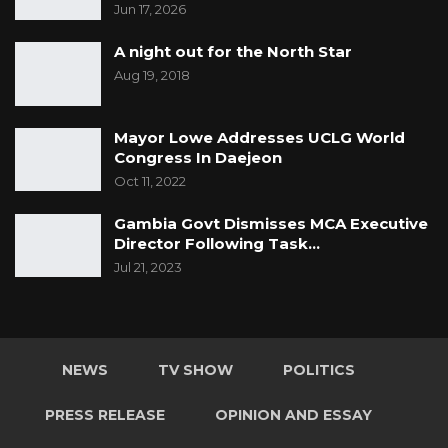
Jun 17, 2026
A night out for the North Star
Aug 19, 2018
Mayor Lowe Addresses UCLG World
Congress In Daejeon
Oct 11, 2022
Gambia Govt Dismisses MCA Executive
Director Following Task…
Jul 21, 2023
NEWS
TV SHOW
POLITICS
PRESS RELEASE
OPINION AND ESSAY