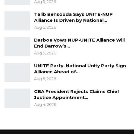
Aug 5, 2026
Talib Bensouda Says UNITE-NUP
Alliance Is Driven by National…
Aug 5, 2026
Darboe Vows NUP-UNITE Alliance Will
End Barrow’s…
Aug 5, 2026
UNITE Party, National Unity Party Sign
Alliance Ahead of…
Aug 5, 2026
GBA President Rejects Claims Chief
Justice Appointment…
Aug 4, 2026