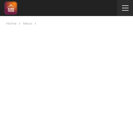
Home
News