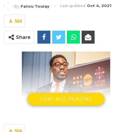
Last updated
Oct 4, 2021
By
Fatou Touray
504
Share
CONTINUE READING
PRESS RELEASE
504