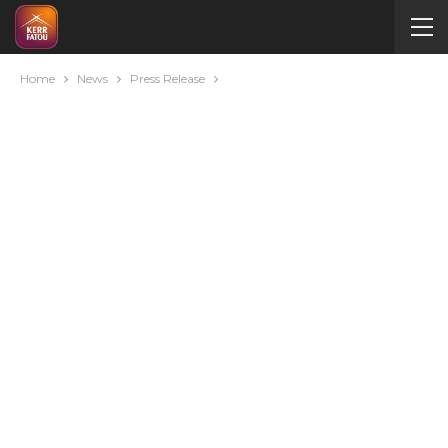
Home
News
Press Release