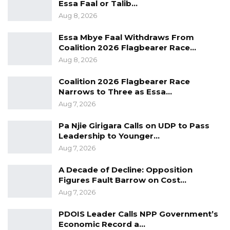
Essa Faal or Talib…
Aug 8, 2026
The economy and the legal system that
Essa Mbye Faal Withdraws From
supports gender inequality must be
Coalition 2026 Flagbearer Race…
Aug 8, 2026
restructured to guarantee every woman equal
opportunities, changing rules for property
Coalition 2026 Flagbearer Race
inheritance, for example, can eliminate a
Narrows to Three as Essa…
Aug 7, 2026
powerful incentive for families to favour sons
over daughters and help to eliminate child
Pa Njie Girigara Calls on UDP to Pass
marriage in the Gambia.
Leadership to Younger…
Ending Child Marriage and Female Genital
Aug 7, 2026
Mutilation worldwide is possible by 2030 if we
A Decade of Decline: Opposition
invest in scaling up efforts to keep girls in
Figures Fault Barrow on Cost…
school longer, teaching them life skills and
Aug 7, 2026
engaging men and boys in social change.
PDOIS Leader Calls NPP Government’s
Economic Record a…
While progress has been made in ending