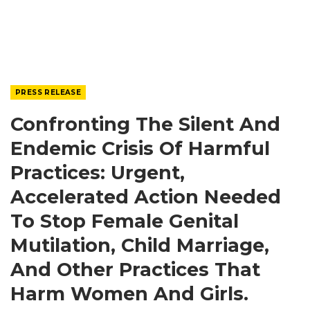
PRESS RELEASE
Confronting The Silent And
Endemic Crisis Of Harmful
Practices: Urgent,
Accelerated Action Needed
To Stop Female Genital
Mutilation, Child Marriage,
And Other Practices That
Harm Women And Girls.