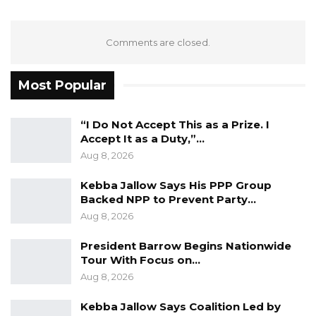
are taking on girls and the benefits that
accrue to the whole of society by stopping
Comments are closed.
them,” as stated by Dr. Kanem UNFPA’s
Executive Director.
Most Popular
YOU MIGHT ALSO LIKE
“I Do Not Accept This as a Prize. I
Gambia Bar Association Challenges Mr.
Accept It as a Duty,”…
Edi M.O. Faal’s…
Aug 8, 2026
Jul 31, 2026
Kebba Jallow Says His PPP Group
Backed NPP to Prevent Party…
Press Release: Gambian Player Turns
50 GMD Into 250,000 GMD…
Aug 8, 2026
Jul 16, 2026
President Barrow Begins Nationwide
Tour With Focus on…
GAMBIA BAR
Aug 8, 2026
ASSOCIATION RESOLUTION ON THE
PROPOSED…
Kebba Jallow Says Coalition Led by
Jul 9, 2026