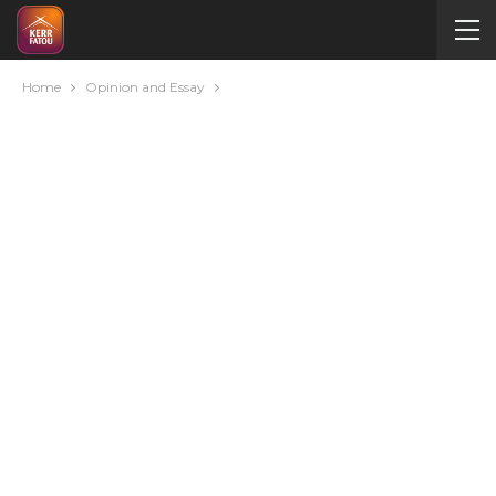
Home
Opinion and Essay