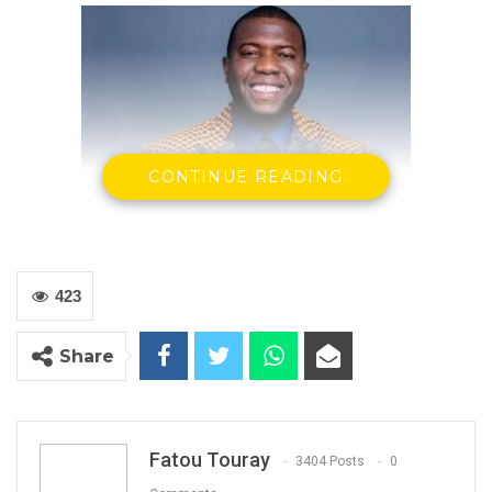
CONTINUE READING
423
Alhassan Darboe
Share
USA
The Gambia, our homeland’s revolution, and
liberation from 22 years of Yahya Jammeh
Fatou Touray
3404 Posts
0
dictatorship is farcical and nothing less than a