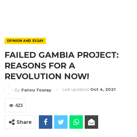
OPINION AND ESSAY
FAILED GAMBIA PROJECT:
REASONS FOR A
REVOLUTION NOW!
Last updated
Oct 4, 2021
By
Fatou Touray
423
Share