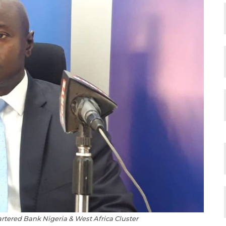
ered Bank Nigeria & West Africa Cluster