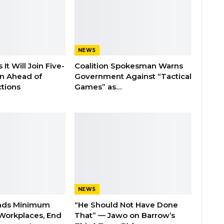
NEWS
It Will Join Five-
Coalition Spokesman Warns
on Ahead of
Government Against “Tactical
tions
Games” as…
NEWS
nds Minimum
“He Should Not Have Done
Workplaces, End
That” — Jawo on Barrow’s