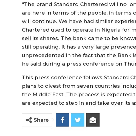
“The brand Standard Chartered will no lon
are here in terms of the people, in terms o
will continue. We have had similar experie
Chartered used to operate in Nigeria for m
sell its shares. The bank came to be known
still operating. It has a very large presence 
unprecedented in the fact that the Bank is
he said during a press conference on Thur
This press conference follows Standard 
plans to divest from seven countries inclu
the Middle East. The process is expected t
are expected to step in and take over its 
Share