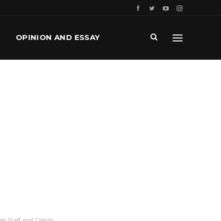
OPINION AND ESSAY
s Staff and Clients.