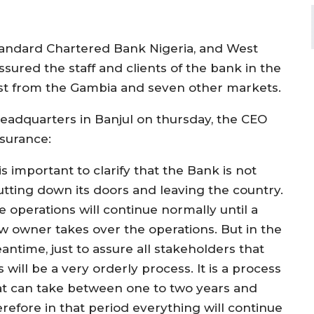
Standard Chartered Bank Nigeria, and West
ssured the staff and clients of the bank in the
est from the Gambia and seven other markets.
headquarters in Banjul on thursday, the CEO
ssurance:
 is important to clarify that the Bank is not
utting down its doors and leaving the country.
e operations will continue normally until a
w owner takes over the operations. But in the
antime, just to assure all stakeholders that
s will be a very orderly process. It is a process
at can take between one to two years and
erefore in that period everything will continue