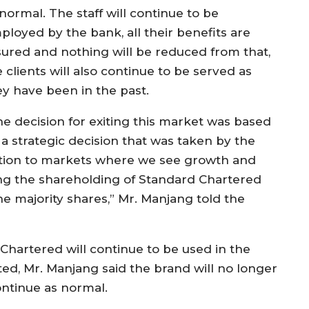
normal. The staff will continue to be
ployed by the bank, all their benefits are
sured and nothing will be reduced from that,
 clients will also continue to be served as
ey have been in the past.
he decision for exiting this market was based
 a strategic decision that was taken by the
ention to markets where we see growth and
ling the shareholding of Standard Chartered
he majority shares,” Mr. Manjang told the
artered will continue to be used in the
d, Mr. Manjang said the brand will no longer
ontinue as normal.