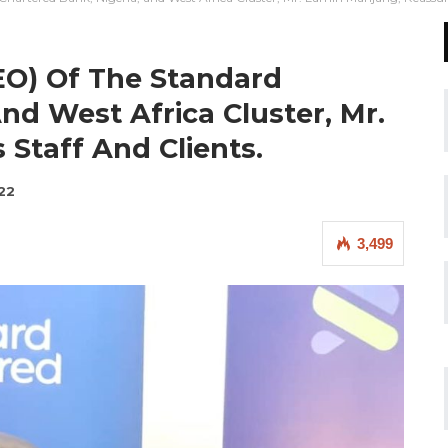
CEO) Of The Standard
nd West Africa Cluster, Mr.
Staff And Clients.
22
3,499