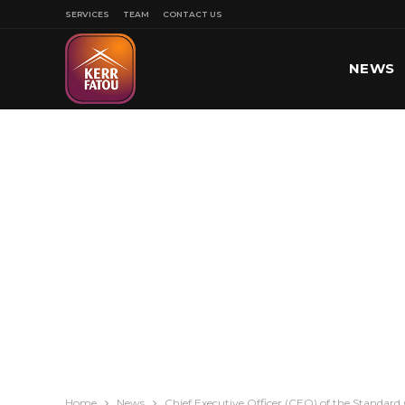
SERVICES
TEAM
CONTACT US
NEWS
SPORT
Home
News
Chief Executive Officer (CEO) of the Standard 