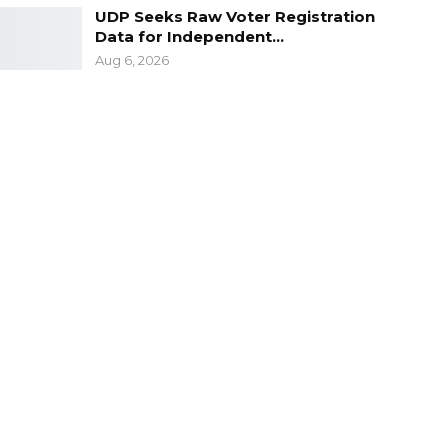
UDP Seeks Raw Voter Registration
Data for Independent…
Aug 6, 2026