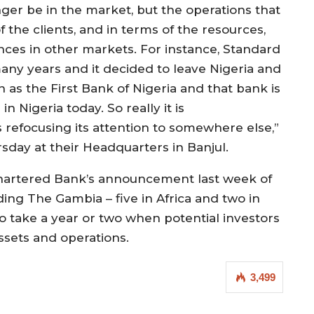
ger be in the market, but the operations that
f the clients, and in terms of the resources,
nces in other markets. For instance, Standard
any years and it decided to leave Nigeria and
 as the First Bank of Nigeria and that bank is
in Nigeria today. So really it is
 refocusing its attention to somewhere else,”
sday at their Headquarters in Banjul.
Chartered Bank’s announcement last week of
ding The Gambia – five in Africa and two in
o take a year or two when potential investors
assets and operations.
3,499