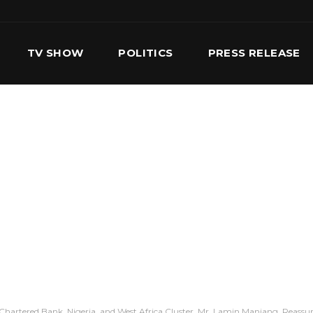
TV SHOW
POLITICS
PRESS RELEASE
S
SERVICES
OUR TEAM
CONTACT US
Chartered Bank, Nigeria, and West Africa Cluster, Mr. Lamin Manjang, Reassure