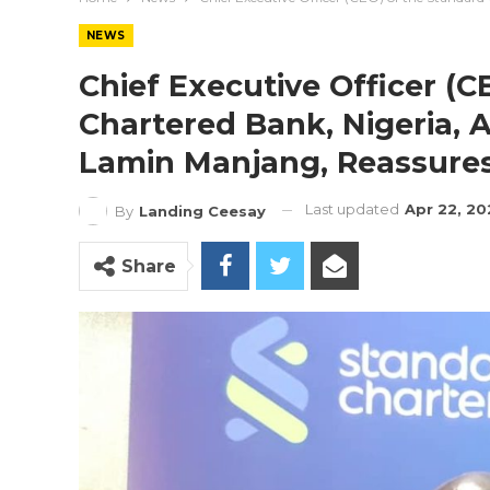
NEWS
Chief Executive Officer (
Chartered Bank, Nigeria, A
Lamin Manjang, Reassures 
Last updated
Apr 22, 20
By
Landing Ceesay
Share