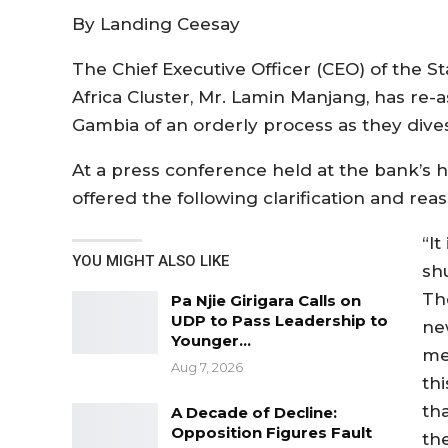
By Landing Ceesay
The Chief Executive Officer (CEO) of the 
Africa Cluster, Mr. Lamin Manjang, has re-a
Gambia of an orderly process as they div
At a press conference held at the bank’s 
offered the following clarification and rea
“It
YOU MIGHT ALSO LIKE
sh
Th
Pa Njie Girigara Calls on
UDP to Pass Leadership to
ne
Younger…
me
Aug 7, 2026
thi
th
A Decade of Decline:
Opposition Figures Fault
th