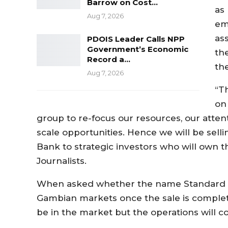
Barrow on Cost…
as 
Aug 7, 2026
em
as
PDOIS Leader Calls NPP
Government’s Economic
the
Record a…
th
Aug 7, 2026
“T
on
group to re-focus our resources, our att
scale opportunities. Hence we will be sel
Bank to strategic investors who will own t
Journalists.
When asked whether the name Standard Ch
Gambian markets once the sale is complete
be in the market but the operations will c