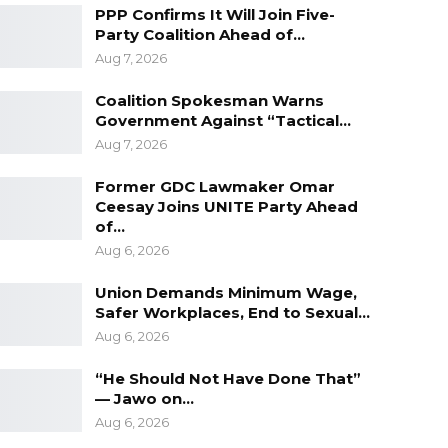
PPP Confirms It Will Join Five-
Party Coalition Ahead of…
Aug 7, 2026
Coalition Spokesman Warns
Government Against “Tactical…
Aug 7, 2026
Former GDC Lawmaker Omar
Ceesay Joins UNITE Party Ahead
of…
Aug 6, 2026
Union Demands Minimum Wage,
Safer Workplaces, End to Sexual…
Aug 6, 2026
“He Should Not Have Done That”
— Jawo on…
Aug 6, 2026