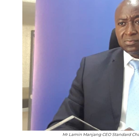
Mr Lamin Manjang CEO Standard Chart