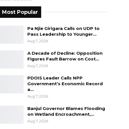
Most Popular
Pa Njie Girigara Calls on UDP to
Pass Leadership to Younger…
Aug 7, 2026
A Decade of Decline: Opposition
Figures Fault Barrow on Cost…
Aug 7, 2026
PDOIS Leader Calls NPP
Government’s Economic Record
a…
Aug 7, 2026
Banjul Governor Blames Flooding
on Wetland Encroachment,…
Aug 7, 2026