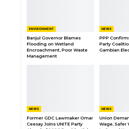
ENVIRONMENT
NEWS
Banjul Governor Blames
PPP Confirms 
Flooding on Wetland
Party Coaliti
Encroachment, Poor Waste
Gambian Elec
Management
NEWS
NEWS
Former GDC Lawmaker Omar
Union Dema
Ceesay Joins UNITE Party
Wage, Safer 