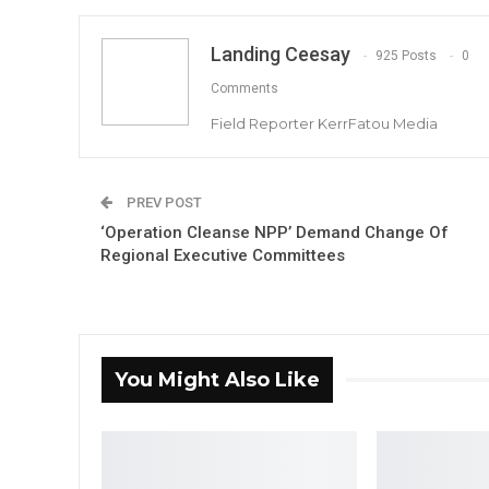
Landing Ceesay
925 Posts
0
Comments
Field Reporter KerrFatou Media
PREV POST
‘Operation Cleanse NPP’ Demand Change Of
Regional Executive Committees
You Might Also Like