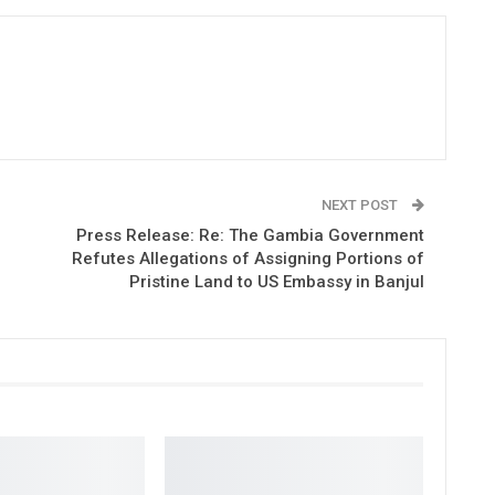
NEXT POST
Press Release: Re: The Gambia Government
Refutes Allegations of Assigning Portions of
Pristine Land to US Embassy in Banjul